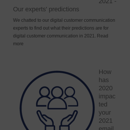
2021 -
Our experts' predictions
We chatted to our digital customer communication
experts to find out what their predictions are for
digital customer communication in 2021. Read
more
How
has
2020
impac
ted
your
2021
email