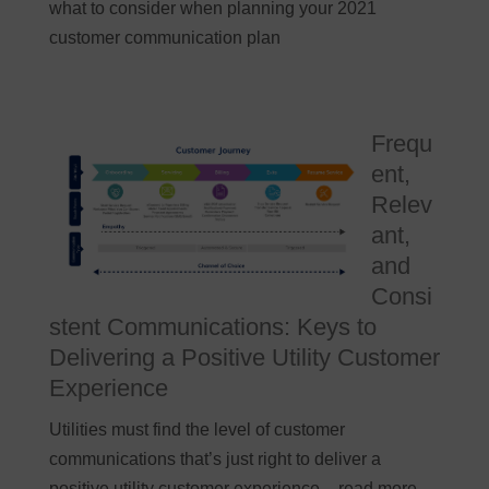
what to consider when planning your 2021
customer communication plan
Frequ
ent,
Relev
ant,
and
Consi
stent Communications: Keys to
Delivering a Positive Utility Customer
Experience
Utilities must find the level of customer
communications that’s just right to deliver a
positive utility customer experience – read more