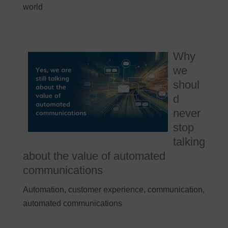
world
Why
we
shoul
d
never
stop
talking
about the value of automated
communications
Automation, customer experience, communication,
automated communications