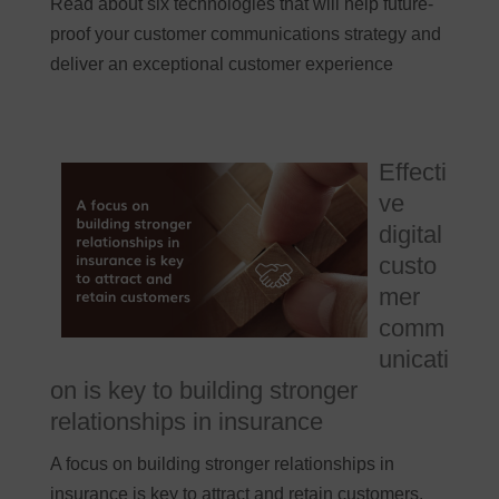
Read about six technologies that will help future-
proof your customer communications strategy and
deliver an exceptional customer experience
Effecti
ve
digital
custo
mer
comm
unicati
on is key to building stronger
relationships in insurance
A focus on building stronger relationships in
insurance is key to attract and retain customers.