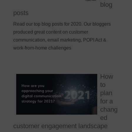
blog
posts
Read our top blog posts for 2020. Our bloggers
produced great content on customer
communication, email marketing, POPI Act &
work-from-home challenges
How
to
plan
for a
chang
ed
customer engagement landscape