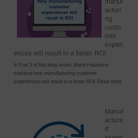
manuf
acturi
ng
custo
mer
experi
ences will result in a faster ROI
In Part 3 of this blog series, Brent Haumann
explains how manufacturing customer
experiences will result in a faster ROI. Read more
Manuf
acture
d
experi