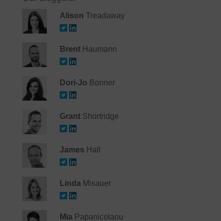
Alison
Treadaway
Brent
Haumann
Dori-Jo
Bonner
Grant
Shortridge
James
Hall
Linda
Misauer
Mia
Papanicolaou