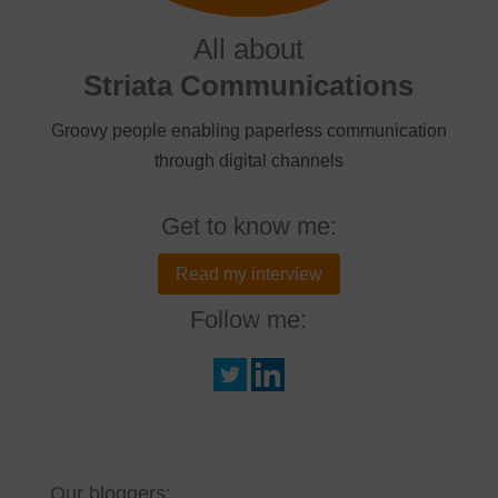
All about
Striata Communications
Groovy people enabling paperless communication
through digital channels
Get to know me:
Read my interview
Follow me:
Our bloggers: