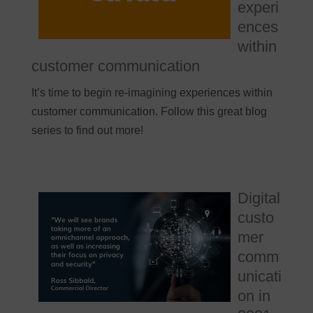
experi
ences
within
customer communication
It’s time to begin re-imagining experiences within
customer communication. Follow this great blog
series to find out more!
Digital
custo
mer
comm
unicati
on in