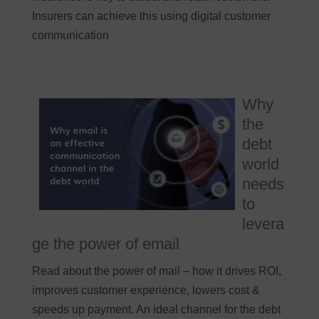
Insurers can achieve this using digital customer
communication
Why
the
debt
world
needs
to
levera
ge the power of email
Read about the power of mail – how it drives ROI,
improves customer experience, lowers cost &
speeds up payment. An ideal channel for the debt