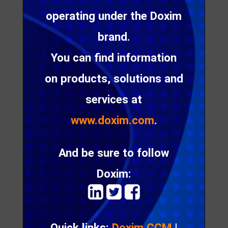
can
operating under the Doxim
boost
customer engagement
brand.
Are your customers disengaged? Brent Haumann
You can find information
discusses 6 ways digital communication can boost
on products, solutions and
customer engagement
services at
www.doxim.com
.
How
to
And be sure to follow
ensur
e that
Doxim:
your
custo
mer
Quick links:
Doxim CCM
|