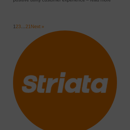
1
2
3
…
21
Next »