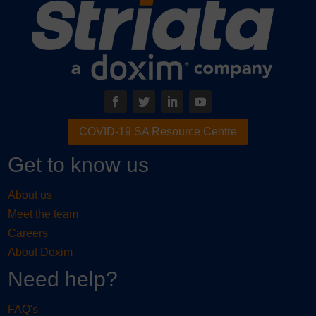
COVID-19 SA Resource Centre
Get to know us
About us
Meet the team
Careers
About Doxim
Need help?
FAQ's