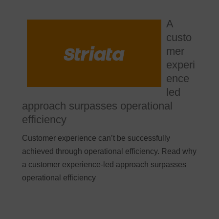
A
custo
mer
experi
ence
led
approach surpasses operational
efficiency
Customer experience can’t be successfully
achieved through operational efficiency. Read why
a customer experience-led approach surpasses
operational efficiency