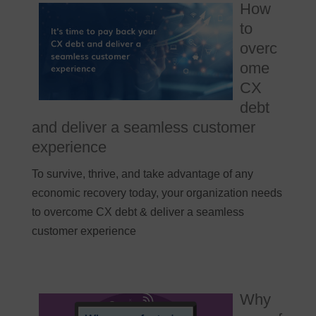
How
to
overc
ome
CX
debt
and deliver a seamless customer
experience
To survive, thrive, and take advantage of any
economic recovery today, your organization needs
to overcome CX debt & deliver a seamless
customer experience
Why