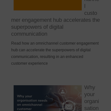
l
custo
mer engagement hub accelerates the
superpowers of digital
communication
Read how an omnichannel customer engagement
hub can accelerate the superpowers of digital
communication, resulting in an enhanced
customer experience
Why
your
organi
sation