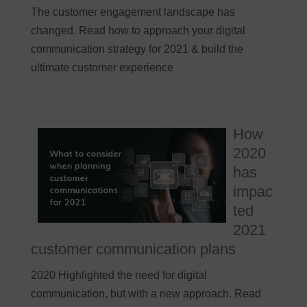
The customer engagement landscape has
changed. Read how to approach your digital
communication strategy for 2021 & build the
ultimate customer experience
How
2020
has
impac
ted
2021
customer communication plans
2020 Highlighted the need for digital
communication, but with a new approach. Read