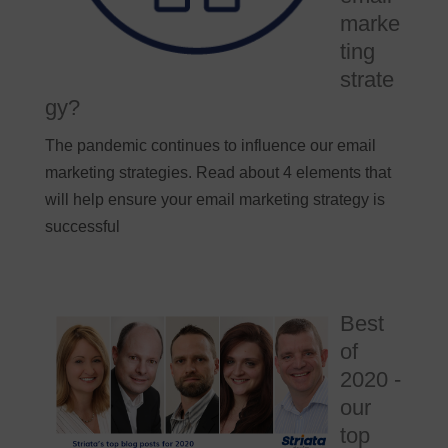
marke
ting
strate
gy?
The pandemic continues to influence our email
marketing strategies. Read about 4 elements that
will help ensure your email marketing strategy is
successful
Best
of
2020 -
our
top