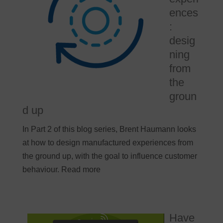
ences
:
desig
ning
from
the
groun
d up
In Part 2 of this blog series, Brent Haumann looks
at how to design manufactured experiences from
the ground up, with the goal to influence customer
behaviour. Read more
Have