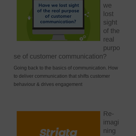
we
lost
sight
of the
real
purpo
se of customer communication?
Going back to the basics of communication. How
to deliver communication that shifts customer
behaviour & drives engagement
Re-
imagi
ning