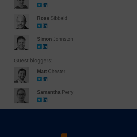
Ross
Sibbald
Simon
Johnston
Guest bloggers:
Matt
Chester
Samantha
Perry