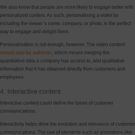
We also know that people are more likely to engage better with
personalized content. As such, personalising a video by
including the viewer’s name, company, or photo, is the perfect
way to engage and delight them.
Personalisation is not enough, however. The video content
should also be authentic
, which means merging the
quantitative data a company has access to, and qualitative
information that it has obtained directly from customers and
employees.
4. Interactive content
Interactive content could define the future of customer
communications.
Interactivity helps drive the evolution and relevance of customer
communications. The use of elements such as animations like