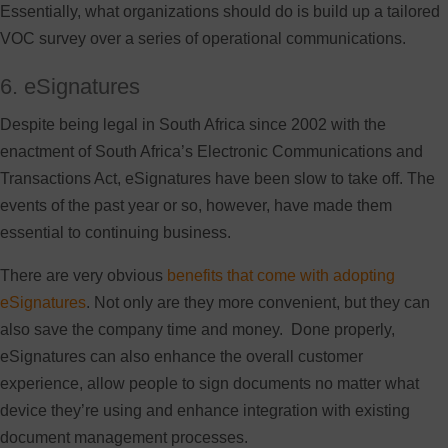
Essentially, what organizations should do is build up a tailored
VOC survey over a series of operational communications.
6. eSignatures
Despite being legal in South Africa since 2002 with the
enactment of South Africa’s Electronic Communications and
Transactions Act, eSignatures have been slow to take off. The
events of the past year or so, however, have made them
essential to continuing business.
There are very obvious
benefits that come with adopting
eSignatures
. Not only are they more convenient, but they can
also save the company time and money. Done properly,
eSignatures can also enhance the overall customer
experience, allow people to sign documents no matter what
device they’re using and enhance integration with existing
document management processes.