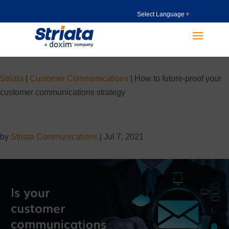
Select Language
▼
Striata
|
Customer Communications
|
How to future-proof your
customer communications strategy
by
Striata Communications
|
Jul 7, 2021