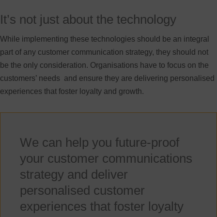
It’s not just about the technology
While implementing these technologies should be an integral
part of any customer communication strategy, they should not
be the only consideration. Organisations have to focus on the
customers’ needs and ensure they are delivering personalised
experiences that foster loyalty and growth.
We can help you future-proof
your customer communications
strategy and deliver
personalised customer
experiences that foster loyalty