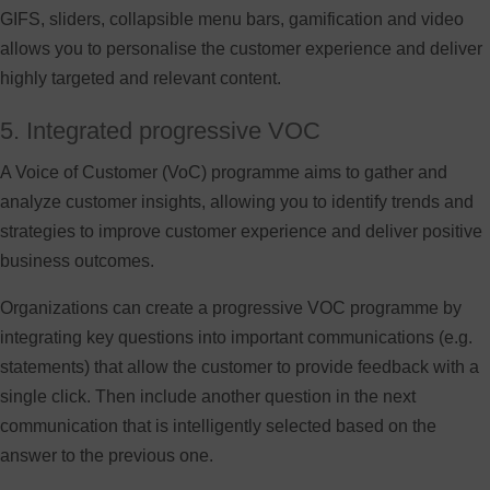
GIFS, sliders, collapsible menu bars, gamification and video
allows you to personalise the customer experience and deliver
highly targeted and relevant content.
5. Integrated progressive VOC
A Voice of Customer (VoC) programme aims to gather and
analyze customer insights, allowing you to identify trends and
strategies to improve customer experience and deliver positive
business outcomes.
Organizations can create a progressive VOC programme by
integrating key questions into important communications (e.g.
statements) that allow the customer to provide feedback with a
single click. Then include another question in the next
communication that is intelligently selected based on the
answer to the previous one.