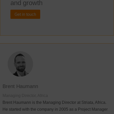
and growth
Get in touch
Brent Haumann
Managing Director, Africa
Brent Haumann is the Managing Director at Striata, Africa.
He started with the company in 2005 as a Project Manager