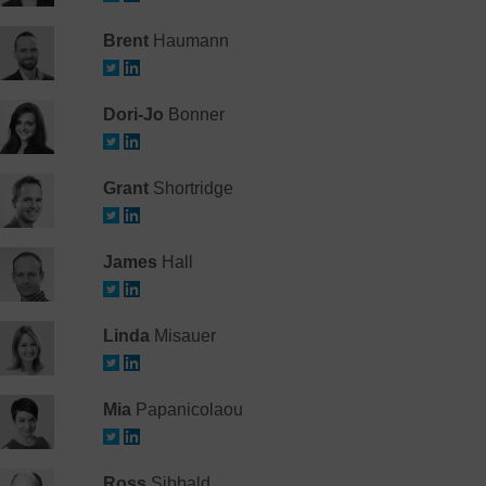
Brent
Haumann
Dori-Jo
Bonner
Grant
Shortridge
James
Hall
Linda
Misauer
Mia
Papanicolaou
Ross
Sibbald