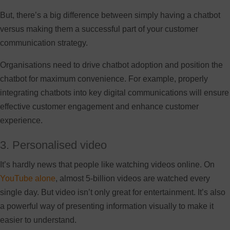
But, there’s a big difference between simply having a chatbot
versus making them a successful part of your customer
communication strategy.
Organisations need to drive chatbot adoption and position the
chatbot for maximum convenience. For example, properly
integrating chatbots into key digital communications will ensure
effective customer engagement and enhance customer
experience.
3. Personalised video
It’s hardly news that people like watching videos online. On
YouTube alone
, almost 5-billion videos are watched every
single day. But video isn’t only great for entertainment. It’s also
a powerful way of presenting information visually to make it
easier to understand.