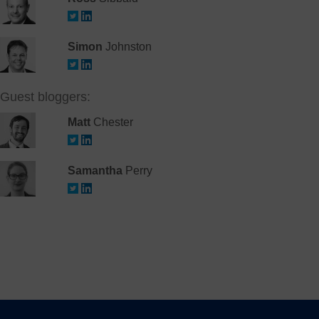
Simon
Johnston
Guest bloggers:
Matt
Chester
Samantha
Perry