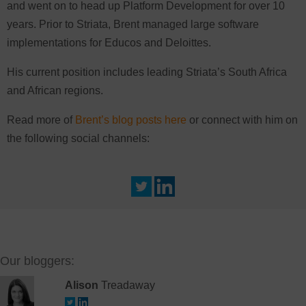
and went on to head up Platform Development for over 10
years. Prior to Striata, Brent managed large software
implementations for Educos and Deloittes.
His current position includes leading Striata’s South Africa
and African regions.
Read more of
Brent’s blog posts here
or connect with him on
the following social channels:
Our bloggers:
Alison
Treadaway