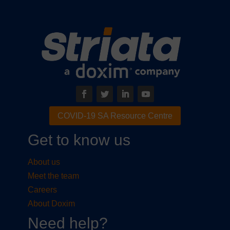
COVID-19 SA Resource Centre
Get to know us
About us
Meet the team
Careers
About Doxim
Need help?