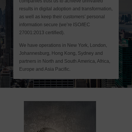
companies trust us to achieve unrivalled
results in digital adoption and transformation,
as well as keep their customers’ personal
information secure (we’re ISO/IEC
27001:2013 certified).
We have operations in New York, London,
Johannesburg, Hong Kong, Sydney and
partners in North and South America, Africa,
Europe and Asia Pacific.