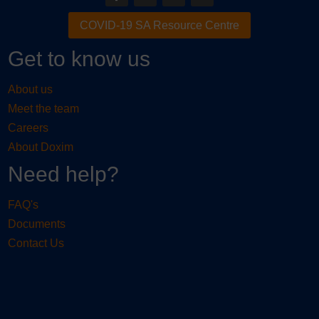
COVID-19 SA Resource Centre
Get to know us
About us
Meet the team
Careers
About Doxim
Need help?
FAQ's
Documents
Contact Us