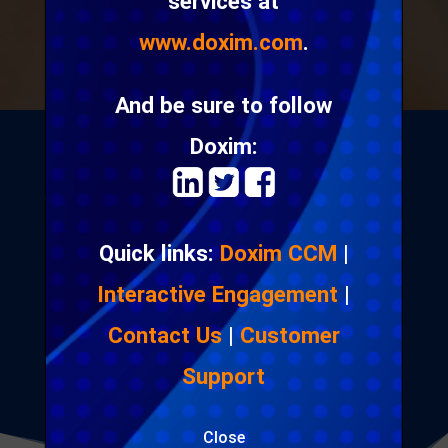
services at
www.doxim.com
.
And be sure to follow
Doxim:
We provide strategy, software and professional
services that enable digital communication across
Quick links:
Doxim CCM
|
multiple channels and devices. Clients choose our
software and services to secure, send and store
Interactive Engagement
|
confidential documents; execute integrated
Contact Us
|
Customer
marketing campaigns; and distribute high volume
digital messages.
Support
Close