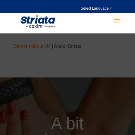
Select Language
▼
Striata
|
About Us
|
About Striata
A bit