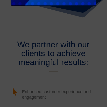
We partner with our
clients to achieve
meaningful results:

Enhanced customer experience and
engagement