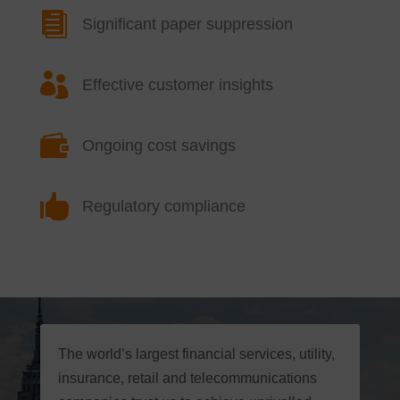

Significant paper suppression

Effective customer insights

Ongoing cost savings

Regulatory compliance
The world’s largest financial services, utility,
insurance, retail and telecommunications