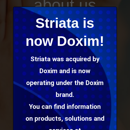
about us
. . .
Striata is
now Doxim!
We provide digital
communication
Striata was acquired by
solutions that help
Doxim and is now
our clients build
operating under the Doxim
loyal relationships
brand.
through awesome
You can find information
customer
on products, solutions and
experiences.