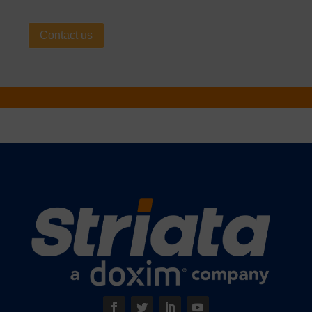
Contact us