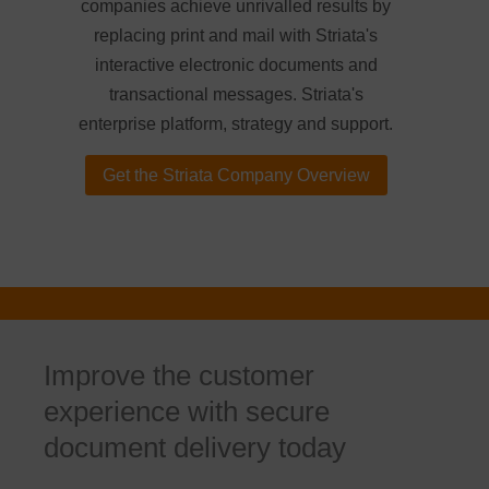
companies achieve unrivalled results by
replacing print and mail with Striata's
interactive electronic documents and
transactional messages. Striata's
enterprise platform, strategy and support.
Get the Striata Company Overview
Improve the customer
experience with secure
document delivery today