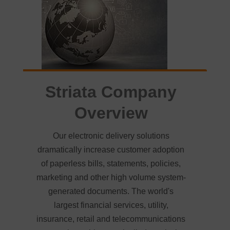
Striata Company
Overview
Our electronic delivery solutions
dramatically increase customer adoption
of paperless bills, statements, policies,
marketing and other high volume system-
generated documents. The world's
largest financial services, utility,
insurance, retail and telecommunications