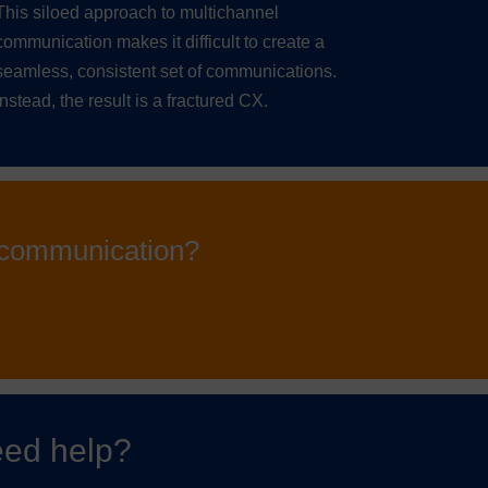
This siloed approach to multichannel
communication makes it difficult to create a
seamless, consistent set of communications.
Instead, the result is a fractured CX.
l communication?
ed help?