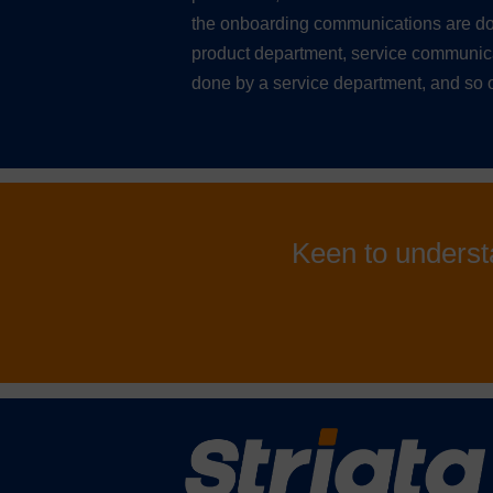
the onboarding communications are do
product department, service communic
done by a service department, and so 
Keen to underst