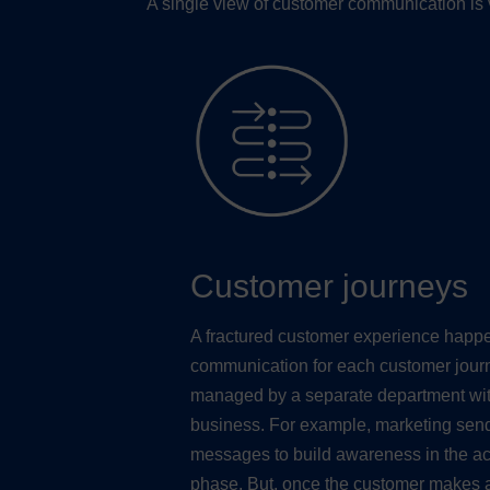
A single view of customer communication is v
Customer journeys
A fractured customer experience hap
communication for each customer jour
managed by a separate department wit
business. For example, marketing sen
messages to build awareness in the ac
phase. But, once the customer makes 