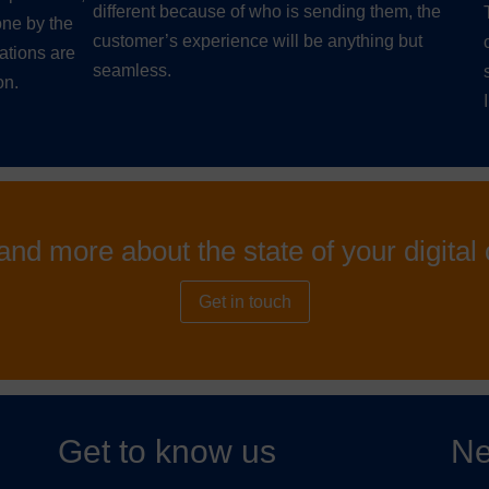
different because of who is sending them, the
ne by the
customer’s experience will be anything but
ations are
seamless.
on.
and more about the state of your digita
Get in touch
Get to know us
Ne