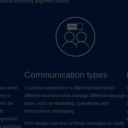
ital to achieving alignment across:
Communication types
pens when
Customer experience is often fractured when
ney is
different business units manage different message
hin the
types, such as marketing, operational and
ds
transactional messaging.
quisition
If the design and tone of these messages is vastly
a purchase,