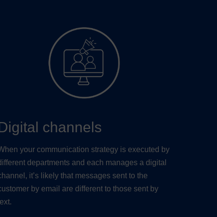
Digital channels
When your communication strategy is executed by
different departments and each manages a digital
channel, it’s likely that messages sent to the
customer by email are different to those sent by
text.