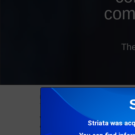
com
The
From your customer’s perspective, each and 
That’s regardless of the intention of the co
When a customer receives various communicat
Striata was acq
experience (CX).