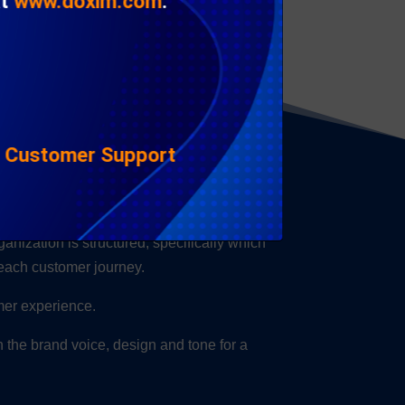
at
www.doxim.com
.
|
Customer Support
nce?
anization is structured, specifically which
 each customer journey.
omer experience.
gn the brand voice, design and tone for a