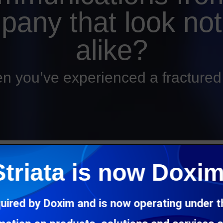
pany that look not
alike?
n you’ve experienced a fracture
every communication they receive from an organization, should 
Striata is now Doxim
mmunication, the channel it uses or which department happens to 
ions from a company and each has a completely different look a
uired by Doxim and is now operating under 