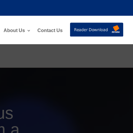
About Us
Contact Us
us
m a