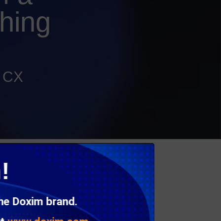
hing
d CX
be consistent in branding, design and tone.
!
send it.
nd feel, the result is a fractured customer
the Doxim brand.