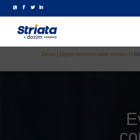
Striata
|
Digital communication solutions
|
Si
E
co