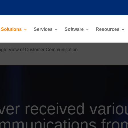
Solutions
Services
Software
Resources
ngle View of Customer Communication
ver received vario
mmunications fro