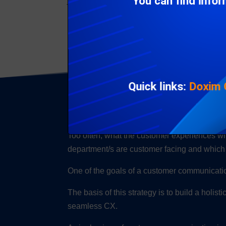
You can find info
To achieve a seamless and fracture-free CX
Quick links:
Doxim
What causes a fr
Too often, what the customer experiences whe
department/s are customer facing and which
One of the goals of a customer communicatio
The basis of this strategy is to build a holis
seamless CX.