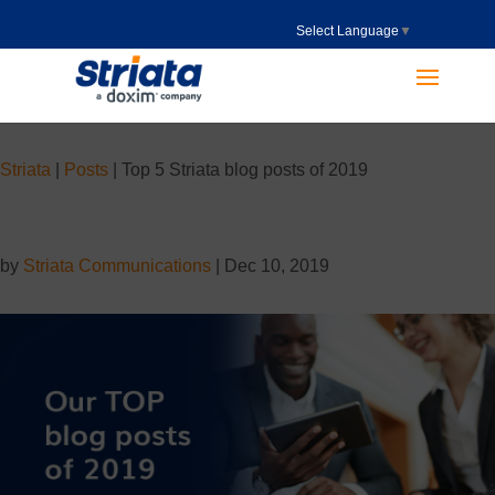
Select Language
▼
Striata
|
Posts
|
Top 5 Striata blog posts of 2019
by
Striata Communications
|
Dec 10, 2019