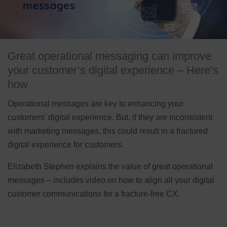
Great operational messaging can improve
your customer’s digital experience – Here’s
how
Operational messages are key to enhancing your
customers’ digital experience. But, if they are inconsistent
with marketing messages, this could result in a fractured
digital experience for customers.
Elizabeth Stephen explains the value of great operational
messages – includes video on how to align all your digital
customer communications for a fracture-free CX.