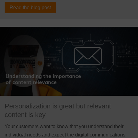
Read the blog post
Personalization is great but relevant
content is key
Your customers want to know that you understand their
individual needs and expect the digital communications