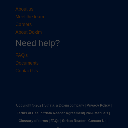
About us
Meet the team
Careers
About Doxim
Need help?
FAQ's
Documents
Contact Us
Copyright © 2021 Striata, a Doxim company |
Privacy Policy
|
Terms of Use
|
Striata Reader Agreement
| ​
PAIA Manuals
| ​
Glossary of terms
|
FAQs
|
Striata Reader
| ​
Contact Us
| ​