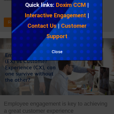
Quick links:
Doxim CCM
|
Interactive Engagement
|
Read the blog post
Contact Us
|
Customer
Support
Close
Employee engagement is key to achieving
a great customer experience