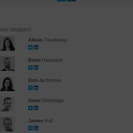
Our bloggers:
Alison
Treadaway
Brent
Haumann
Dori-Jo
Bonner
Grant
Shortridge
James
Hall