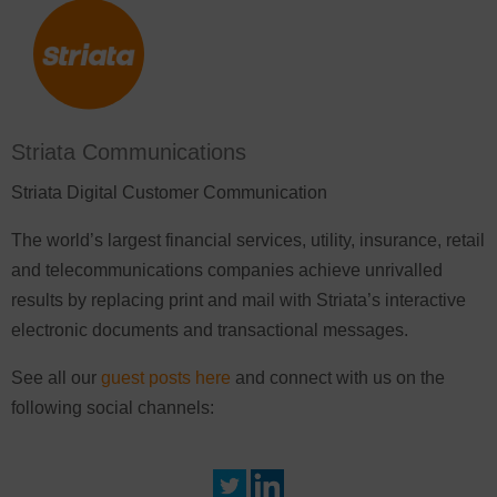
Striata Communications
Striata Digital Customer Communication
The world’s largest financial services, utility, insurance, retail
and telecommunications companies achieve unrivalled
results by replacing print and mail with Striata’s interactive
electronic documents and transactional messages.
See all our
guest posts here
and connect with us on the
following social channels: