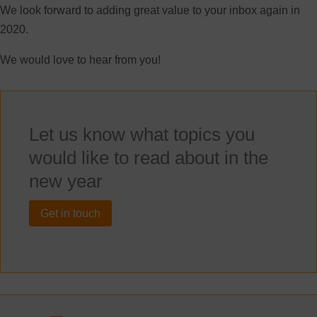
We look forward to adding great value to your inbox again in
2020.
We would love to hear from you!
Let us know what topics you
would like to read about in the
new year
Get in touch