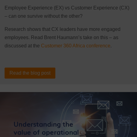
Employee Experience (EX) vs Customer Experience (CX)
– can one survive without the other?
Research shows that CX leaders have more engaged
employees. Read Brent Haumann’s take on this – as
discussed at the
Customer 360 Africa conference
.
Read the blog post