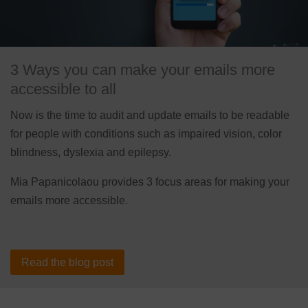
3 Ways you can make your emails more
accessible to all
Now is the time to audit and update emails to be readable
for people with conditions such as impaired vision, color
blindness, dyslexia and epilepsy.
Mia Papanicolaou provides 3 focus areas for making your
emails more accessible.
Read the blog post