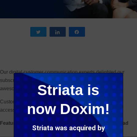
Tweet
Share
Share
Our digital customer communication experts delighted our
subscribers and social media followers with some really
Striata is
awesome blog post content this year.
Customer experience is clearly a hot topic, as is email
now Doxim!
accessibility.
Featured below are our top 5 blog posts. Enjoy the read
Striata was acquired by