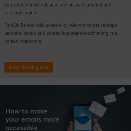
you send them to substantiate this with targeted and
relevant content.
Dori-Jo Bonner discusses why relevant content trumps
personalization and shares four steps to achieving true
content relevance.
Read the blog post