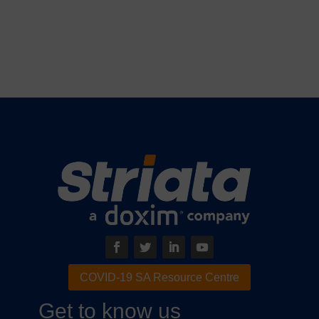
COVID-19 SA Resource Centre
Get to know us