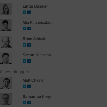
Linda
Misauer
Mia
Papanicolaou
Ross
Sibbald
Simon
Johnston
Guest bloggers:
Matt
Chester
Samantha
Perry