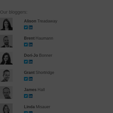
Our bloggers:
Alison
Treadaway
Brent
Haumann
Dori-Jo
Bonner
Grant
Shortridge
James
Hall
Linda
Misauer