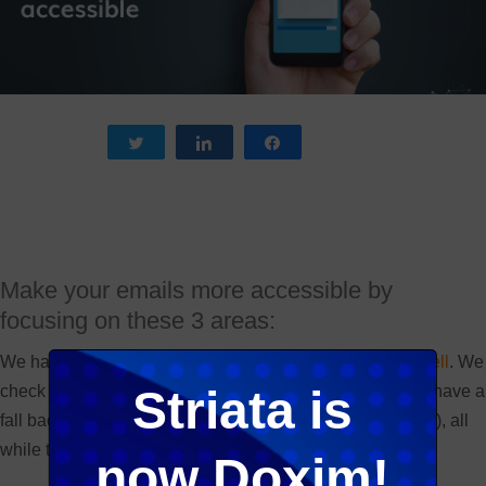
Tweet
Share
Share
Make your emails more accessible by
focusing on these 3 areas:
We have, for a long time,
ensured that our emails read well
. We
check if they render correctly, display in all email clients, have a
Striata is
fall back image (should there be interactivity or animation), all
while trying to be innovative and creative.
now Doxim!