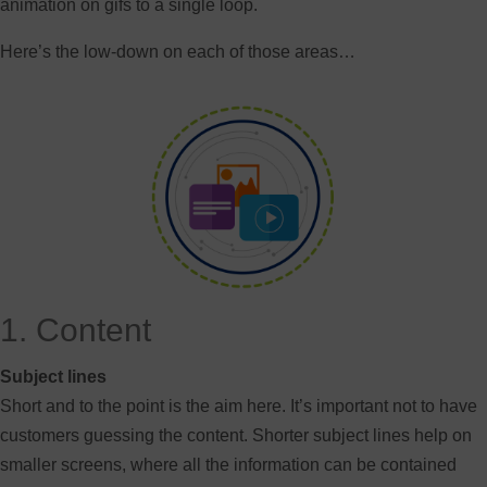
animation on gifs to a single loop.
Here’s the low-down on each of those areas…
1. Content
Subject lines
Short and to the point is the aim here. It’s important not to have
customers guessing the content. Shorter subject lines help on
smaller screens, where all the information can be contained