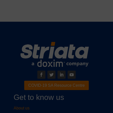
COVID-19 SA Resource Centre
Get to know us
About us