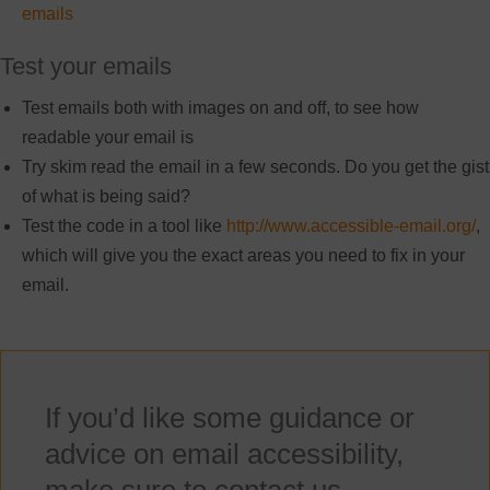
emails
Test your emails
Test emails both with images on and off, to see how
readable your email is
Try skim read the email in a few seconds. Do you get the gist
of what is being said?
Test the code in a tool like
http://www.accessible-email.org/
,
which will give you the exact areas you need to fix in your
email.
If you’d like some guidance or
advice on email accessibility,