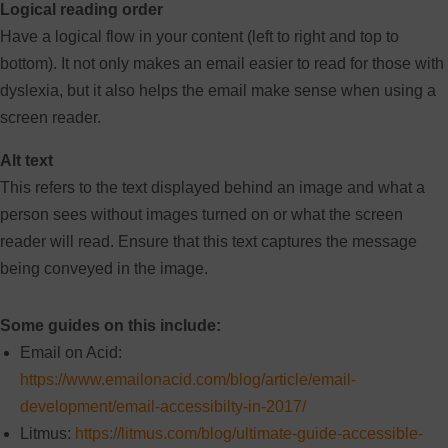
Logical reading order
Have a logical flow in your content (left to right and top to
bottom). It not only makes an email easier to read for those with
dyslexia, but it also helps the email make sense when using a
screen reader.
Alt text
This refers to the text displayed behind an image and what a
person sees without images turned on or what the screen
reader will read. Ensure that this text captures the message
being conveyed in the image.
Some guides on this include:
Email on Acid:
https://www.emailonacid.com/blog/article/email-
development/email-accessibilty-in-2017/
Litmus:
https://litmus.com/blog/ultimate-guide-accessible-