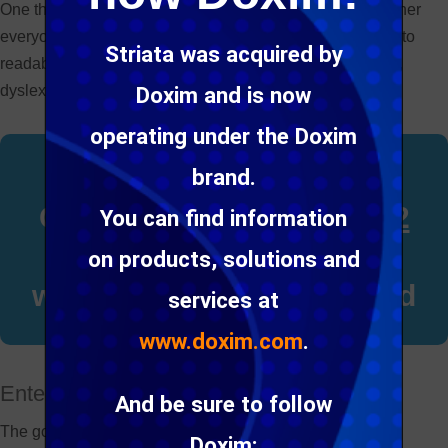
One thing we haven’t always considered though, is whether
everyone can read the emails we send. Our emails need to
Striata was acquired by
readable for people with impaired vision, color blindness,
dyslexia and even epilepsy.
Doxim and is now
operating under the Doxim
The World Health
brand.
Organization says that
2.2
You can find information
billion people
around the
on products, solutions and
world are visually impaired
services at
www.doxim.com
.
Enter
email accessibility
And be sure to follow
The good news is that many of the best practice email
Doxim: