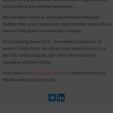
and improving the customer experience.
Mia has been named as an email marketing influencer
multiple times and is passionate about helping organizations
improve their digital communication maturity.
Prior to joining Aspire CCS, she worked at Striata for 15
years in South Africa, the UK and then settled in the US as
the COO of the company, after which she headed up
consulting at Doxim Striata.
Read more of
Mia's blog posts here
or connect with her on
the following social channels: