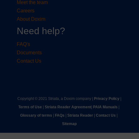
Meet the team
Careers
About Doxim
Need help?
FAQ's
Documents
Contact Us
Copyright © 2021 Striata, a Doxim company |
Privacy Policy
|
Terms of Use
|
Striata Reader Agreement
| ​
PAIA Manuals
| ​
Glossary of terms
|
FAQs
|
Striata Reader
| ​
Contact Us
| ​
Sitemap