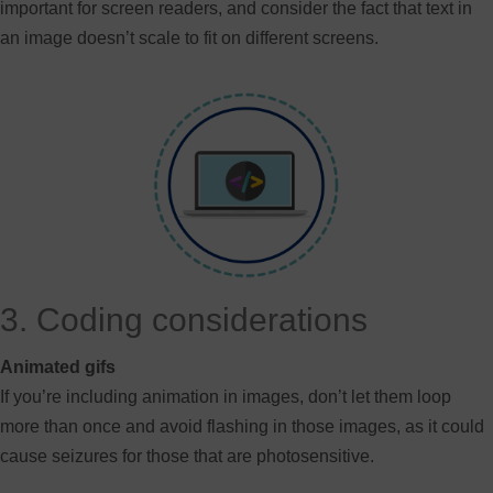
important for screen readers, and consider the fact that text in
an image doesn’t scale to fit on different screens.
3. Coding considerations
Animated gifs
If you’re including animation in images, don’t let them loop
more than once and avoid flashing in those images, as it could
cause seizures for those that are photosensitive.