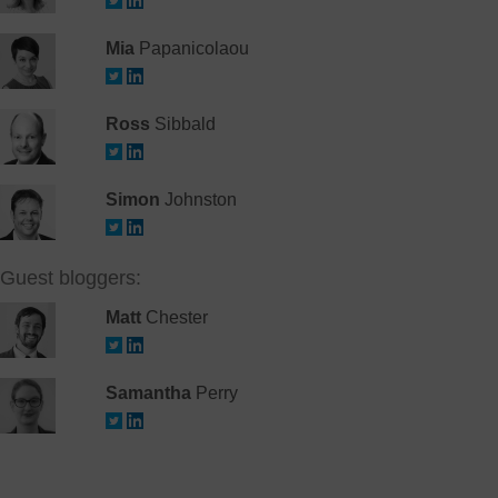
Mia
Papanicolaou
Ross
Sibbald
Simon
Johnston
Guest bloggers:
Matt
Chester
Samantha
Perry