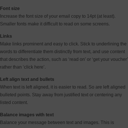
Font size
Increase the font size of your email copy to 14pt (at least).
Smaller fonts make it difficult to read on some screens.
Links
Make links prominent and easy to click. Stick to underlining the
words to differentiate them distinctly from text, and use content
that describes the action, such as ‘read on’ or ‘get your voucher’
rather than ‘click here’.
Left align text and bullets
When text is left aligned, it is easier to read. So are left aligned
bulleted points. Stay away from justified text or centering any
listed content.
Balance images with text
Balance your message between text and images. This is