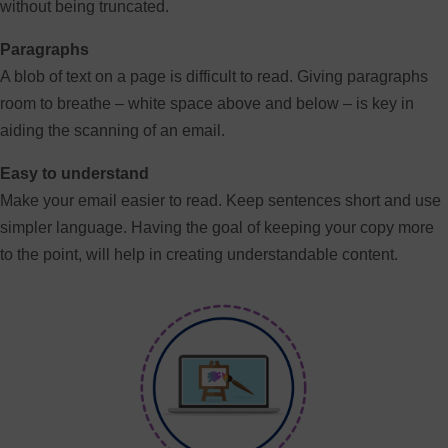
without being truncated.
Paragraphs
A blob of text on a page is difficult to read. Giving paragraphs
room to breathe – white space above and below – is key in
aiding the scanning of an email.
Easy to understand
Make your email easier to read. Keep sentences short and use
simpler language. Having the goal of keeping your copy more
to the point, will help in creating understandable content.