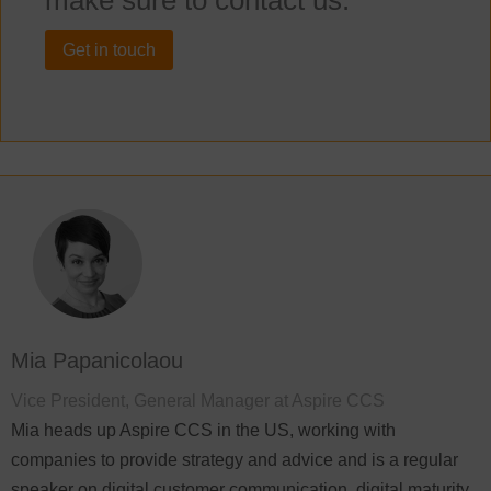
make sure to contact us.
Get in touch
Mia Papanicolaou
Vice President, General Manager at Aspire CCS
Mia heads up Aspire CCS in the US, working with
companies to provide strategy and advice and is a regular
speaker on digital customer communication, digital maturity