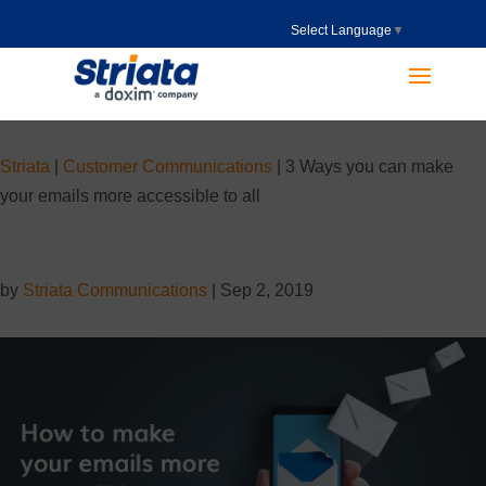
Select Language
▼
Striata
|
Customer Communications
|
3 Ways you can make
your emails more accessible to all
by
Striata Communications
|
Sep 2, 2019