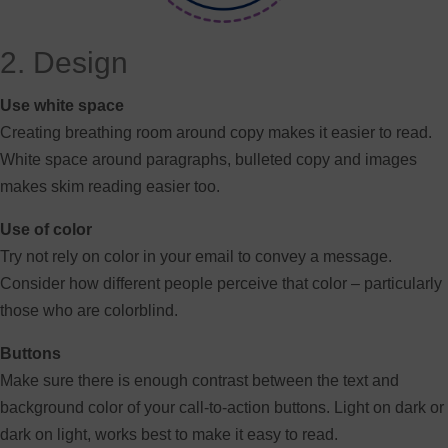
2. Design
Use white space
Creating breathing room around copy makes it easier to read.
White space around paragraphs, bulleted copy and images
makes skim reading easier too.
Use of color
Try not rely on color in your email to convey a message.
Consider how different people perceive that color – particularly
those who are colorblind.
Buttons
Make sure there is enough contrast between the text and
background color of your call-to-action buttons. Light on dark or
dark on light, works best to make it easy to read.