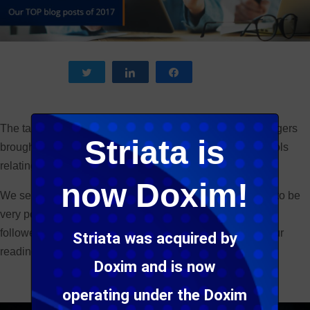
Tweet
Share
Share
The talk was all around digital this year – our expert bloggers
Striata is
brought you the latest trends, as well as great tips and tools
relating to everything digital.
now Doxim!
We selected some of our 2017 blog posts, which proved to be
very popular amongst our subscribers and social media
followers this year – we have featured them below for your
Striata was acquired by
reading pleasure. Enjoy!
Doxim and is now
operating under the Doxim