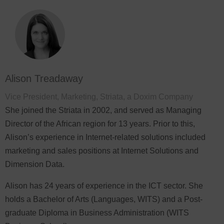
Alison Treadaway
Vice President, Marketing, Striata, a Doxim Company
She joined the Striata in 2002, and served as Managing
Director of the African region for 13 years. Prior to this,
Alison’s experience in Internet-related solutions included
marketing and sales positions at Internet Solutions and
Dimension Data.
Alison has 24 years of experience in the ICT sector. She
holds a Bachelor of Arts (Languages, WITS) and a Post-
graduate Diploma in Business Administration (WITS