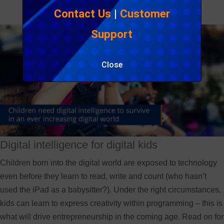
Contact Us
|
Customer
Support
Close
Digital intelligence for digital kids
Children born into the digital world are exposed to technology
even before they learn to read, write and count (who hasn’t
used the iPad as a babysitter?). Under the right circumstances,
kids can learn to express creativity within programming – this is
what will drive entrepreneurship in the coming age. Read on for