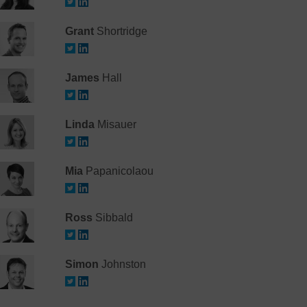
Grant
Shortridge
James
Hall
Linda
Misauer
Mia
Papanicolaou
Ross
Sibbald
Simon
Johnston