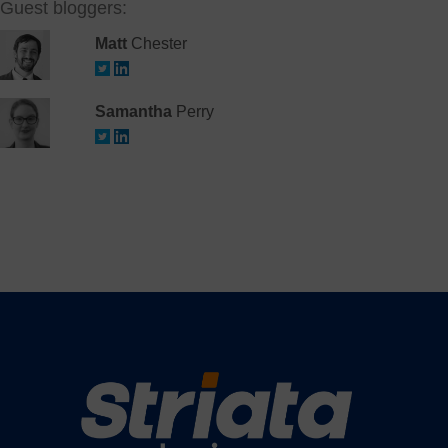
Guest bloggers:
Matt
Chester
Samantha
Perry