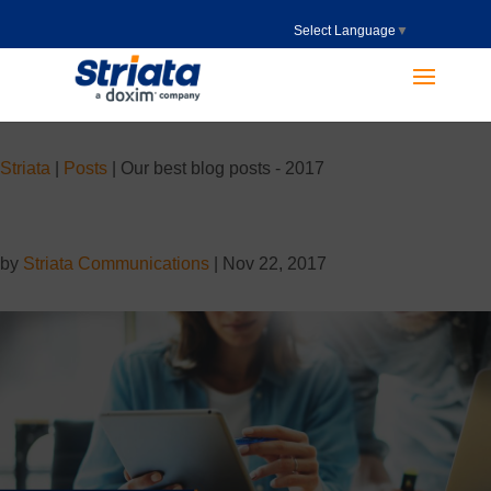
Select Language
▼
Striata
|
Posts
|
Our best blog posts - 2017
by
Striata Communications
|
Nov 22, 2017