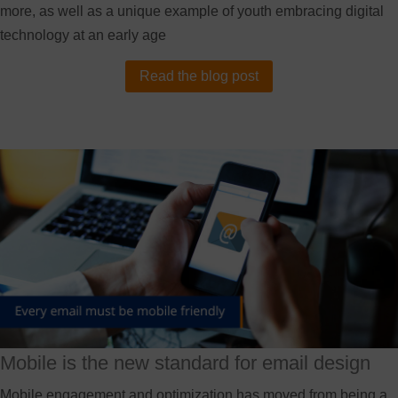
more, as well as a unique example of youth embracing digital
technology at an early age
Read the blog post
Mobile is the new standard for email design
Mobile engagement and optimization has moved from being a