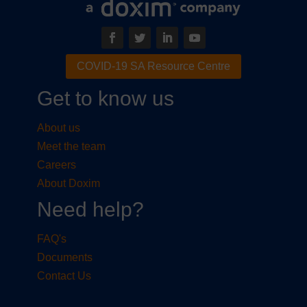
COVID-19 SA Resource Centre
Get to know us
About us
Meet the team
Careers
About Doxim
Need help?
FAQ's
Documents
Contact Us