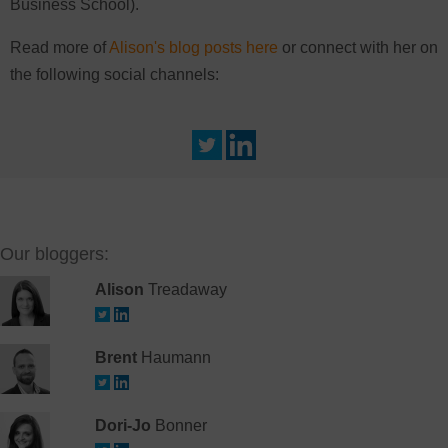
Business School).
Read more of
Alison's blog posts here
or connect with her on
the following social channels:
Our bloggers:
Alison
Treadaway
Brent
Haumann
Dori-Jo
Bonner