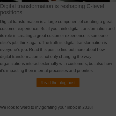
Digital transformation is reshaping C-level
positions
Digital transformation is a large component of creating a great
customer experience. But if you think digital transformation and
its role in creating a great customer experience is someone
else’s job, think again. The truth is, digital transformation is
everyone’s job. Read this post to find out more about how
digital transformation is not only changing the way
organizations interact externally with customers, but also how
it’s impacting their internal processes and priorities
Read the blog post
We look forward to invigorating your inbox in 2018!