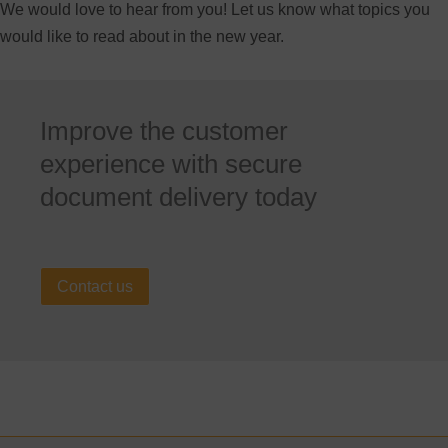
We would love to hear from you! Let us know what topics you
would like to read about in the new year.
Improve the customer
experience with secure
document delivery today
Contact us