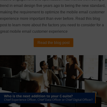
trend in email design five years ago to being the new standard,
making the requirement to optimize the mobile email customer
experience more important than ever before. Read this blog
post to learn more about the factors you need to consider for a
great mobile email customer experience
Read the blog post