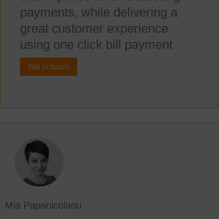
payments, while delivering a
great customer experience
using one click bill payment
Get in touch
Mia Papanicolaou