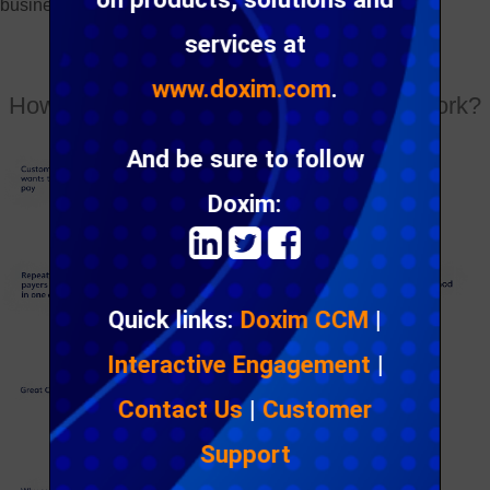
business.
services at
www.doxim.com
.
How does one click email bill payment work?
And be sure to follow
Doxim:
Quick links:
Doxim CCM
|
Interactive Engagement
|
Contact Us
|
Customer
Support