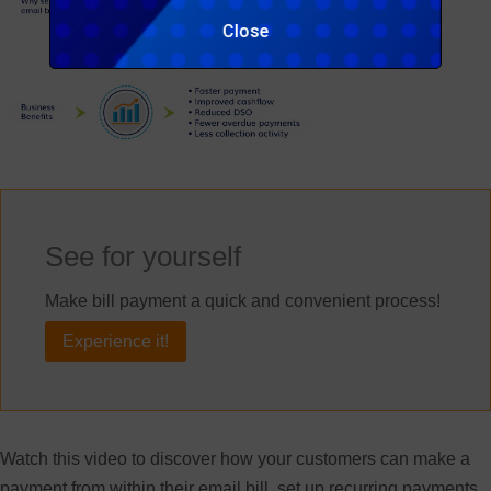
Close
See for yourself
Make bill payment a quick and convenient process!
Experience it!
Watch this video to discover how your customers can make a
payment from within their email bill, set up recurring payments