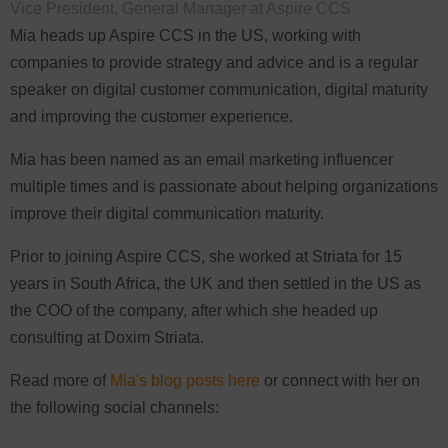
Vice President, General Manager at Aspire CCS
Mia heads up Aspire CCS in the US, working with
companies to provide strategy and advice and is a regular
speaker on digital customer communication, digital maturity
and improving the customer experience.
Mia has been named as an email marketing influencer
multiple times and is passionate about helping organizations
improve their digital communication maturity.
Prior to joining Aspire CCS, she worked at Striata for 15
years in South Africa, the UK and then settled in the US as
the COO of the company, after which she headed up
consulting at Doxim Striata.
Read more of
Mia's blog posts here
or connect with her on
the following social channels: