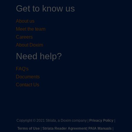
Get to know us
About us
Meet the team
Careers
About Doxim
Need help?
FAQ's
Documents
Contact Us
Copyright © 2021 Striata, a Doxim company |
Privacy Policy
|
Terms of Use
|
Striata Reader Agreement
| ​
PAIA Manuals
| ​