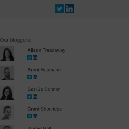
Our bloggers:
Alison
Treadaway
Brent
Haumann
Dori-Jo
Bonner
Grant
Shortridge
James
Hall