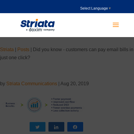
Select Language
▼
Striata
|
Posts
|
Did you know - customers can pay email bills in
just one click?
by
Striata Communications
|
Aug 20, 2019
Tweet
Share
Share