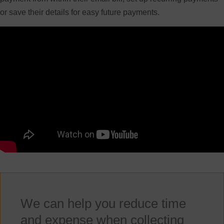
or save their details for easy future payments.
We can help you reduce time
and expense when collecting