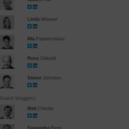
Linda
Misauer
Mia
Papanicolaou
Ross
Sibbald
Simon
Johnston
Guest bloggers:
Matt
Chester
Samantha
Perry