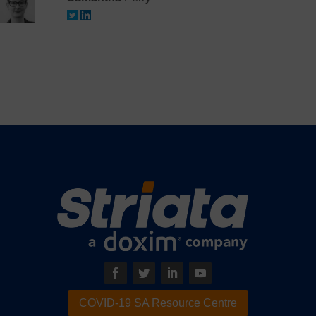
COVID-19 SA Resource Centre