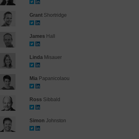
Grant
Shortridge
James
Hall
Linda
Misauer
Mia
Papanicolaou
Ross
Sibbald
Simon
Johnston