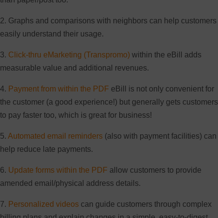
2. Graphs and comparisons with neighbors can help customers
easily understand their usage.
3.
Click-thru eMarketing (Transpromo)
within the eBill adds
measurable value and additional revenues.
4.
Payment from within the PDF
eBill is not only convenient for
the customer (a good experience!) but generally gets customers
to pay faster too, which is great for business!
5.
Automated email reminders
(also with payment facilities) can
help reduce late payments.
6.
Update forms within the PDF
allow customers to provide
amended email/physical address details.
7.
Personalized videos
can guide customers through complex
billing plans and explain changes in a simple, easy-to-digest