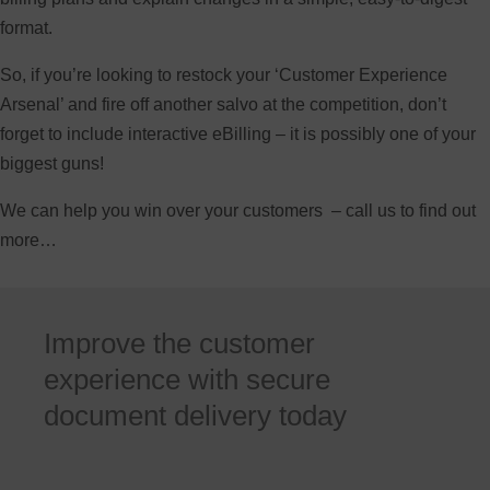
format.
So, if you’re looking to restock your ‘Customer Experience
Arsenal’ and fire off another salvo at the competition, don’t
forget to include interactive eBilling – it is possibly one of your
biggest guns!
We can help you win over your customers – call us to find out
more…
Improve the customer
experience with secure
document delivery today