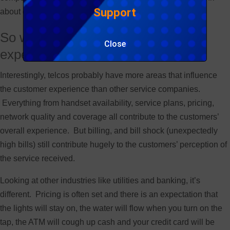
Support
about excluding customer experience??
So what is your customers’ billing
Close
experience?
Interestingly, telcos probably have more areas that influence
the customer experience than other service companies.
Everything from handset availability, service plans, pricing,
network quality and coverage all contribute to the customers’
overall experience. But billing, and bill shock (unexpectedly
high bills) still contribute hugely to the customers’ perception of
the service received.
Looking at other industries like utilities and banking, it’s
different. Pricing is often set and there is an expectation that
the lights will stay on, the water will flow when you turn on the
tap, the ATM will cough up cash and your credit card will be