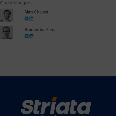
Guest bloggers:
Matt
Chester
Samantha
Perry