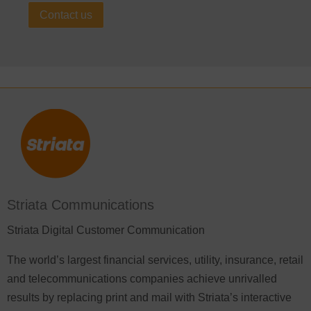
Contact us
Striata Communications
Striata Digital Customer Communication
The world’s largest financial services, utility, insurance, retail
and telecommunications companies achieve unrivalled
results by replacing print and mail with Striata’s interactive