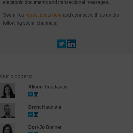
electronic documents and transactional messages.
See all our
guest posts here
and connect with us on the
following social channels:
Our bloggers:
Alison
Treadaway
Brent
Haumann
Dori-Jo
Bonner