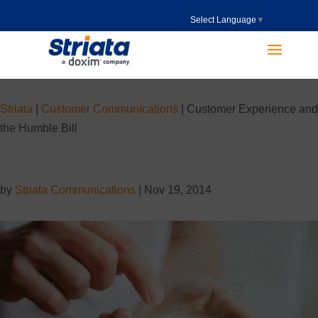
Select Language
▼
Striata
|
Customer Communications
|
Customer Experience and
the Humble Bill
by
Striata Communications
|
Nov 19, 2014