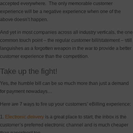
accepted everywhere. The only memorable customer
experience will be a negative experience when one of the
above doesn’t happen.
And yet in most companies across all industry verticals, the one
common touch point – the regular customer bill/statement – still
languishes as a forgotten weapon in the war to provide a better
customer experience than the competition.
Take up the fight!
Yes, the humble bill can be so much more than just a demand
for payment nowadays…
Here are 7 ways to fire up your customers’ eBilling experience:
1.
Electronic delivery
is a great place to start; the inbox is the
customer’s preferred electronic channel and is much cheaper
than paper/post too.