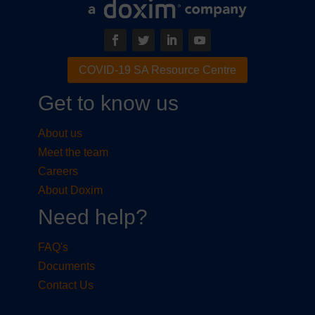
COVID-19 SA Resource Centre
Get to know us
About us
Meet the team
Careers
About Doxim
Need help?
FAQ's
Documents
Contact Us