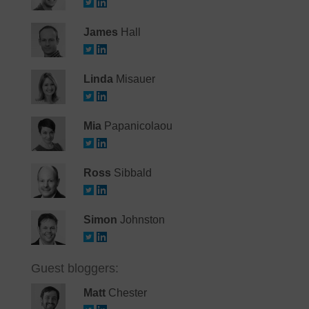
James
Hall
Linda
Misauer
Mia
Papanicolaou
Ross
Sibbald
Simon
Johnston
Guest bloggers:
Matt
Chester