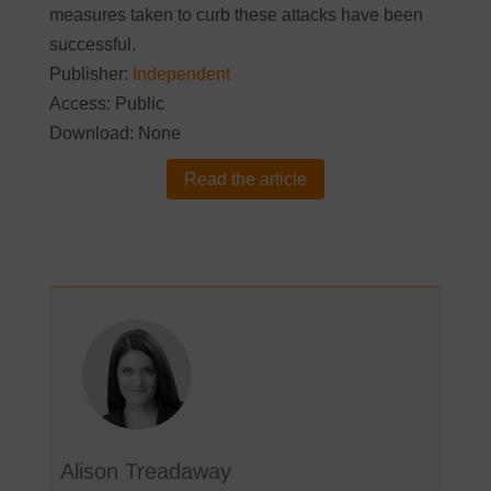
measures taken to curb these attacks have been
successful.
Publisher:
Independent
Access: Public
Download: None
Read the article
Alison Treadaway