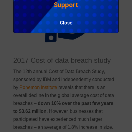
Support
Close
2017 Cost of data breach study
The 12th annual Cost of Data Breach Study,
sponsored by IBM and independently conducted
by
Ponemon Institute
reveals that there is an
overall decline in the global average cost of data
breaches –
down 10% over the past few years
to $3.62 million
. However, businesses that
participated have experienced much larger
breaches – an average of 1.8% increase in size.