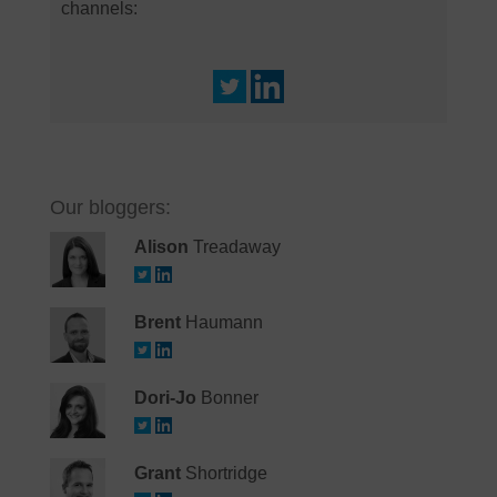
channels:
Our bloggers:
Alison
Treadaway
Brent
Haumann
Dori-Jo
Bonner
Grant
Shortridge