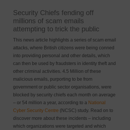
Security Chiefs fending off
millions of scam emails
attempting to trick the public
This news article highlights a series of scam email
attacks, where British citizens were being conned
into providing personal and other details, which
can then be used by fraudsters in identity theft and
other criminal activities. 4.5 Million of these
malicious emails, purporting to be from
government or public sector organisations, were
blocked by security chiefs each month on average
– or 54 million a year, according to a
National
Cyber Security Centre
(NCSC) study. Read on to
discover more about these incidents – including
which organizations were targeted and which