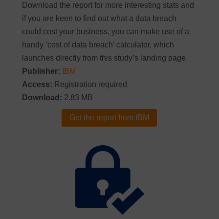
Download the report for more interesting stats and
if you are keen to find out what a data breach
could cost your business, you can make use of a
handy ‘cost of data breach’ calculator, which
launches directly from this study’s landing page.
Publisher:
IBM
Access:
Registration required
Download:
2.83 MB
Get the report from IBM