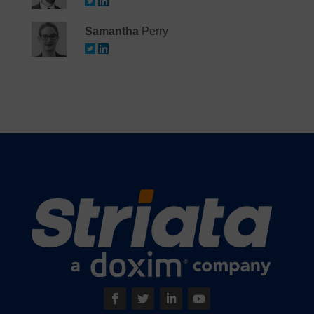
Samantha
Perry