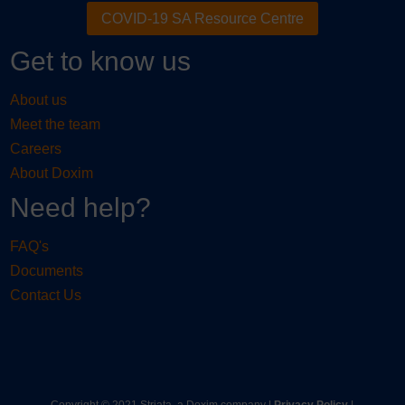
COVID-19 SA Resource Centre
Get to know us
About us
Meet the team
Careers
About Doxim
Need help?
FAQ's
Documents
Contact Us
Copyright © 2021 Striata, a Doxim company |
Privacy Policy
|