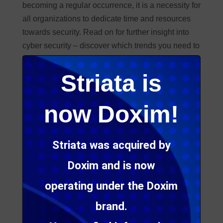
becoming a regular occurrence, it is a necessity for
all organizations to dedicate time and resources
towards security. Read on for further insight into
cyber security – discover which trends you need to
look out for, what a potential breach could cost
your business, as well as information about recent
Striata is
scam email attacks
.
now Doxim!
Striata was acquired by
Doxim and is now
operating under the Doxim
brand.
18 Cyber security trends we are