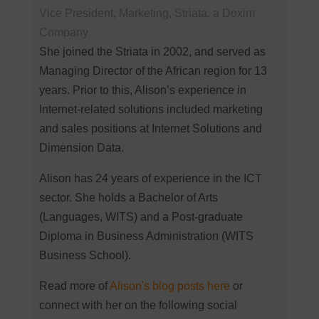
Vice President, Marketing, Striata, a Doxim
Company
She joined the Striata in 2002, and served as
Managing Director of the African region for 13
years. Prior to this, Alison’s experience in
Internet-related solutions included marketing
and sales positions at Internet Solutions and
Dimension Data.
Alison has 24 years of experience in the ICT
sector. She holds a Bachelor of Arts
(Languages, WITS) and a Post-graduate
Diploma in Business Administration (WITS
Business School).
Read more of
Alison's blog posts here
or
connect with her on the following social