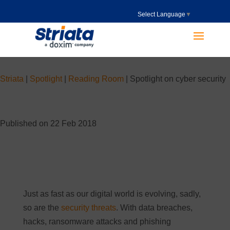
Select Language
▼
Striata
|
Spotlight
|
Reading Room
|
Spotlight on cyber security
Published on 22 Feb 2018
Just as fast as our digital world is evolving, sadly,
so are the
security threats
. With data breaches,
hacks, ransomware attacks and phishing