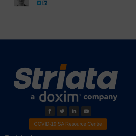
COVID-19 SA Resource Centre