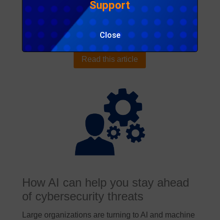
Support
Publisher:
Deloitte
Access:
Public
Close
Download:
None
Read this article
How AI can help you stay ahead
of cybersecurity threats
Large organizations are turning to AI and machine