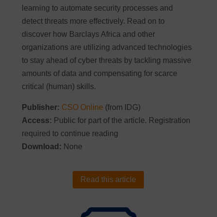
learning to automate security processes and
detect threats more effectively. Read on to
discover how Barclays Africa and other
organizations are utilizing advanced technologies
to stay ahead of cyber threats by tackling massive
amounts of data and compensating for scarce
critical (human) skills.
Publisher:
CSO Online
(from IDG)
Access:
Public for part of the article. Registration
required to continue reading
Download:
None
Read this article