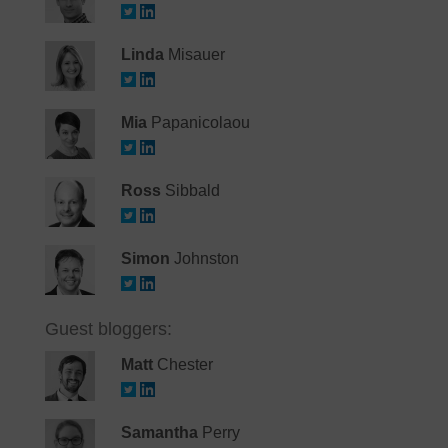
Linda
Misauer
Mia
Papanicolaou
Ross
Sibbald
Simon
Johnston
Guest bloggers:
Matt
Chester
Samantha
Perry