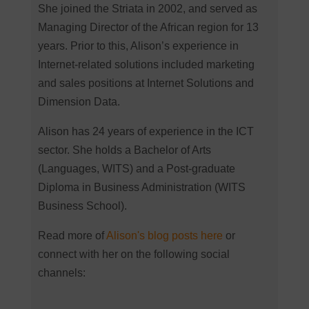
She joined the Striata in 2002, and served as
Managing Director of the African region for 13
years. Prior to this, Alison’s experience in
Internet-related solutions included marketing
and sales positions at Internet Solutions and
Dimension Data.
Alison has 24 years of experience in the ICT
sector. She holds a Bachelor of Arts
(Languages, WITS) and a Post-graduate
Diploma in Business Administration (WITS
Business School).
Read more of
Alison's blog posts here
or
connect with her on the following social
channels: