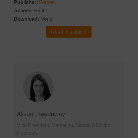
Publisher:
Forbes
Access:
Public
Download:
None
Read this article
Alison Treadaway
Vice President, Marketing, Striata, a Doxim
Company