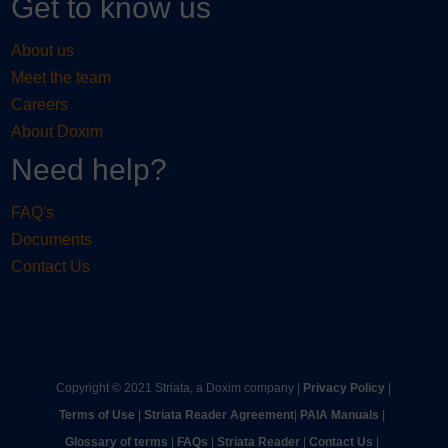
Get to know us
About us
Meet the team
Careers
About Doxim
Need help?
FAQ's
Documents
Contact Us
Copyright © 2021 Striata, a Doxim company |
Privacy Policy
|
Terms of Use
|
Striata Reader Agreement
| ​
PAIA Manuals
| ​
Glossary of terms
|
FAQs
|
Striata Reader
| ​
Contact Us
| ​