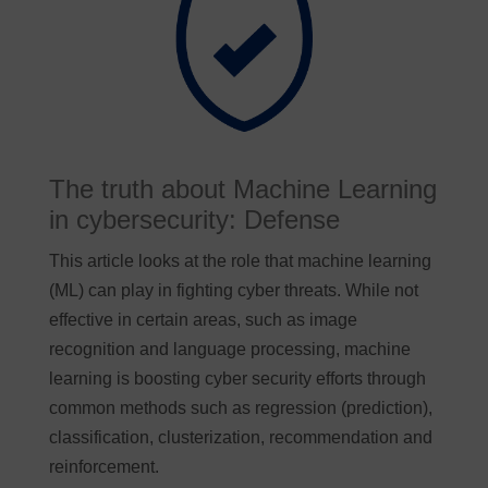
The truth about Machine Learning
in cybersecurity: Defense
This article looks at the role that machine learning
(ML) can play in fighting cyber threats. While not
effective in certain areas, such as image
recognition and language processing, machine
learning is boosting cyber security efforts through
common methods such as regression (prediction),
classification, clusterization, recommendation and
reinforcement.