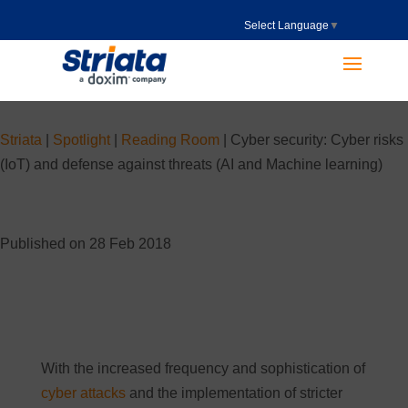
Select Language
▼
Striata
|
Spotlight
|
Reading Room
|
Cyber security: Cyber risks
(IoT) and defense against threats (AI and Machine learning)
Published on 28 Feb 2018
With the increased frequency and sophistication of
cyber attacks
and the implementation of stricter