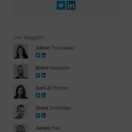
Our bloggers:
Alison
Treadaway
Brent
Haumann
Dori-Jo
Bonner
Grant
Shortridge
James
Hall