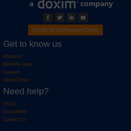
COVID-19 SA Resource Centre
Get to know us
About us
Meet the team
Careers
About Doxim
Need help?
FAQ's
Documents
Contact Us