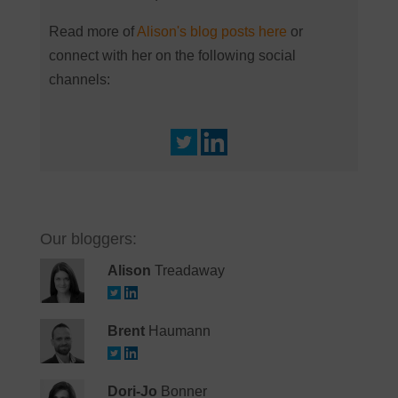
Read more of
Alison's blog posts here
or
connect with her on the following social
channels:
Our bloggers:
Alison
Treadaway
Brent
Haumann
Dori-Jo
Bonner