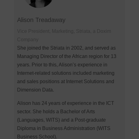
Alison Treadaway
Vice President, Marketing, Striata, a Doxim
Company
She joined the Striata in 2002, and served as
Managing Director of the African region for 13
years. Prior to this, Alison’s experience in
Internet-related solutions included marketing
and sales positions at Internet Solutions and
Dimension Data.
Alison has 24 years of experience in the ICT
sector. She holds a Bachelor of Arts
(Languages, WITS) and a Post-graduate
Diploma in Business Administration (WITS
Business School).