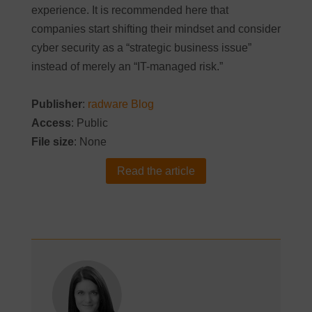
experience. It is recommended here that
companies start shifting their mindset and consider
cyber security as a “strategic business issue”
instead of merely an “IT-managed risk.”
Publisher
:
radware Blog
Access
: Public
File size
: None
Read the article