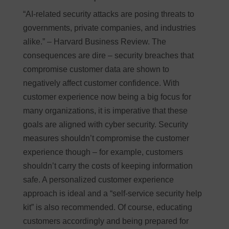
“AI-related security attacks are posing threats to
governments, private companies, and industries
alike.” – Harvard Business Review. The
consequences are dire – security breaches that
compromise customer data are shown to
negatively affect customer confidence. With
customer experience now being a big focus for
many organizations, it is imperative that these
goals are aligned with cyber security. Security
measures shouldn’t compromise the customer
experience though – for example, customers
shouldn’t carry the costs of keeping information
safe. A personalized customer experience
approach is ideal and a “self-service security help
kit” is also recommended. Of course, educating
customers accordingly and being prepared for