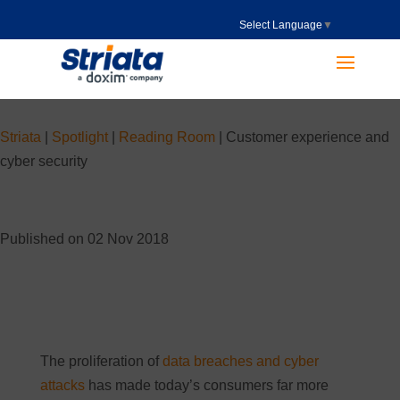
Select Language
▼
Striata
|
Spotlight
|
Reading Room
|
Customer experience and
cyber security
Published on 02 Nov 2018
The proliferation of
data breaches and cyber
attacks
has made today’s consumers far more