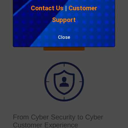
growth, focusing on the security thereof should be
Contact Us
|
Customer
key.
Publisher
:
MYcustomer
Support
Access
: Public
File size
: None
Close
Read the article
From Cyber Security to Cyber
Customer Experience