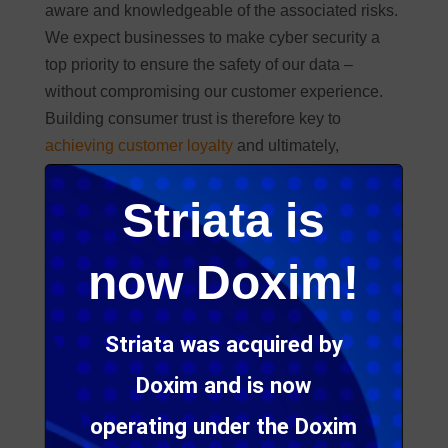
aware and knowledgeable of the associated risks.
We expect businesses to make cyber security a
top priority to ensure the safety of our data –
without compromising our customer experience.
Building consumer trust is therefore key to
achieving customer loyalty
and ultimately,
retention.
Striata is
Read further to understand why it is vital that
organizations ensure their customer experience
now Doxim!
goals align with their cyber security initiatives.
Striata was acquired by
Doxim and is now
operating under the Doxim