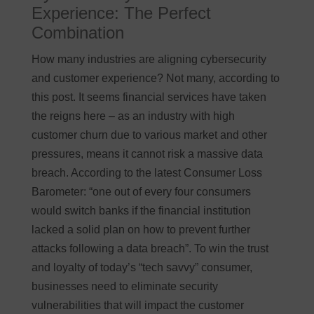
Experience: The Perfect
Combination
How many industries are aligning cybersecurity
and customer experience? Not many, according to
this post. It seems financial services have taken
the reigns here – as an industry with high
customer churn due to various market and other
pressures, means it cannot risk a massive data
breach. According to the latest Consumer Loss
Barometer: “one out of every four consumers
would switch banks if the financial institution
lacked a solid plan on how to prevent further
attacks following a data breach”. To win the trust
and loyalty of today’s “tech savvy” consumer,
businesses need to eliminate security
vulnerabilities that will impact the customer