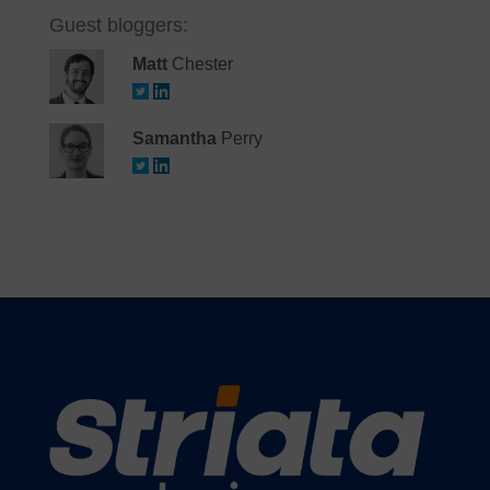
Guest bloggers:
Matt
Chester
Samantha
Perry