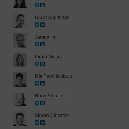
Grant
Shortridge
James
Hall
Linda
Misauer
Mia
Papanicolaou
Ross
Sibbald
Simon
Johnston