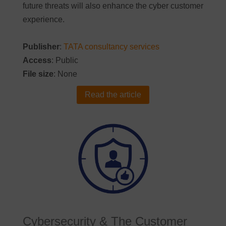
future threats will also enhance the cyber customer
experience.
Publisher
:
TATA consultancy services
Access
: Public
File size
: None
Read the article
Cybersecurity & The Customer