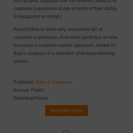
nice graphic displays how the different aspects of
customer experience score in terms of their ability
to disappoint or delight.
Read further to learn why executives fail at
customer experience. And some good tips on how
to ensure a customer-centric approach, based on
Bain’s analysis of a selection of forward-thinking
utilities.
Publisher:
Bain & Company
Access: Public
Download:None
Read the article