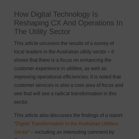
How Digital Technology Is
Reshaping CX And Operations In
The Utility Sector
This article uncovers the results of a survey of
local leaders in the Australian utility sector – it
shows that there is a focus on enhancing the
customer experience in utilities, as well as
improving operational efficiencies. It is noted that
customer services is also a core area of focus and
one that will see a radical transformation in this
sector.
This article also discusses the findings of a report:
“Digital Transformation in the Australian Utilities
Sector”
– including an interesting comment by