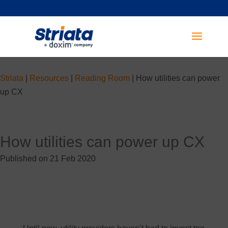
Striata
|
Resources
|
Reading Room
|
How utilities can power
up CX
How utilities can power up CX
Published on 21 Feb 2020