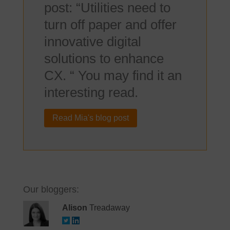
post: “Utilities need to
turn off paper and offer
innovative digital
solutions to enhance
CX. “ You may find it an
interesting read.
Read Mia's blog post
Our bloggers:
Alison
Treadaway