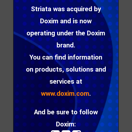
Papanicolaou, shares some great insight into how
Striata was acquired by
utilities can leverage digital communication to
ensure a great CX – a link to her latest blog post is
Doxim and is now
also included for further reading.
operating under the Doxim
brand.
We can help drive your
You can find information
customer
on products, solutions and
communication efforts
services at
through personalized,
www.doxim.com
.
interactive and relevant
communication via your
And be sure to follow
customer’s channel of
choice
Doxim: