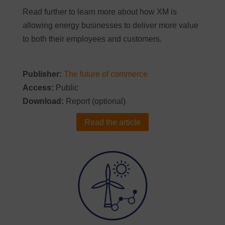
Read further to learn more about how XM is
allowing energy businesses to deliver more value
to both their employees and customers.
Publisher:
The future of commerce
Access:
Public
Download:
Report (optional)
Read the article