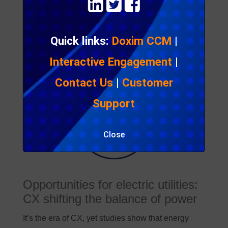
Get in touch
Quick links:
Doxim CCM
|
Interactive Engagement
|
Contact Us
|
Customer
Support
Close
Opportunities for electric utilities:
CX shifting the balance of power
It’s the era of CX, yet studies show that energy