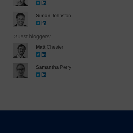
Simon
Johnston
Guest bloggers:
Matt
Chester
Samantha
Perry