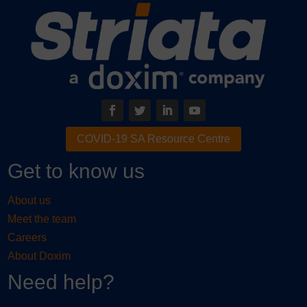
COVID-19 SA Resource Centre
Get to know us
About us
Meet the team
Careers
About Doxim
Need help?