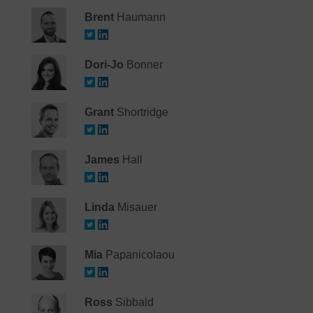
Brent
Haumann
Dori-Jo
Bonner
Grant
Shortridge
James
Hall
Linda
Misauer
Mia
Papanicolaou
Ross
Sibbald