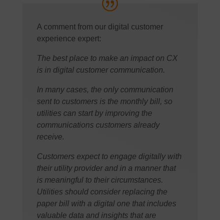
A comment from our digital customer
experience expert:
The best place to make an impact on CX
is in digital customer communication.
In many cases, the only communication
sent to customers is the monthly bill, so
utilities can start by improving the
communications customers already
receive.
Customers expect to engage digitally with
their utility provider and in a manner that
is meaningful to their circumstances.
Utilities should consider replacing the
paper bill with a digital one that includes
valuable data and insights that are