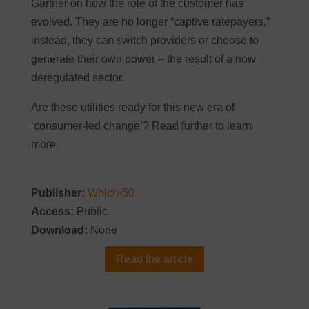
Gartner on how the role of the customer has
evolved. They are no longer “captive ratepayers,”
instead, they can switch providers or choose to
generate their own power – the result of a now
deregulated sector.
Are these utilities ready for this new era of
‘consumer-led change’? Read further to learn
more.
Publisher:
Which-50
Access:
Public
Download:
None
Read the article