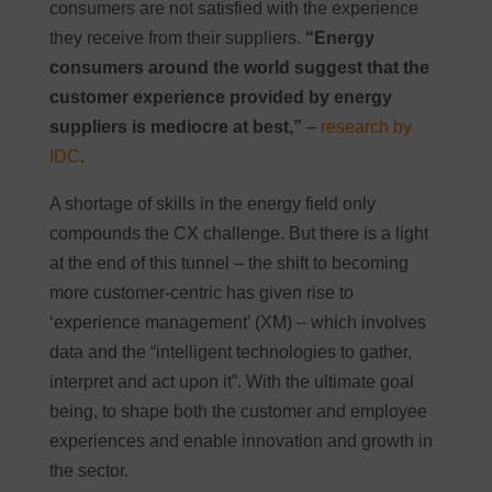
consumers are not satisfied with the experience
they receive from their suppliers.
“Energy
consumers around the world suggest that the
customer experience provided by energy
suppliers is mediocre at best,”
–
research by
IDC
.
A shortage of skills in the energy field only
compounds the CX challenge. But there is a light
at the end of this tunnel – the shift to becoming
more customer-centric has given rise to
‘experience management’ (XM) – which involves
data and the “intelligent technologies to gather,
interpret and act upon it”. With the ultimate goal
being, to shape both the customer and employee
experiences and enable innovation and growth in
the sector.