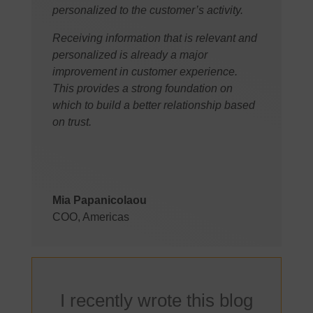
personalized to the customer’s activity.
Receiving information that is relevant and
personalized is already a major
improvement in customer experience.
This provides a strong foundation on
which to build a better relationship based
on trust.
Mia Papanicolaou
COO, Americas
I recently wrote this blog