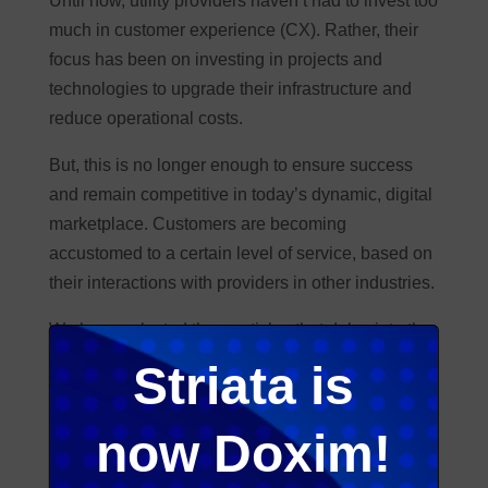
Until now, utility providers haven’t had to invest too
much in customer experience (CX). Rather, their
focus has been on investing in projects and
technologies to upgrade their infrastructure and
reduce operational costs.
But, this is no longer enough to ensure success
and remain competitive in today’s dynamic, digital
marketplace. Customers are becoming
accustomed to a certain level of service, based on
their interactions with providers in other industries.
We have selected three articles that delve into the
opportunities and challenges this sector is facing
Striata is
when meeting customer expectations
and
delivering a better customer experience in utilities.
now Doxim!
To end off, our customer experience expert, Mia