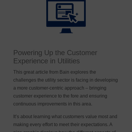
Powering Up the Customer
Experience in Utilities
This great article from Bain explores the
challenges the utility sector is facing in developing
a more customer-centric approach – bringing
customer experience to the fore and ensuring
continuous improvements in this area.
It’s about learning what customers value most and
making every effort to meet their expectations. A