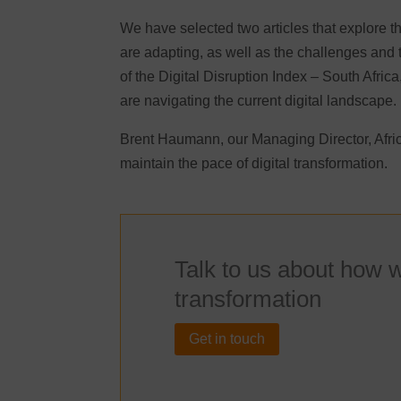
We have selected two articles that explore th
are adapting, as well as the challenges and 
of the Digital Disruption Index – South Afric
are navigating the current digital landscape
Brent Haumann, our Managing Director, Africa
maintain the pace of digital transformation.
Talk to us about how w
transformation
Get in touch