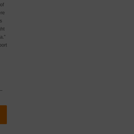
of
ere
s
ght
a.”
port
–