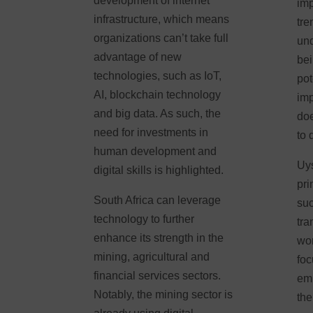
development of internet
imp
infrastructure, which means
tre
organizations can’t take full
und
advantage of new
bei
technologies, such as IoT,
pot
AI, blockchain technology
imp
and big data. As such, the
doe
need for investments in
to 
human development and
Uys
digital skills is highlighted.
pri
South Africa can leverage
suc
technology to further
tra
enhance its strength in the
wor
mining, agricultural and
foc
financial services sectors.
em
Notably, the mining sector is
the