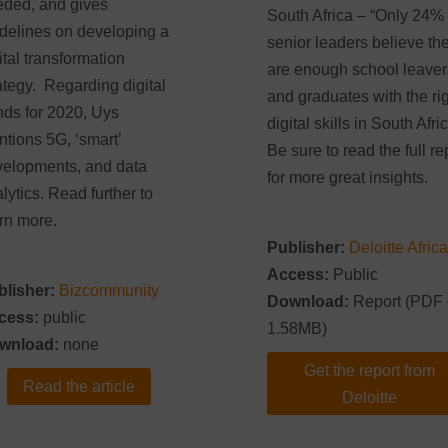
ded, and gives
South Africa – “Only 24% 
delines on developing a
senior leaders believe th
ital transformation
are enough school leaver
ategy. Regarding digital
and graduates with the ri
nds for 2020, Uys
digital skills in South Afric
tions 5G, ‘smart’
Be sure to read the full re
elopments, and data
for more great insights.
lytics. Read further to
rn more.
Publisher:
Deloitte Africa
Access:
Public
blisher:
Bizcommunity
Download:
Report (PDF 
cess:
public
1.58MB)
wnload:
none
Get the report from
Read the article
Deloitte