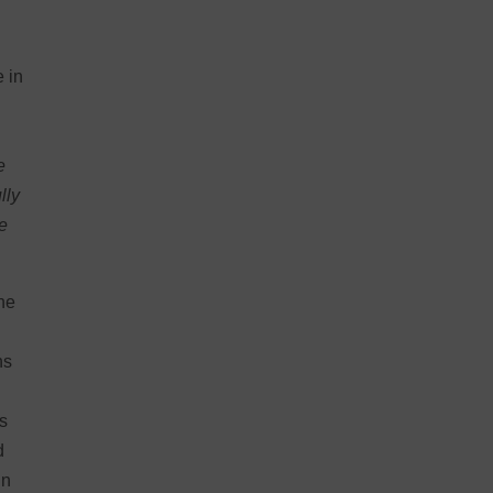
g
e in
e
lly
he
the
ns
is
d
in