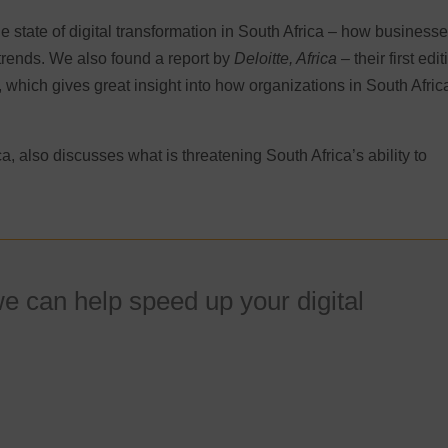
e state of digital transformation in South Africa – how business
trends. We also found a report by
Deloitte, Africa
– their first edit
a, which gives great insight into how organizations in South Afric
.
, also discusses what is threatening South Africa’s ability to
e can help speed up your digital