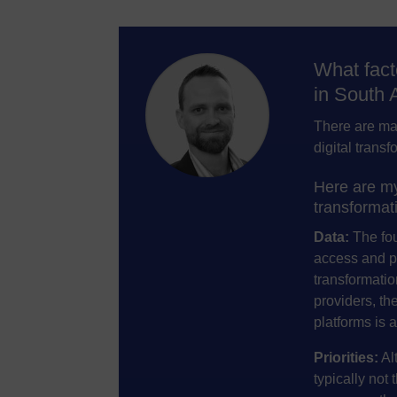
What fact
in South 
There are man
digital transf
Here are my 
transformati
Data:
The foun
access and pe
transformation
providers, th
platforms is 
Priorities:
Alt
typically not