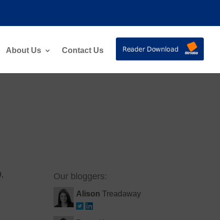
About Us
Contact Us
9,
Our bloggers:
Alison
Treadaway