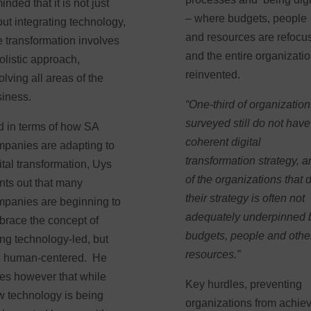
inded that it is not just
– where budgets, people
ut integrating technology,
and resources are refocu
e transformation involves
and the entire organizati
olistic approach,
reinvented.
olving all areas of the
siness.
“One-third of organizatio
surveyed still do not have
 in terms of how SA
coherent digital
panies are adapting to
transformation strategy, 
ital transformation, Uys
of the organizations that 
nts out that many
their strategy is often not
panies are beginning to
adequately underpinned 
race the concept of
budgets, people and othe
ng technology-led, but
resources.”
ll human-centered. He
es however that while
Key hurdles, preventing
 technology is being
organizations from achie