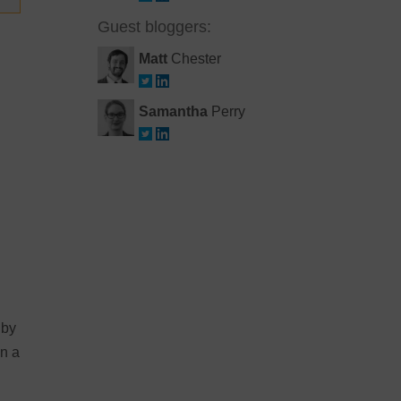
Guest bloggers:
Matt
Chester
Samantha
Perry
 by
on a