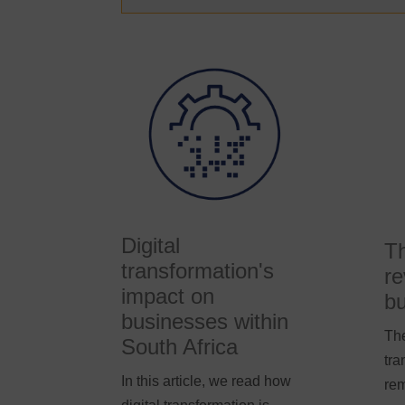
Digital
Th
transformation's
re
impact on
bu
businesses within
The
South Africa
tra
In this article, we read how
rem