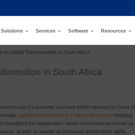
Solutions
Services
Software
Resources
 on Digital Transformation in South Africa
sformation in South Africa
g countries and it’s economy has been further strained by Covid-1
andscape,
digital transformation is a means of survival
. Adopting
set throughout the organization, allows businesses to recover as
nhances, as well as speeds up processes and enables agility.