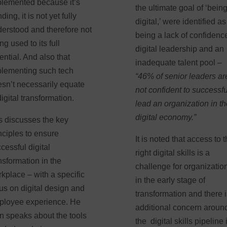
lemented because it’s
the ultimate goal of ‘bein
nding, it is not yet fully
digital,’ were identified as
erstood and therefore not
being a lack of confidenc
ng used to its full
digital leadership and an
ential. And also that
inadequate talent pool –
lementing such tech
“46% of senior leaders ar
sn’t necessarily equate
not confident to successfu
digital transformation.
lead an organization in t
digital economy.”
 discusses the key
nciples to ensure
It is noted that access to 
cessful digital
right digital skills is a
nsformation in the
challenge for organizatio
kplace – with a specific
in the early stage of
us on digital design and
transformation and there 
ployee experience. He
additional concern aroun
n speaks about the tools
the digital skills pipeline 