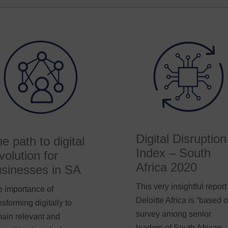
Digital Disruption
e path to digital
Index – South
volution for
Africa 2020
sinesses in SA
This very insightful report
 importance of
Deloitte Africa is “based 
nsforming digitally to
survey among senior
ain relevant and
leaders of South African-