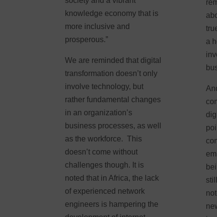
society and a vibrant
rem
knowledge economy that is
abo
more inclusive and
tru
prosperous.”
a h
inv
We are reminded that digital
bu
transformation doesn’t only
involve technology, but
And
rather fundamental changes
com
in an organization’s
dig
business processes, as well
poi
as the workforce. This
com
doesn’t come without
emb
challenges though. It is
bei
noted that in Africa, the lack
sti
of experienced network
not
engineers is hampering the
new