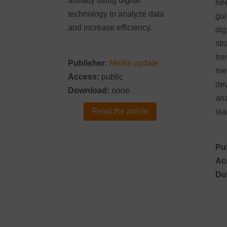
already using digital
nee
technology to analyze data
gui
and increase efficiency.
dig
str
tre
Publisher:
Media update
men
Access:
public
dev
Download:
none
ana
Read the article
lea
Pu
Ac
Do