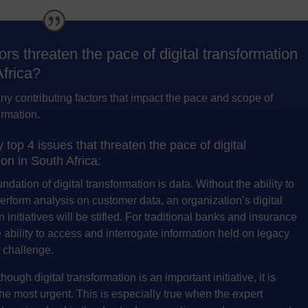
ors threaten the pace of digital transformation
Africa?
y contributing factors that impact the pace and scope of
ormation.
top 4 issues that threaten the pace of digital
on in South Africa:
dation of digital transformation is data. Without the ability to
rform analysis on customer data, an organization’s digital
 initiatives will be stifled. For traditional banks and insurance
e ability to access and interrogate information held on legacy
a challenge.
hough digital transformation is an important initiative, it is
 the most urgent. This is especially true when the expert