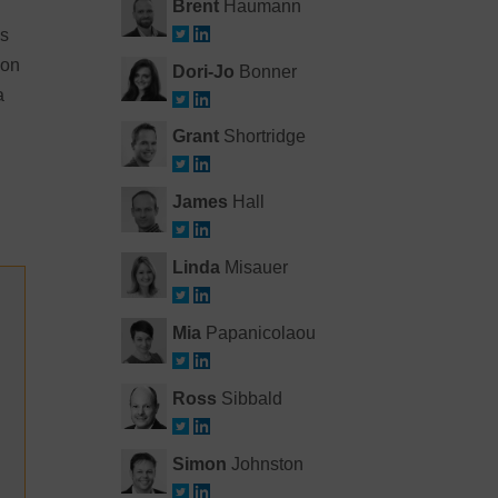
Brent
Haumann
es
ion
Dori-Jo
Bonner
a
Grant
Shortridge
James
Hall
Linda
Misauer
Mia
Papanicolaou
Ross
Sibbald
Simon
Johnston