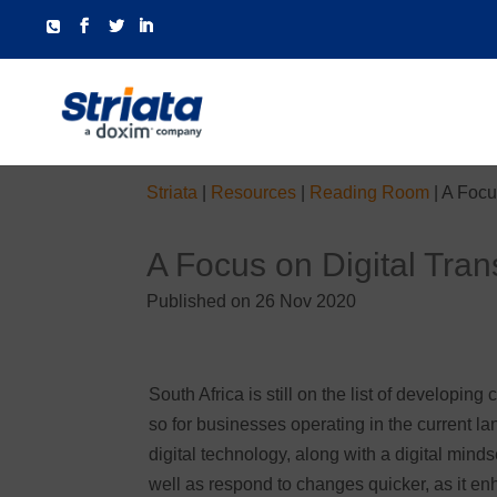
Striata
|
Resources
|
Reading Room
|
A Focus
A Focus on Digital Tran
Published on 26 Nov 2020
South Africa is still on the list of developin
so for businesses operating in the current l
digital technology, along with a digital mind
well as respond to changes quicker, as it e