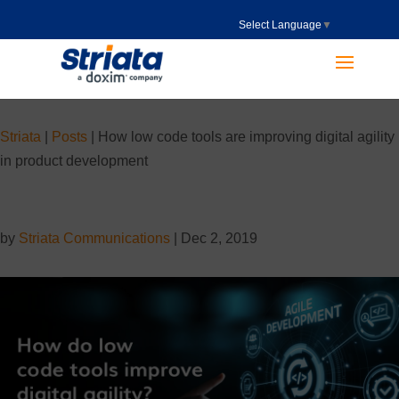
Select Language
▼
Striata
|
Posts
|
How low code tools are improving digital agility
in product development
by
Striata Communications
|
Dec 2, 2019