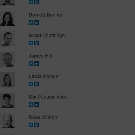
Dori-Jo
Bonner
Grant
Shortridge
James
Hall
Linda
Misauer
Mia
Papanicolaou
Ross
Sibbald