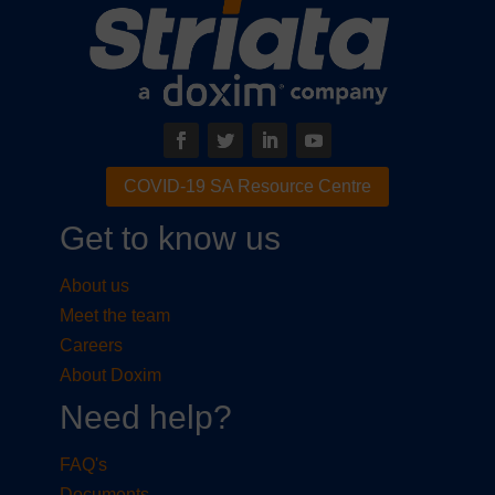
COVID-19 SA Resource Centre
Get to know us
About us
Meet the team
Careers
About Doxim
Need help?
FAQ's
Documents