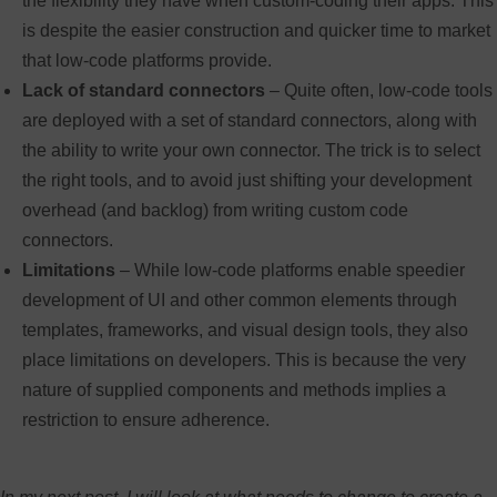
the flexibility they have when custom-coding their apps. This
is despite the easier construction and quicker time to market
that low-code platforms provide.
Lack of standard connectors
– Quite often, low-code tools
are deployed with a set of standard connectors, along with
the ability to write your own connector. The trick is to select
the right tools, and to avoid just shifting your development
overhead (and backlog) from writing custom code
connectors.
Limitations
– While low-code platforms enable speedier
development of UI and other common elements through
templates, frameworks, and visual design tools, they also
place limitations on developers. This is because the very
nature of supplied components and methods implies a
restriction to ensure adherence.