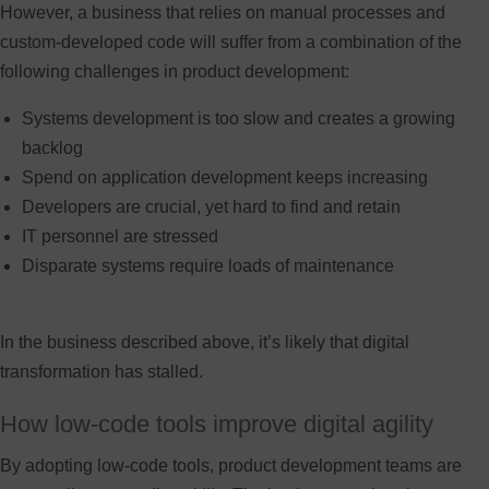
However, a business that relies on manual processes and
custom-developed code will suffer from a combination of the
following challenges in product development:
Systems development is too slow and creates a growing
backlog
Spend on application development keeps increasing
Developers are crucial, yet hard to find and retain
IT personnel are stressed
Disparate systems require loads of maintenance
In the business described above, it’s likely that digital
transformation has stalled.
How low-code tools improve digital agility
By adopting low-code tools, product development teams are