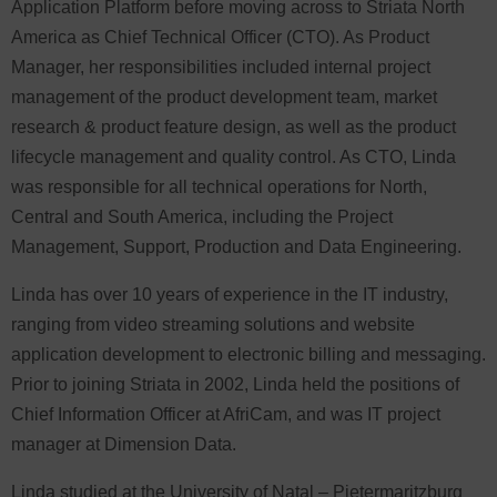
Application Platform before moving across to Striata North
America as Chief Technical Officer (CTO). As Product
Manager, her responsibilities included internal project
management of the product development team, market
research & product feature design, as well as the product
lifecycle management and quality control. As CTO, Linda
was responsible for all technical operations for North,
Central and South America, including the Project
Management, Support, Production and Data Engineering.
Linda has over 10 years of experience in the IT industry,
ranging from video streaming solutions and website
application development to electronic billing and messaging.
Prior to joining Striata in 2002, Linda held the positions of
Chief Information Officer at AfriCam, and was IT project
manager at Dimension Data.
Linda studied at the University of Natal – Pietermaritzburg