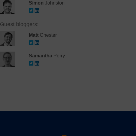
Simon
Johnston
Guest bloggers:
Matt
Chester
Samantha
Perry