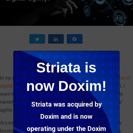
Tweet
Share
Share
Striata is
I
n my previous post, I explained the
meaning and relevance of
now Doxim!
digital agility
in today’s competitive landscape. In this post, I
want to zoom in on one of the cornerstones of digital agility,
namely low-code tools, and how they are improving digital
Striata was acquired by
agility in product development.
Doxim and is now
According to
Gartner, 2020 will see at least 50%
of all new
operating under the Doxim
business applications being created with high-productivity