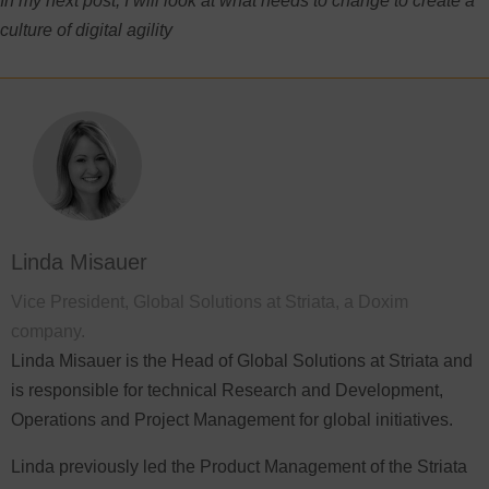
In my next post, I will look at what needs to change to create a
culture of digital agility
Linda Misauer
Vice President, Global Solutions at Striata, a Doxim
company.
Linda Misauer is the Head of Global Solutions at Striata and
is responsible for technical Research and Development,
Operations and Project Management for global initiatives.
Linda previously led the Product Management of the Striata