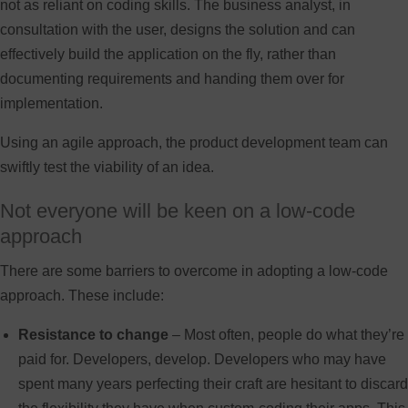
not as reliant on coding skills. The business analyst, in
consultation with the user, designs the solution and can
effectively build the application on the fly, rather than
documenting requirements and handing them over for
implementation.
Using an agile approach, the product development team can
swiftly test the viability of an idea.
Not everyone will be keen on a low-code
approach
There are some barriers to overcome in adopting a low-code
approach. These include:
Resistance to change
– Most often, people do what they’re
paid for. Developers, develop. Developers who may have
spent many years perfecting their craft are hesitant to discard