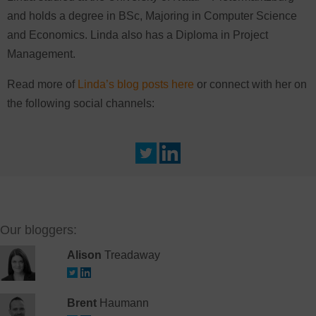
and holds a degree in BSc, Majoring in Computer Science
and Economics. Linda also has a Diploma in Project
Management.
Read more of
Linda’s blog posts here
or connect with her on
the following social channels:
Our bloggers:
Alison
Treadaway
Brent
Haumann