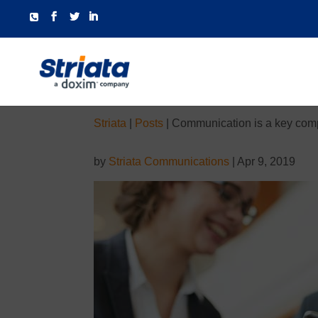
Striata
|
Posts
|
Communication is a key compe
by
Striata Communications
|
Apr 9, 2019