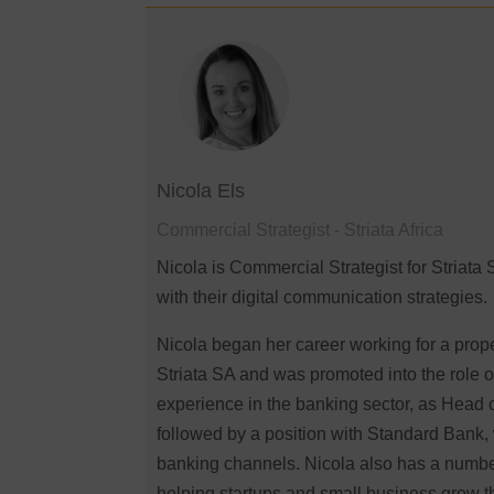
Nicola Els
Commercial Strategist - Striata Africa
Nicola is Commercial Strategist for Striata 
with their digital communication strategies.
Nicola began her career working for a prop
Striata SA and was promoted into the role o
experience in the banking sector, as Head 
followed by a position with Standard Bank,
banking channels. Nicola also has a number 
helping startups and small business grow the