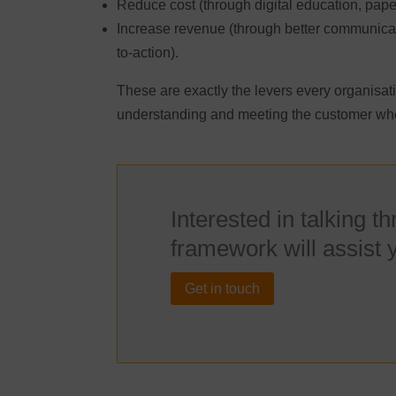
Reduce cost (through digital education, pape
Increase revenue (through better communicat
to-action).
These are exactly the levers every organisati
understanding and meeting the customer whe
Interested in talking t
framework will assist 
Get in touch