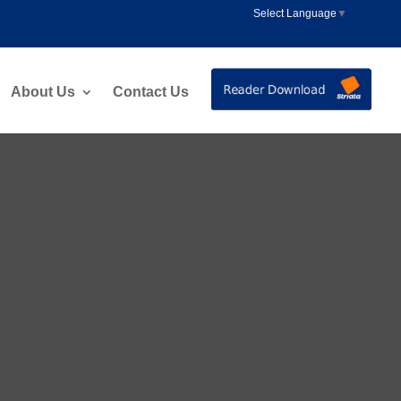
Select Language
▼
About Us
Contact Us