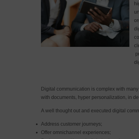
hi
un
or
di
co
cl
pr
di
Digital communication is complex with many 
with documents, hyper personalization, in de
A well thought out and executed digital comm
Address customer journeys;
Offer omnichannel experiences;