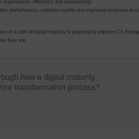
r suppression, efficiency and outsourcing)
ion performance, customer loyalty and improved response to ca
on on a path of digital maturity is targeting to improve CX throu
re they are.
hrough how a digital maturity
your transformation process?