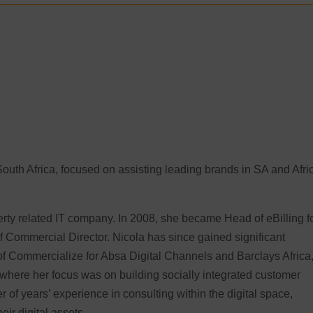
South Africa, focused on assisting leading brands in SA and Afri
erty related IT company. In 2008, she became Head of eBilling f
f Commercial Director. Nicola has since gained significant
of Commercialize for Absa Digital Channels and Barclays Africa
 where her focus was on building socially integrated customer
of years’ experience in consulting within the digital space,
ir digital assets.