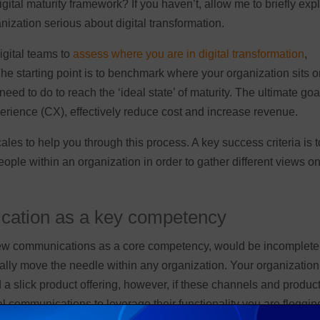
tal maturity framework? If you haven’t, allow me to briefly exp
nization serious about digital transformation.
igital teams to
assess where you are in digital transformation
,
he starting point is to benchmark where your organization sits o
 to do to reach the ‘ideal state’ of maturity. The ultimate goal
xperience (CX), effectively reduce cost and increase revenue.
s to help you through this process. A key success criteria is t
ple within an organization in order to gather different views o
cation as a key competency
view communications as a core competency, would be incomplete
lly move the needle within any organization. Your organization
 a slick product offering, however, if these channels and produc
tal communications to leverage their functionality you are floggin