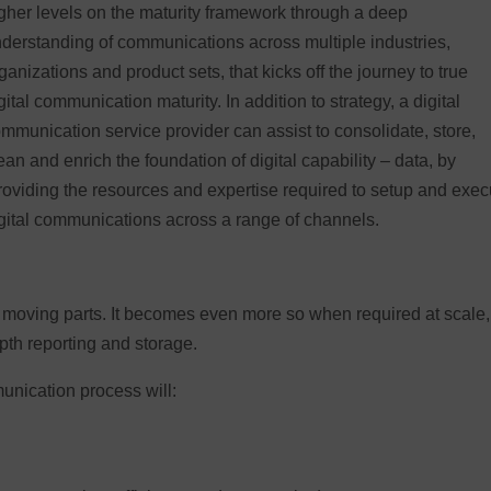
gher levels on the maturity framework through a deep
derstanding of communications across multiple industries,
ganizations and product sets, that kicks off the journey to true
gital communication maturity. In addition to strategy, a digital
mmunication service provider can assist to consolidate, store,
ean and enrich the foundation of digital capability – data, by
oviding the resources and expertise required to setup and exec
gital communications across a range of channels.
moving parts. It becomes even more so when required at scale,
pth reporting and storage.
unication process will: