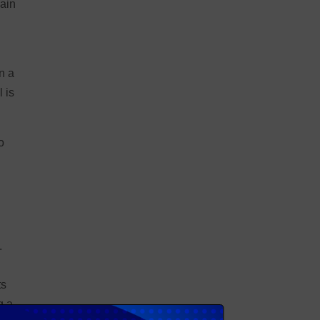
lain
n a
 is
o
n
.
ts
g a