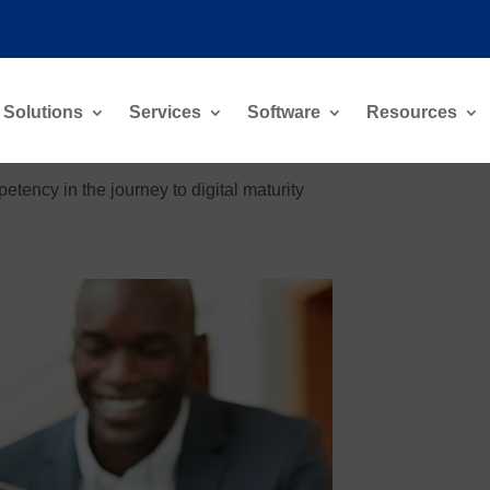
Solutions
Services
Software
Resources
tency in the journey to digital maturity