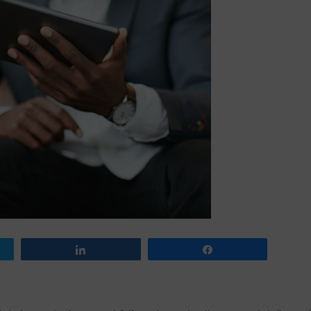
Share
Share