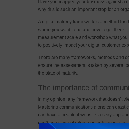
Have you mapped your business against a digi
why this is such an important step for an orga
A digital maturity framework is a method for d
where you want to be and how to get there. T
measurement scale and workshop what you need
to positively impact your digital customer e
There are many frameworks, methods and scale
ensure the assessment is taken by several peo
the state of maturity.
The importance of communi
In my opinion, any framework that doesn’t 
Mastering communications alone can drastica
can have a beautiful website, a sexy app and
don’t make use of integrated, intelligent digi