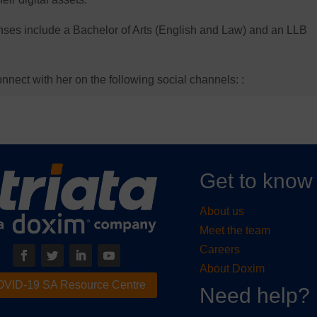
censes include a Bachelor of Arts (English and Law) and an LLB
nnect with her on the following social channels: :
Get to know
About us
Meet the team
Careers
About Doxim
VID-19 SA Resource Centre
Need help?