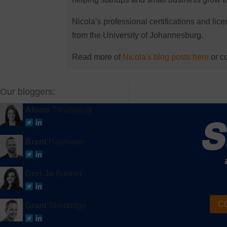
Nicola’s professional certifications and li
from the University of Johannesburg.
Read more of
Nicola's blog posts here
or co
Our bloggers:
Alison
Treadaway
Brent
Haumann
Dori-Jo
Bonner
CO
Grant
Shortridge