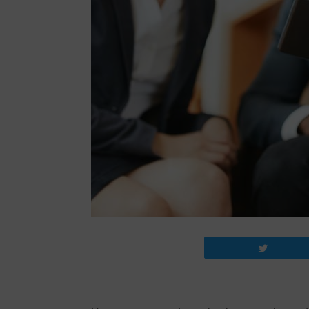
Tweet