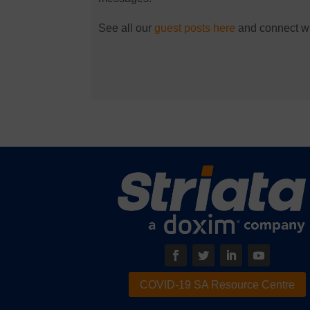
See all our
guest posts here
and connect wit
COVID-19 SA Resource Centre