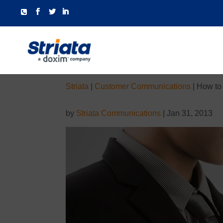
Striata
|
Customer Communications
|
How to 
by
Striata Communications
|
Jan 31, 2013