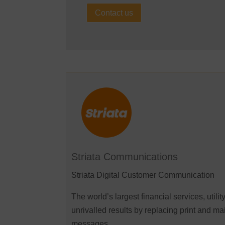
Contact us
Striata Communications
Striata Digital Customer Communication
The world’s largest financial services, uti
unrivalled results by replacing print and ma
messages.