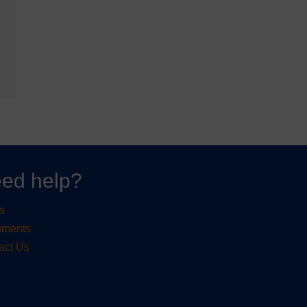
ed help?
s
uments
act Us