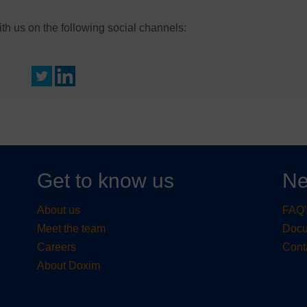
h us on the following social channels:
Get to know us
Ne
About us
FAQ'
Meet the team
Doc
Careers
Cont
About Doxim