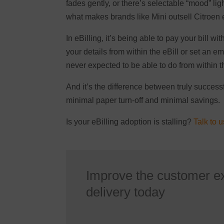
fades gently, or there’s selectable “mood” ligh
what makes brands like Mini outsell Citroen
In eBilling, it’s being able to pay your bill wi
your details from within the eBill or set an 
never expected to be able to do from within th
And it’s the difference between truly successf
minimal paper turn-off and minimal savings.
Is your eBilling adoption is stalling?
Talk to u
Improve the customer e
delivery today