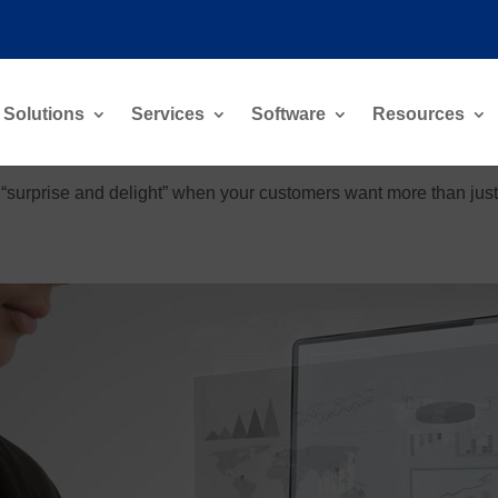
Solutions
Services
Software
Resources
“surprise and delight” when your customers want more than just e