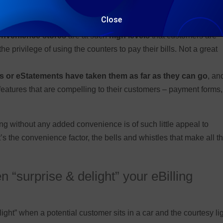
ty office
is still prevalent and causes all sorts of queuing prob
Close
onvenience stores
are at such
high levels
that customers are
 privilege of using the counters to pay their bills. Not a great
s or eStatements have taken them as far as they can go
, an
eatures that are compelling to their customers – payment forms,
ng without any added convenience is of such little appeal to
’s the convenience factor, the bells and whistles that make all t
 “surprise & delight” your eBilling
elight” when a potential customer sits in a car and the courtesy li