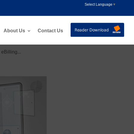
Select Language
▼
About Us
Contact Us
Billing...