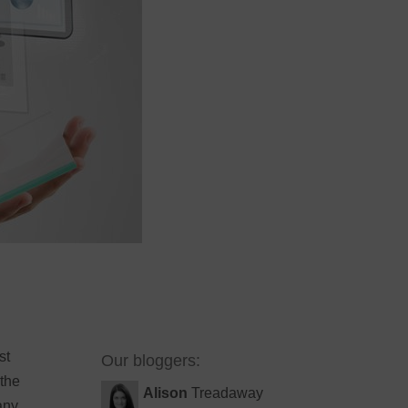
st
Our bloggers:
 the
Alison
Treadaway
any