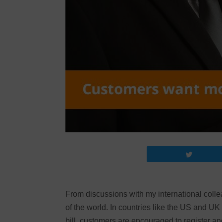
Tweet
From discussions with my international colleag
of the world. In countries like the US and UK –
bill, customers are encouraged to register and