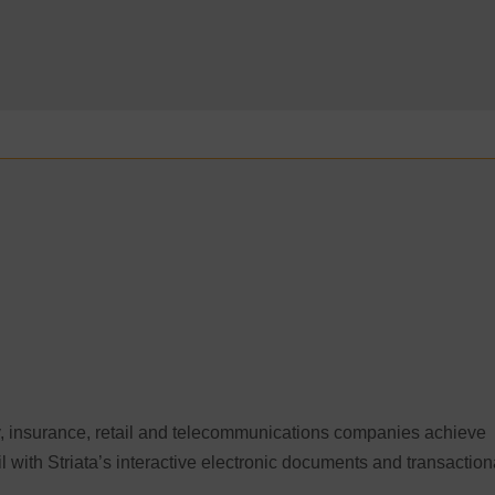
lity, insurance, retail and telecommunications companies achieve
il with Striata’s interactive electronic documents and transaction