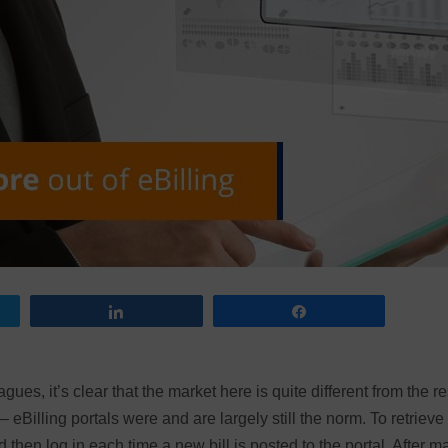
Share
Share
ues, it’s clear that the market here is quite different from the re
 eBilling portals were and are largely still the norm. To retrieve
 then log in each time a new bill is posted to the portal. After m