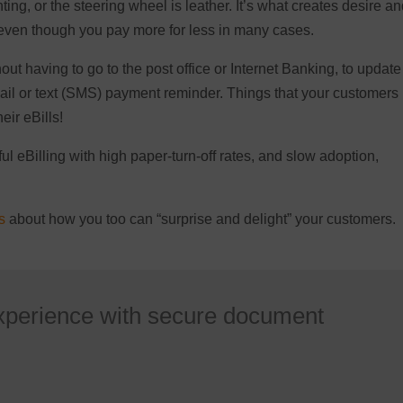
ting, or the steering wheel is leather. It’s what creates desire a
 even though you pay more for less in many cases.
thout having to go to the post office or Internet Banking, to update
email or text (SMS) payment reminder. Things that your customers
eir eBills!
ul eBilling with high paper-turn-off rates, and slow adoption,
s
about how you too can “surprise and delight” your customers.
xperience with secure document