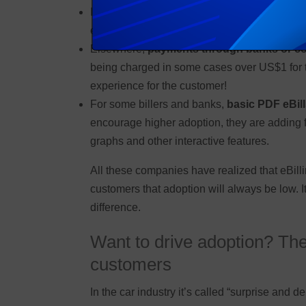
In some territories,
cash payment at the utili
each month on the bill-due date.
Elsewhere,
payments through banks or c
being charged in some cases over US$1 for the
experience for the customer!
For some billers and banks,
basic PDF eBill
encourage higher adoption, they are adding f
graphs and other interactive features.
All these companies have realized that eBilli
customers that adoption will always be low. It
difference.
Want to drive adoption? Then
customers
In the car industry it’s called “surprise and d