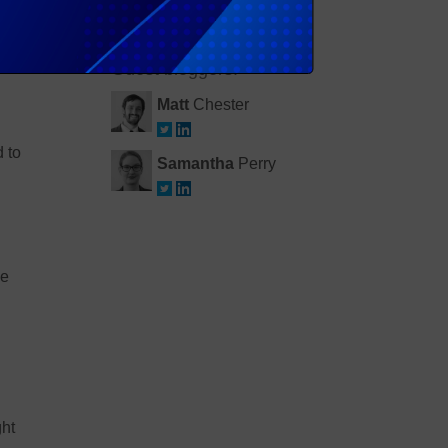
Simon
Johnston
lems
Guest bloggers:
Matt
Chester
d to
Samantha
Perry
he
ght