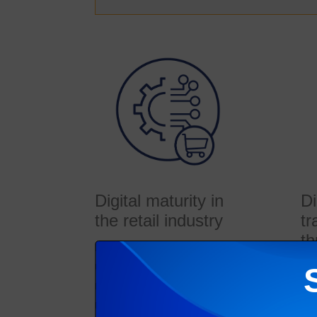
Digital maturity in
Di
the retail industry
tr
th
Digital transformation is
undoubtedly disrupting the
A g
retail industry. While some
stu
retail organizations see
rev