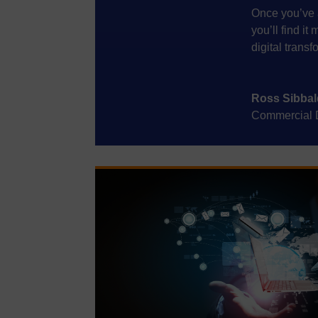
Once you’ve 
you’ll find i
digital transf
Ross Sibbal
Commercial Di