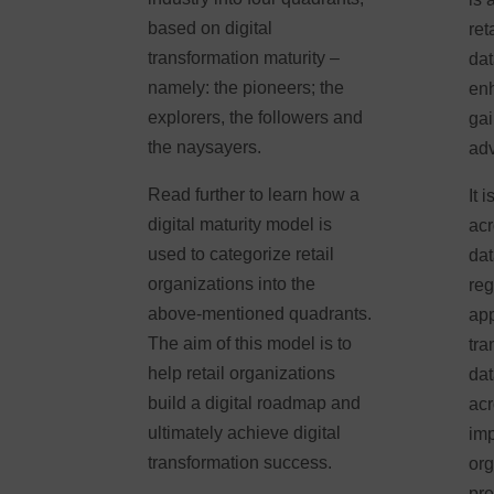
based on digital
ret
transformation maturity –
dat
namely: the pioneers; the
enh
explorers, the followers and
gai
the naysayers.
ad
Read further to learn how a
It 
digital maturity model is
acr
used to categorize retail
dat
organizations into the
reg
above-mentioned quadrants.
app
The aim of this model is to
tra
help retail organizations
dat
build a digital roadmap and
acr
ultimately achieve digital
imp
transformation success.
org
pre