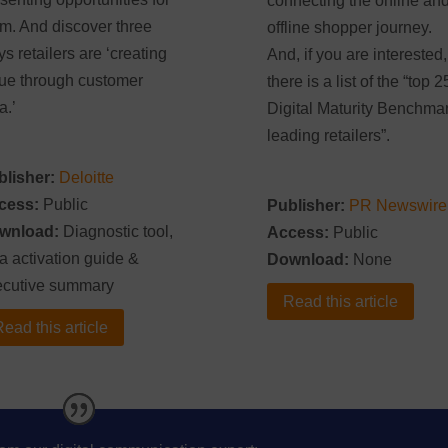
connecting the online an
m. And discover three
offline shopper journey.
s retailers are ‘creating
And, if you are interested,
ue through customer
there is a list of the “top 2
a.’
Digital Maturity Benchma
leading retailers”.
blisher:
Deloitte
cess:
Public
Publisher:
PR Newswire
wnload:
Diagnostic tool,
Access:
Public
a activation guide &
Download:
None
ecutive summary
Read this article
ead this article