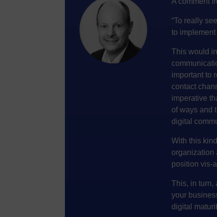
A comment fr
“To really see
to implement 
This would in
communicatio
important to 
contact chan
imperative th
of ways and 
digital comm
With this kin
organization 
position vis-
This, in turn,
your business
digital maturit