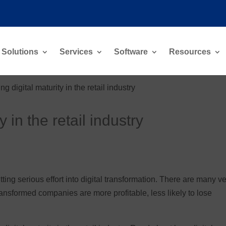
Solutions
Services
Software
Resources
ng digital maturity in the retail industry
y in the retail industry
ting serious effort into digital transformation. There are many v
ransformed companies are more profitable, less likely to lose