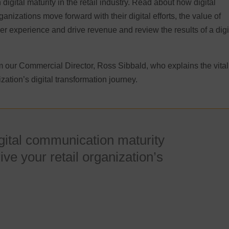
digital maturity in the retail industry. Read about how digital
anizations move forward with their digital efforts, the value of
er experience and drive revenue and review the results of a digi
 our Commercial Director, Ross Sibbald, who explains the vital
zation’s digital transformation journey.
igital communication maturity
ve your retail organization’s