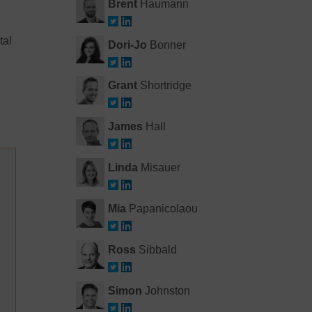
Brent
Haumann
tal
Dori-Jo
Bonner
Grant
Shortridge
James
Hall
Linda
Misauer
Mia
Papanicolaou
Ross
Sibbald
Simon
Johnston