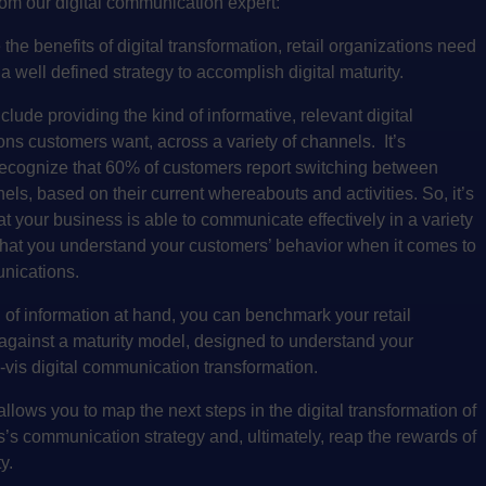
om our digital communication expert:
 the benefits of digital transformation, retail organizations need
a well defined strategy to accomplish digital maturity.
clude providing the kind of informative, relevant digital
ns customers want, across a variety of channels. It’s
recognize that
60% of customers report switching between
nels
, based on their current whereabouts and activities. So, it’s
at your business is able to communicate effectively in a variety
that you understand your customers’ behavior when it comes to
unications.
d of information at hand, you can benchmark your retail
against a maturity model, designed to understand your
a-vis digital communication transformation.
 allows you to map the next steps in the digital transformation of
’s communication strategy and, ultimately, reap the rewards of
y.