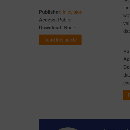
the
Publisher:
Infovision
way
Access:
Public
val
Download:
None
dat
Read this article
Pu
Ac
Do
dat
ex
R