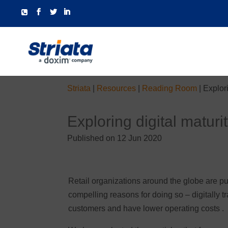
Striata
|
Resources
|
Reading Room
|
Explori
Exploring digital maturit
Published on 12 Jun 2020
Retail organizations around the globe are put
compelling reasons for doing so – digitally t
customers and have lower operating costs .