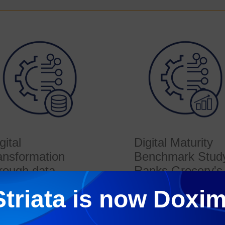
gital
Digital Maturity
ansformation
Benchmark Stud
rough data
Ranks Grocery's
Top Retailers
lobal transformation
Striata is now Doxim
dy conducted by Deloitte
This article is based on a
eals how retailers are
analysis of current global