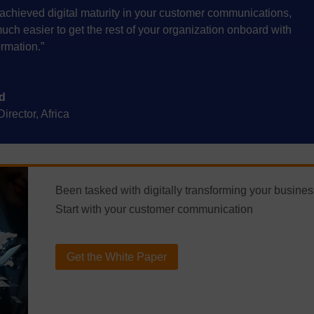
achieved digital maturity in your customer communications,
t much easier to get the rest of your organization onboard with
ormation.”
d
rector, Africa
Been tasked with digitally transforming your busine
Start with your customer communication
Get the White Paper