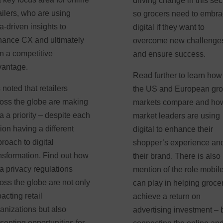
driving change in this sect
ailers, who are using
so grocers need to embr
a-driven insights to
digital if they want to
ance CX and ultimately
overcome new challenge
n a competitive
and ensure success.
vantage.
Read further to learn how
is noted that retailers
the US and European gro
oss the globe are making
markets compare and ho
a a priority – despite each
market leaders are using
ion having a different
digital to enhance their
roach to digital
shopper’s experience an
nsformation. Find out how
their brand. There is also
a privacy regulations
mention of the role mobil
oss the globe are not only
can play in helping groce
acting retail
achieve a return on
anizations but also
advertising investment – 
senting opportunities for