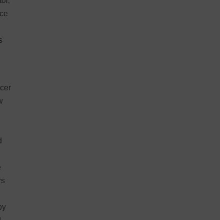
or,
ace
s
cer
w
d
e
rs
by