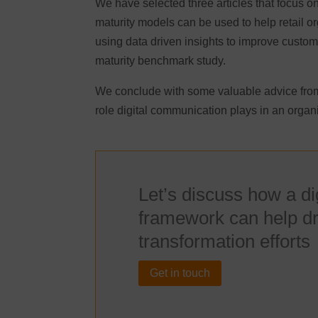
We have selected three articles that focus on 
maturity models can be used to help retail org
using data driven insights to improve custom
maturity benchmark study.
We conclude with some valuable advice from
role digital communication plays in an organi
Let’s discuss how a d
framework can help dri
transformation efforts
Get in touch