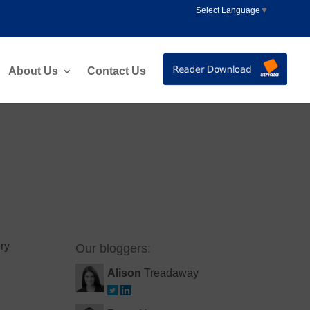
Select Language
▼
About Us
Contact Us
ery
Our bloggers:
Alison
Treadaway