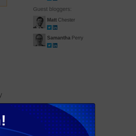
Guest bloggers:
Matt
Chester
Samantha
Perry
y
!
n