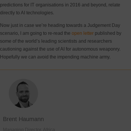
predictions for IT organisations in 2016 and beyond, relate
directly to AI technologies.
Now just in case we’re heading towards a Judgement Day
scenario, I am going to re-read the
open letter
published by
some of the world’s leading scientists and researchers
cautioning against the use of AI for autonomous weaponry.
Hopefully we can avoid the impending machine army.
Brent Haumann
Managing Director, Africa