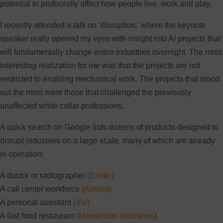
potential to profoundly affect how people live, work and play.
I recently attended a talk on ‘disruption,’ where the keynote
speaker really opened my eyes with insight into AI projects that
will fundamentally change entire industries overnight. The most
interesting realization for me was that the projects are not
restricted to enabling mechanical work. The projects that stood
out the most were those that challenged the previously
unaffected white collar professions.
A quick search on Google lists dozens of products designed to
disrupt industries on a large scale, many of which are already
in operation:
A doctor or radiographer
(Enlitic)
A call center workforce
(Amelia)
A personal assistant
(Viv)
A fast food restaurant
(Momentum machines
)