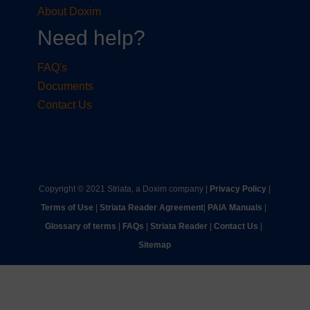
About Doxim
Need help?
FAQ's
Documents
Contact Us
Copyright © 2021 Striata, a Doxim company |
Privacy Policy
|
Terms of Use
|
Striata Reader Agreement
| ​
PAIA Manuals
| ​
Glossary of terms
|
FAQs
|
Striata Reader
| ​
Contact Us
| ​
Sitemap