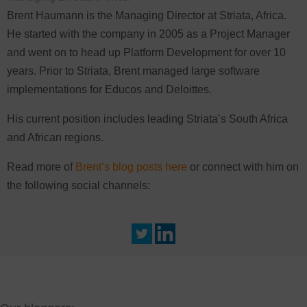
Brent Haumann is the Managing Director at Striata, Africa.
He started with the company in 2005 as a Project Manager
and went on to head up Platform Development for over 10
years. Prior to Striata, Brent managed large software
implementations for Educos and Deloittes.
His current position includes leading Striata’s South Africa
and African regions.
Read more of
Brent’s blog posts here
or connect with him on
the following social channels: