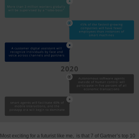
Most exciting for a futurist like me, is that 7 of Gartner’s top 10