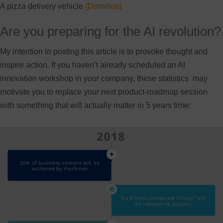
A pizza delivery vehicle
(Dominos)
Are you preparing for the AI revolution?
My intention in posting this article is to provoke thought and
inspire action. If you haven’t already scheduled an AI
innovation workshop in your company, these statistics may
motivate you to replace your next product-roadmap session
with something that will actually matter in 5 years time: