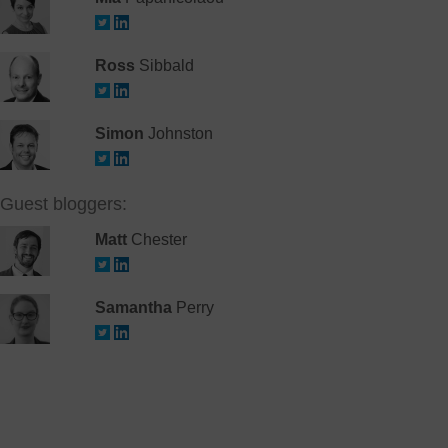
Ross
Sibbald
Simon
Johnston
Guest bloggers:
Matt
Chester
Samantha
Perry