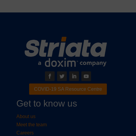
COVID-19 SA Resource Centre
Get to know us
About us
Meet the team
Careers