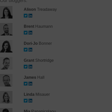
Our bloggers:
Alison
Treadaway
Brent
Haumann
Dori-Jo
Bonner
Grant
Shortridge
James
Hall
Linda
Misauer
Mia
Papanicolaou