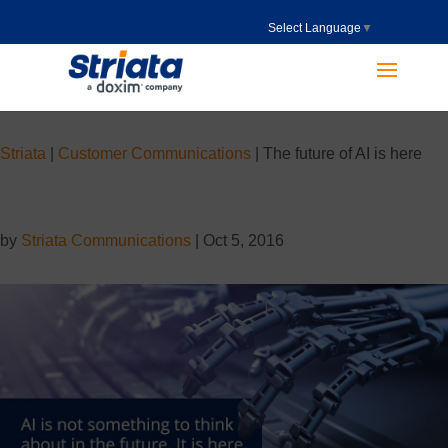
Select Language
▼
Striata
|
Customer Communications
|
The future of AI is here
by
Striata Communications
|
Oct 5, 2016