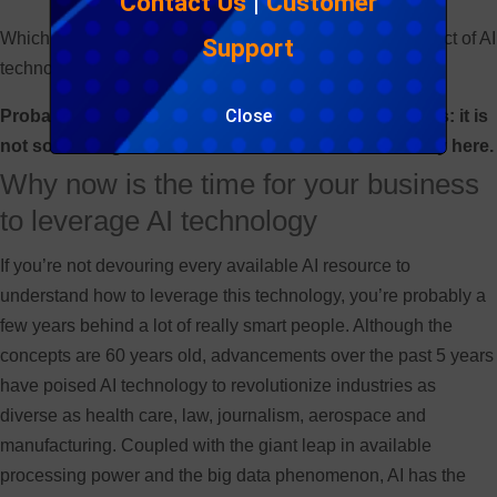
Contact Us
|
Customer
Which leads me to my point – what is the disruptive impact of AI
Support
technology and why should we care?
Close
Probably the most important point regarding AI is this: it is
not something to think about in the future. It’s already here.
Why now is the time for your business
to leverage AI technology
If you’re not devouring every available AI resource to
understand how to leverage this technology, you’re probably a
few years behind a lot of really smart people. Although the
concepts are 60 years old, advancements over the past 5 years
have poised AI technology to revolutionize industries as
diverse as health care, law, journalism, aerospace and
manufacturing. Coupled with the giant leap in available
processing power and the big data phenomenon, AI has the