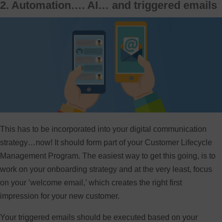
2. Automation…. AI… and triggered emails
This has to be incorporated into your digital communication
strategy…now! It should form part of your Customer Lifecycle
Management Program. The easiest way to get this going, is to
work on your onboarding strategy and at the very least, focus
on your ’welcome email,’ which creates the right first
impression for your new customer.
Your triggered emails should be executed based on your