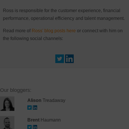
Ross is responsible for the customer experience, financial
performance, operational efficiency and talent management.
Read more of
Ross' blog posts here
or connect with him on
the following social channels:
Our bloggers:
Alison
Treadaway
Brent
Haumann