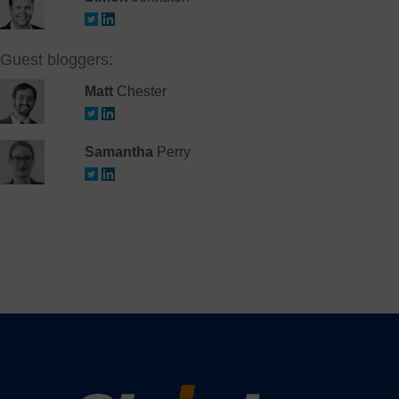
Guest bloggers:
Matt
Chester
Samantha
Perry