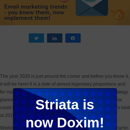
Tweet
Share
Share
The year 2020 is just around the corner and before you know it,
it will be here! It is a date of almost legendary proportions and
for many years it has been a landmark date in terms of strategy
Striata is
planning for many blue chip corporates. I suppose the same
could be said of email marketing trends for 2020… but let’s look
at 2019 first!
now Doxim!
Working in a digital environment, you know it is highly dynamic