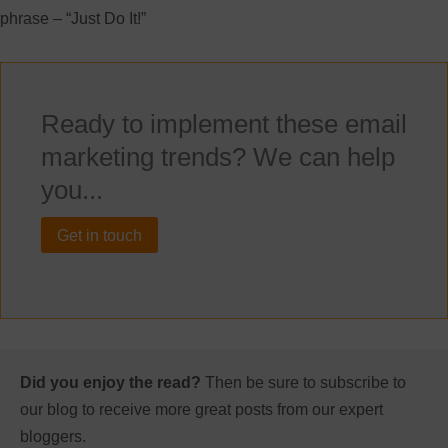
phrase – “Just Do It!”
Ready to implement these email
marketing trends? We can help
you...
Get in touch
Did you enjoy the read?
Then be sure to subscribe to
our blog to receive more great posts from our expert
bloggers.