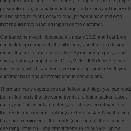
company / brand that is less ‘salesy’. Couple this with AI, hype-
personalization, automation and triggered emails and the result
will be short, relevant, easy to read, personal plain text email
that should have a lasting impact on the customer.
Contradicting myself, [because it’s nearly 2020 and I can], we
can look to go completely the other way and that is to design
emails that are far more interactive. By including a poll, a quiz,
survey, games, competitions, GIFs, VUE GIFS (think 3D) into
your emails, which can then drive more engagement with your
customer base and ultimately lead to conversions.
There are many experts you can follow and blogs you can read,
but my feeling is that the same trends are being spoken about
each year. This is not a problem, as it shows the relevance of
the trends and confirms that they are here to stay. Now that you
have been reminded of the trends (once again), there is only
one thing left to do…implement them! To steal a well know