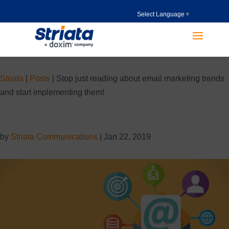
Select Language
▼
Striata
|
Posts
|
Stop just reading about email marketing trends
and start implementing them!
by
Striata Communications
|
Jan 22, 2019