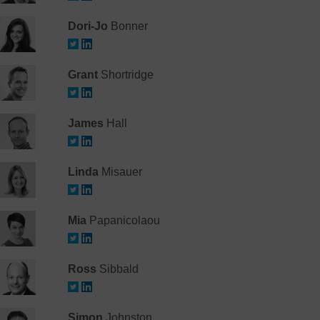
Dori-Jo
Bonner
Grant
Shortridge
James
Hall
Linda
Misauer
Mia
Papanicolaou
Ross
Sibbald
Simon
Johnston