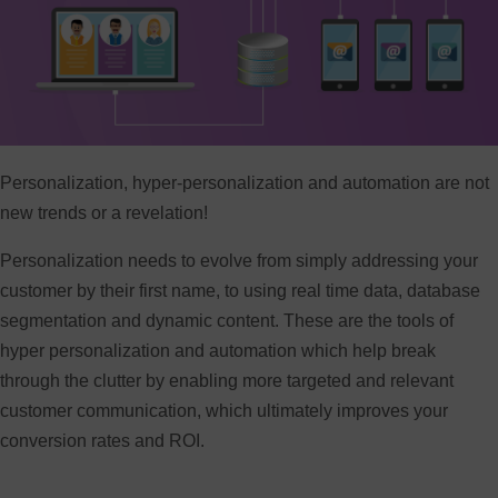
Personalization, hyper-personalization and automation are not
new trends or a revelation!
Personalization needs to evolve from simply addressing your
customer by their first name, to using real time data, database
segmentation and dynamic content. These are the tools of
hyper personalization and automation which help break
through the clutter by enabling more targeted and relevant
customer communication, which ultimately improves your
conversion rates and ROI.