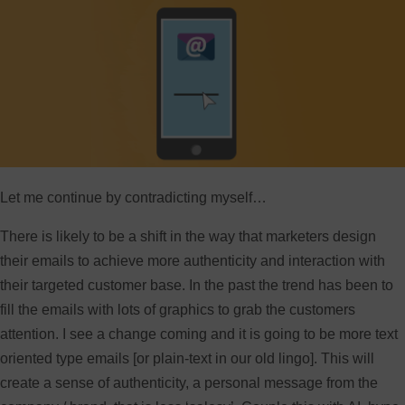
Let me continue by contradicting myself…
There is likely to be a shift in the way that marketers design
their emails to achieve more authenticity and interaction with
their targeted customer base. In the past the trend has been to
fill the emails with lots of graphics to grab the customers
attention. I see a change coming and it is going to be more text
oriented type emails [or plain-text in our old lingo]. This will
create a sense of authenticity, a personal message from the