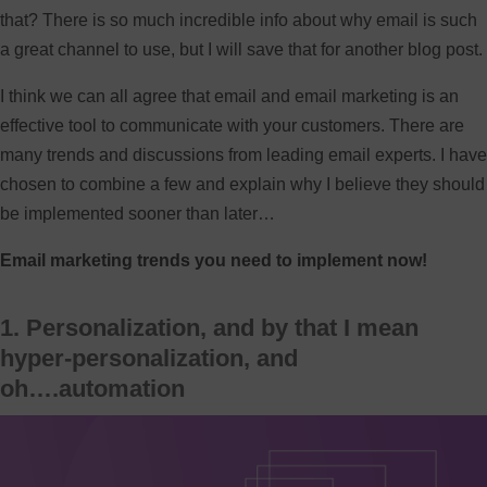
that? There is so much incredible info about why email is such
a great channel to use, but I will save that for another blog post.
I think we can all agree that email and email marketing is an
effective tool to communicate with your customers. There are
many trends and discussions from leading email experts. I have
chosen to combine a few and explain why I believe they should
be implemented sooner than later…
Email marketing trends you need to implement now!
1. Personalization, and by that I mean
hyper-personalization, and
oh….automation