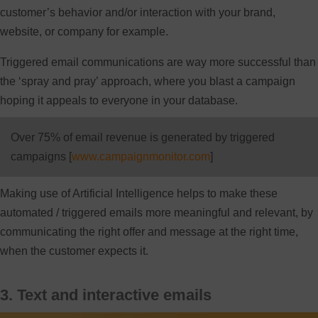
customer’s behavior and/or interaction with your brand,
website, or company for example.
Triggered email communications are way more successful than
the ‘spray and pray’ approach, where you blast a campaign
hoping it appeals to everyone in your database.
Over 75% of email revenue is generated by triggered
campaigns [
www.campaignmonitor.com
]
Making use of Artificial Intelligence helps to make these
automated / triggered emails more meaningful and relevant, by
communicating the right offer and message at the right time,
when the customer expects it.
3. Text and interactive emails