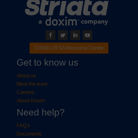
COVID-19 SA Resource Centre
Get to know us
About us
Meet the team
Careers
About Doxim
Need help?
FAQ's
Documents