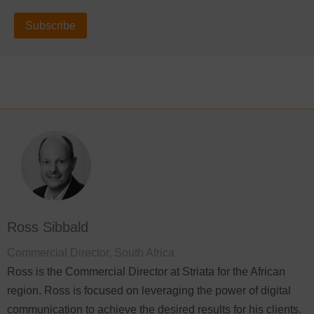
Subscribe
Ross Sibbald
Commercial Director, South Africa
Ross is the Commercial Director at Striata for the African
region. Ross is focused on leveraging the power of digital
communication to achieve the desired results for his clients.