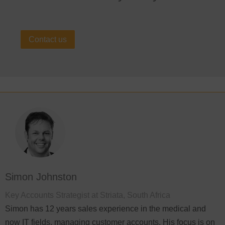
Contact us
Simon Johnston
Key Accounts Strategist at Striata, South Africa
Simon has 12 years sales experience in the medical and
now IT fields, managing customer accounts. His focus is on