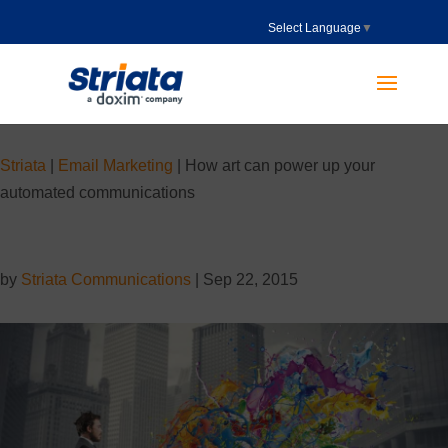
Select Language
▼
Striata
|
Email Marketing
|
How art can power up your
automated communications
by
Striata Communications
|
Sep 22, 2015