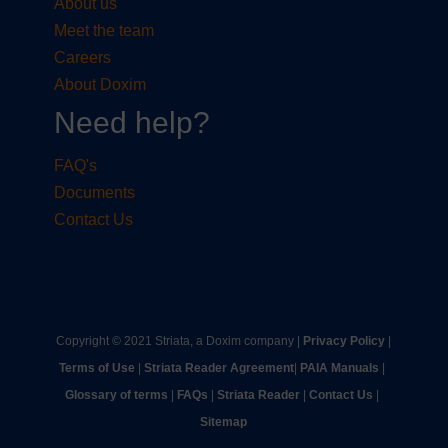
About us
Meet the team
Careers
About Doxim
Need help?
FAQ's
Documents
Contact Us
Copyright © 2021 Striata, a Doxim company |
Privacy Policy
|
Terms of Use
|
Striata Reader Agreement
| ​
PAIA Manuals
| ​
Glossary of terms
|
FAQs
|
Striata Reader
| ​
Contact Us
| ​
Sitemap