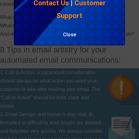
Contact Us
|
Customer
consider the following:
Support
What do you want people to feel?
What do you want them to see?
And most importantly for email, what do you want them to do?
Close
8 Tips in email artistry for your
automated email communications:
1. Call to Action: a paramount consideration
should always be what action you want your
customer to take after reading your email. The
“Call to Action” should be bold, clear and
visible.
2. Email Design: and layout is also vital. Ill-
formatted or difficult to read emails are deleted
and forgotten very quickly. We always consider