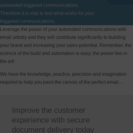
automated triggered communications.
Therefore it is vital to test what works for your
triggered communications.
Leverage the power of your automated communications with
email artistry and they will contribute significantly to building
your brand and increasing your sales potential. Remember, the
science of the build and automation is easy; the power lies in
the art!
We have the knowledge, practice, precision and imagination
required to help you paint the canvas of the perfect email…
Improve the customer
experience with secure
document delivery today