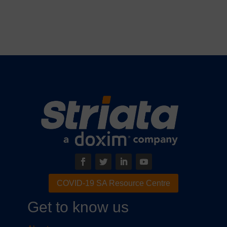
COVID-19 SA Resource Centre
Get to know us