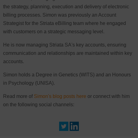
the strategy, planning, execution and delivery of electronic
billing processes. Simon was previously an Account
Strategist for the Striata eBilling team where he engaged
with customers on a strategic messaging level.
He is now managing Striata SA's key accounts, ensuring
communication and relationships are maintained within key
accounts.
Simon holds a Degree in Genetics (WITS) and an Honours
in Psychology (UNISA).
Read more of
Simon's blog posts here
or connect with him
on the following social channels: