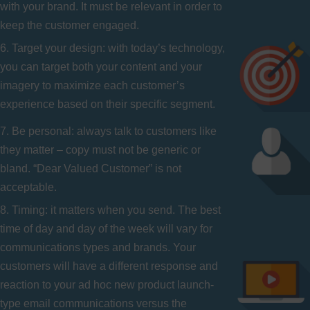
with your brand. It must be relevant in order to
keep the customer engaged.
6. Target your design: with today’s technology,
you can target both your content and your
imagery to maximize each customer’s
experience based on their specific segment.
7. Be personal: always talk to customers like
they matter – copy must not be generic or
bland. “Dear Valued Customer” is not
acceptable.
8. Timing: it matters when you send. The best
time of day and day of the week will vary for
communications types and brands. Your
customers will have a different response and
reaction to your ad hoc new product launch-
type email communications versus the