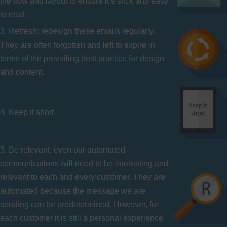
the flow and layout to ensure it’s slick and easy
to read.
3. Refresh: redesign these emails regularly.
They are often forgotten and left to expire in
terms of the prevailing best practice for design
and content.
4. Keep it short.
5. Be relevant: even our automated
communications will need to be interesting and
relevant to each and every customer. They are
automated because the message we are
sending can be predetermined. However, for
each customer it is still a personal experience