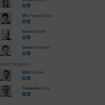
Mia
Papanicolaou
Ross
Sibbald
Simon
Johnston
Guest bloggers:
Matt
Chester
Samantha
Perry