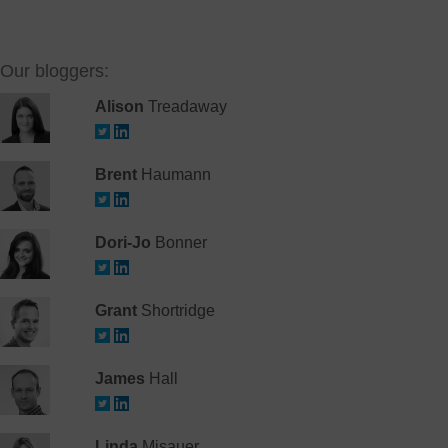
Our bloggers:
Alison
Treadaway
Brent
Haumann
Dori-Jo
Bonner
Grant
Shortridge
James
Hall
Linda
Misauer