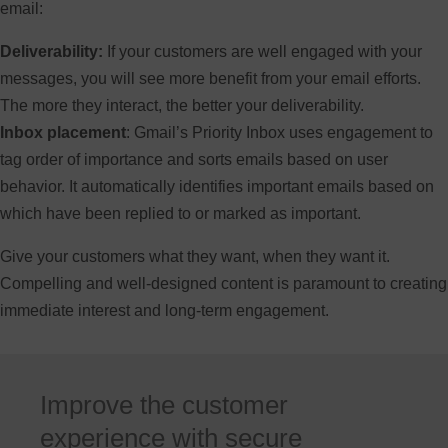
email:
Deliverability:
If your customers are well engaged with your
messages, you will see more benefit from your email efforts.
The more they interact, the better your deliverability.
Inbox placement
: Gmail’s Priority Inbox uses engagement to
tag order of importance and sorts emails based on user
behavior. It automatically identifies important emails based on
which have been replied to or marked as important.
Give your customers what they want, when they want it.
Compelling and well-designed content is paramount to creating
immediate interest and long-term engagement.
Improve the customer
experience with secure