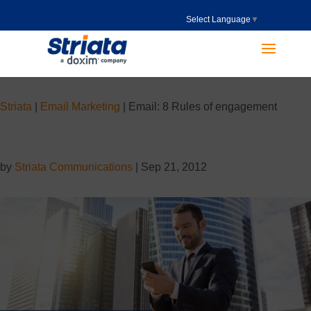
Select Language
▼
Striata
|
Email Marketing
|
Email: 8 Rules of engagement
by
Striata Communications
|
Sep 21, 2012