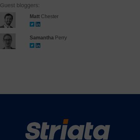
Guest bloggers:
Matt
Chester
Samantha
Perry