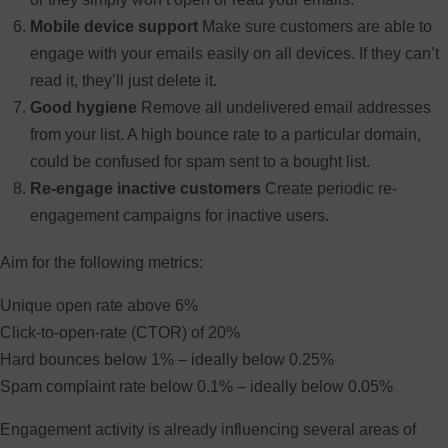
Mobile device support
Make sure customers are able to
engage with your emails easily on all devices. If they can’t
read it, they’ll just delete it.
Good hygiene
Remove all undelivered email addresses
from your list. A high bounce rate to a particular domain,
could be confused for spam sent to a bought list.
Re-engage inactive customers
Create periodic re-
engagement campaigns for inactive users.
Aim for the following metrics:
Unique open rate above 6%
Click-to-open-rate (CTOR) of 20%
Hard bounces below 1% – ideally below 0.25%
Spam complaint rate below 0.1% – ideally below 0.05%
Engagement activity is already influencing several areas of