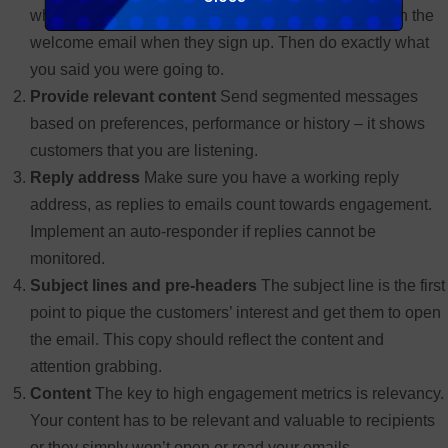
what customers will be receiving. This can be done in the
welcome email when they sign up. Then do exactly what
you said you were going to.
Provide relevant content
Send segmented messages
based on preferences, performance or history – it shows
customers that you are listening.
Reply address
Make sure you have a working reply
address, as replies to emails count towards engagement.
Implement an auto-responder if replies cannot be
monitored.
Subject lines and pre-headers
The subject line is the first
point to pique the customers’ interest and get them to open
the email. This copy should reflect the content and
attention grabbing.
Content
The key to high engagement metrics is relevancy.
Your content has to be relevant and valuable to recipients
or they simply won’t open or read your emails.