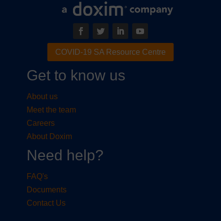
COVID-19 SA Resource Centre
Get to know us
About us
Meet the team
Careers
About Doxim
Need help?
FAQ's
Documents
Contact Us