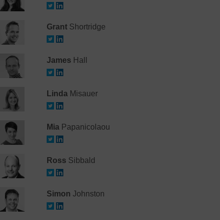
Grant
Shortridge
James
Hall
Linda
Misauer
Mia
Papanicolaou
Ross
Sibbald
Simon
Johnston