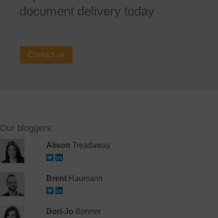
document delivery today
Contact us
Our bloggers:
Alison
Treadaway
Brent
Haumann
Dori-Jo
Bonner