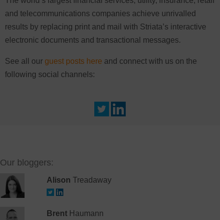
The world’s largest financial services, utility, insurance, retail
and telecommunications companies achieve unrivalled
results by replacing print and mail with Striata’s interactive
electronic documents and transactional messages.
See all our
guest posts here
and connect with us on the
following social channels:
Our bloggers:
Alison
Treadaway
Brent
Haumann