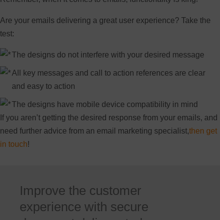
Are your emails delivering a great user experience? Take the
test:
The designs do not interfere with your desired message
All key messages and call to action references are clear
and easy to action
The designs have mobile device compatibility in mind
If you aren’t getting the desired response from your emails, and
need further advice from an email marketing specialist,
then get
in touch
!
Improve the customer
experience with secure