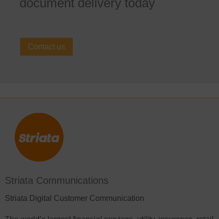
document delivery today
Contact us
Striata Communications
Striata Digital Customer Communication