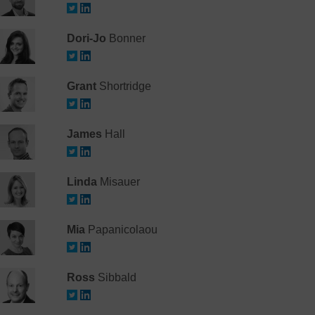
Dori-Jo
Bonner
Grant
Shortridge
James
Hall
Linda
Misauer
Mia
Papanicolaou
Ross
Sibbald