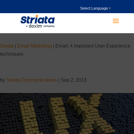
Select Language
▼
Striata
|
Email Marketing
|
Email: 4 Important User Experience
techniques
by
Striata Communications
|
Sep 2, 2013