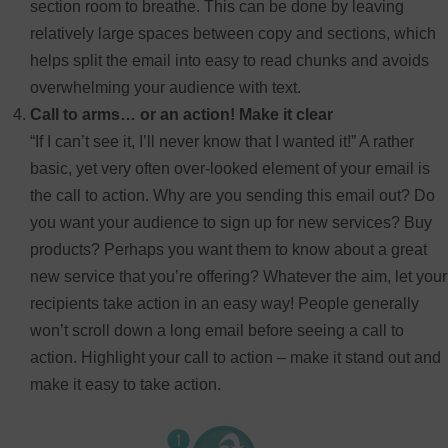
section room to breathe. This can be done by leaving
relatively large spaces between copy and sections, which
helps split the email into easy to read chunks and avoids
overwhelming your audience with text.
Call to arms… or an action! Make it clear
“If I can’t see it, I’ll never know that I wanted it!” A rather
basic, yet very often over-looked element of your email is
the call to action. Why are you sending this email out? Do
you want your audience to sign up for new services? Buy
products? Perhaps you want them to know about a great
new service that you’re offering? Whatever the aim, let your
recipients take action in an easy way! People generally
won’t scroll down a long email before seeing a call to
action. Highlight your call to action – make it stand out and
make it easy to take action.