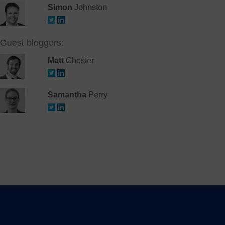
Simon
Johnston
Guest bloggers:
Matt
Chester
Samantha
Perry