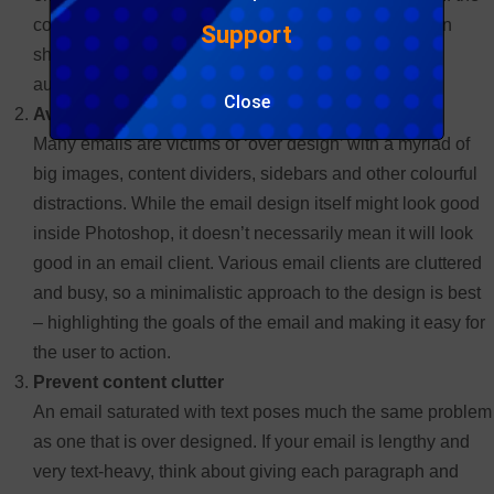
content of the mail has multiple sections, each section
Support
should ideally have supporting headings so that the
audience can easily identify them.
Close
Avoid design clutter
Many emails are victims of ‘over design’ with a myriad of
big images, content dividers, sidebars and other colourful
distractions. While the email design itself might look good
inside Photoshop, it doesn’t necessarily mean it will look
good in an email client. Various email clients are cluttered
and busy, so a minimalistic approach to the design is best
– highlighting the goals of the email and making it easy for
the user to action.
Prevent content clutter
An email saturated with text poses much the same problem
as one that is over designed. If your email is lengthy and
very text-heavy, think about giving each paragraph and