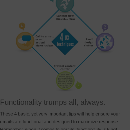
Functionality trumps all, always.
These 4 basic, yet very important tips will help ensure your
emails are functional and designed to maximize response.
Remember, when it comes to emails, functionality is king!