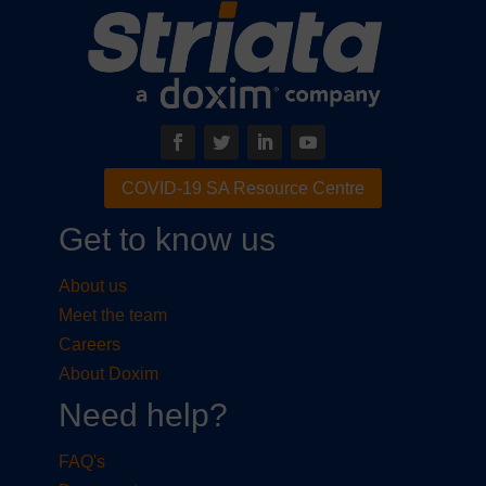
COVID-19 SA Resource Centre
Get to know us
About us
Meet the team
Careers
About Doxim
Need help?
FAQ's