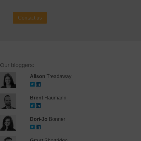
Contact us
Our bloggers:
Alison
Treadaway
Brent
Haumann
Dori-Jo
Bonner
Grant
Shortridge