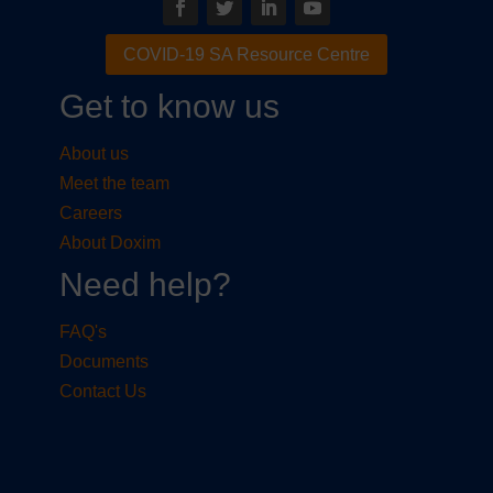
COVID-19 SA Resource Centre
Get to know us
About us
Meet the team
Careers
About Doxim
Need help?
FAQ's
Documents
Contact Us