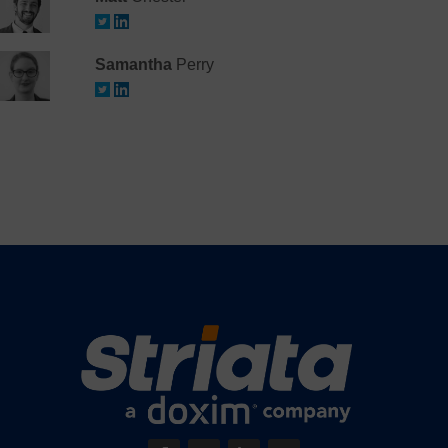
Samantha
Perry