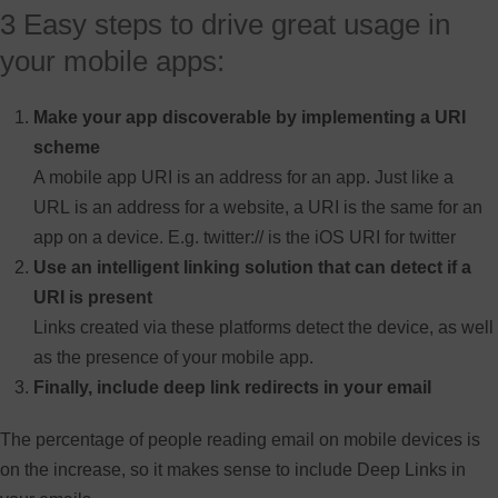
3 Easy steps to drive great usage in
your mobile apps:
Make your app discoverable by implementing a URI
scheme
A mobile app URI is an address for an app. Just like a
URL is an address for a website, a URI is the same for an
app on a device. E.g. twitter:// is the iOS URI for twitter
Use an intelligent linking solution that can detect if a
URI is present
Links created via these platforms detect the device, as well
as the presence of your mobile app.
Finally, include deep link redirects in your email
The percentage of people reading email on mobile devices is
on the increase, so it makes sense to include Deep Links in