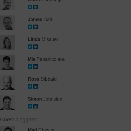
James
Hall
Linda
Misauer
Mia
Papanicolaou
Ross
Sibbald
Simon
Johnston
Guest bloggers:
Matt
Chester