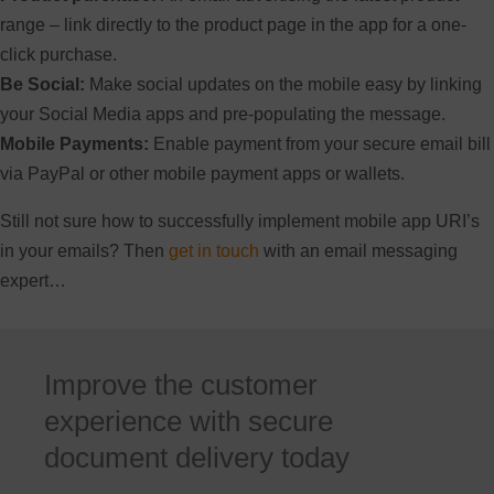
range – link directly to the product page in the app for a one-
click purchase.
Be Social:
Make social updates on the mobile easy by linking
your Social Media apps and pre-populating the message.
Mobile Payments:
Enable payment from your secure email bill
via PayPal or other mobile payment apps or wallets.
Still not sure how to successfully implement mobile app URI’s
in your emails? Then
get in touch
with an email messaging
expert…
Improve the customer
experience with secure
document delivery today