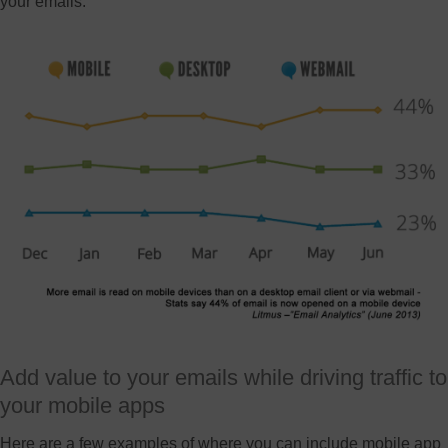
your emails.
Add value to your emails while driving traffic to
your mobile apps
Here are a few examples of where you can include mobile app