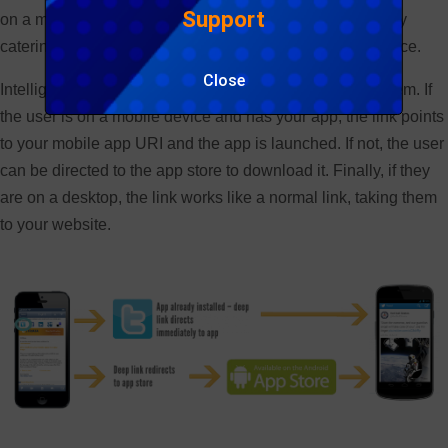
Support
on a mobile device? Is the app installed? Not dynamically
catering for these situations creates a poor user experience.
Close
Intelligent linking solutions can however solve this problem. If
the user is on a mobile device and has your app, the link points
to your mobile app URI and the app is launched. If not, the user
can be directed to the app store to download it. Finally, if they
are on a desktop, the link works like a normal link, taking them
to your website.