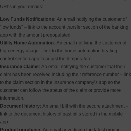
URI’s in your emails:
Low Funds Notifications:
An email notifying the customer of
“low funds” – link to the account transfer section of the banking
app with the amount prepopulated.
Utility Home Automation:
An email notifying the customer of
high energy usage – link to the home automation heating
control section app to adjust the temperature.
Insurance Claims:
An email notifying the customer that their
claim has been received including their reference number – link
to the claim section in the Insurance company’s app so the
customer can follow the status of the claim or provide more
information.
Document history:
An email bill with the secure attachment –
link to the document history of past bills stored in the mobile
app.
Product purchase:
An email advertising the latest product