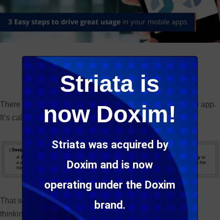
Tweet
Share
Share
Striata is
There is a magic highway that drives traffic to your mobile app.
now Doxim!
It’s called a Deep Link!
Striata was acquired by
Doxim and is now
operating under the Doxim
That sounds all very “So What” or “1980’s” until we start
brand.
thinking about this in a mobile context…