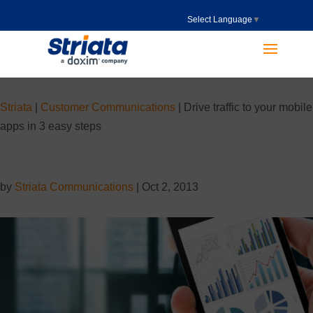
Select Language
▼
Striata
|
Customer Communications
|
Drive traffic to your mobile
apps in 3 easy steps
by
Striata Communications
|
Oct 2, 2013