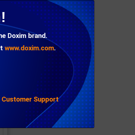
Guest bloggers:
!
Matt
Chester
the Doxim brand.
Samantha
Perry
at
www.doxim.com
.
|
Customer Support