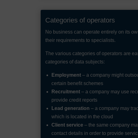
Categories of operators
No business can operate entirely on its o
their requirements to specialists.
The various categories of operators are ea
categories of data subjects:
Employment
– a company might outsour
certain benefit schemes
Recruitment
– a company may use recru
provide credit reports
Lead generation
– a company may track
which is located in the cloud
Client service
– the same company may 
contact details in order to provide serv