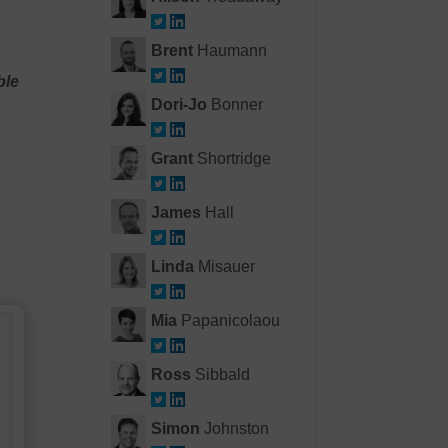
Brent
Haumann
ble
Dori-Jo
Bonner
Grant
Shortridge
James
Hall
Linda
Misauer
Mia
Papanicolaou
Ross
Sibbald
Simon
Johnston