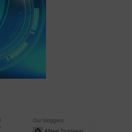
,
Our bloggers:
e
Alison
Treadaway