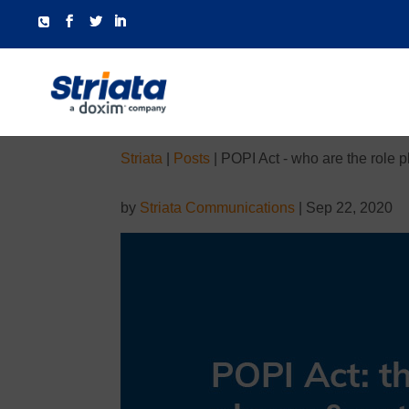
Striata
|
Posts
|
POPI Act - who are the role 
by
Striata Communications
|
Sep 22, 2020