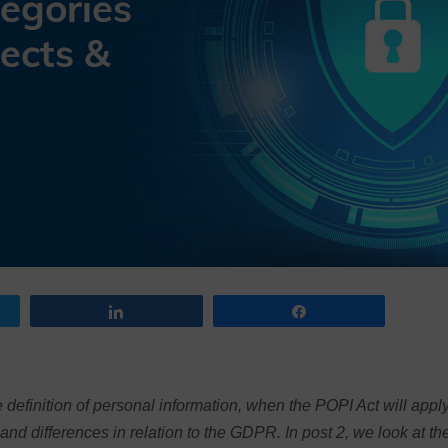
Share
Share
 definition of personal information, when the POPI Act will apply
and differences in relation to the GDPR. In post 2, we look at th