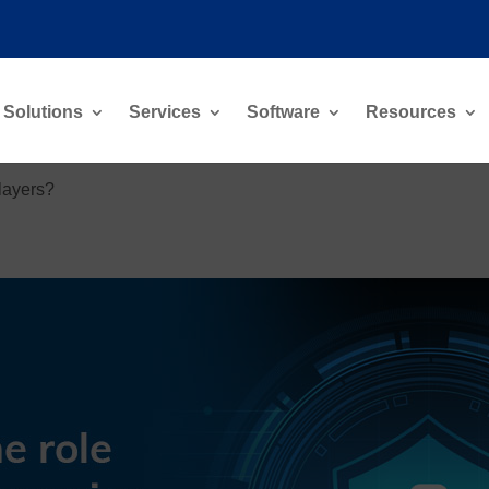
Solutions
Services
Software
Resources
players?