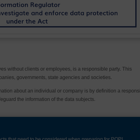
es without clients or employees, is a responsible party. This
mpanies, governments, state agencies and societies.
rmation about an individual or company is by definition a respons
feguard the information of the data subjects.
jects that need to be considered when preparing for POPI