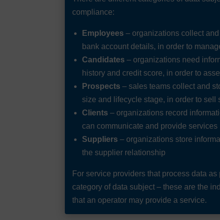
compliance:
Employees
– organizations collect an
bank account details, in order to mana
Candidates
– organizations need infor
history and credit score, in order to ass
Prospects
– sales teams collect and s
size and lifecycle stage, in order to sell
Clients
– organizations record informatio
can communicate and provide services
Suppliers
– organizations store informa
the supplier relationship
For service providers that process data as p
category of data subject – these are the in
that an operator may provide a service.