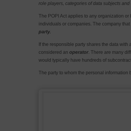
role players, categories of data subjects and
The POPI Act applies to any organization or 
individuals or companies. The company that ha
party.
If the responsible party shares the data with
considered an
operator
. There are many diff
would typically have hundreds of subcontract
The party to whom the personal information 