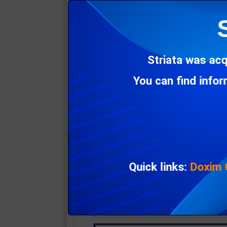
Striata was acq
You can find info
Quick links:
Doxim