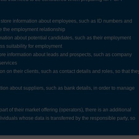
d store information about employees, such as ID numbers and
ge the employment relationship
mation about potential candidates, such as their employment
ess suitability for employment
tore information about leads and prospects, such as company
 services
n on their clients, such as contact details and roles, so that the
tion about suppliers, such as bank details, in order to manage
art of their market offering (operators), there is an additional
dividuals whose data is transferred by the responsible party, so