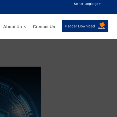
Select Language
▼
About Us
Contact Us