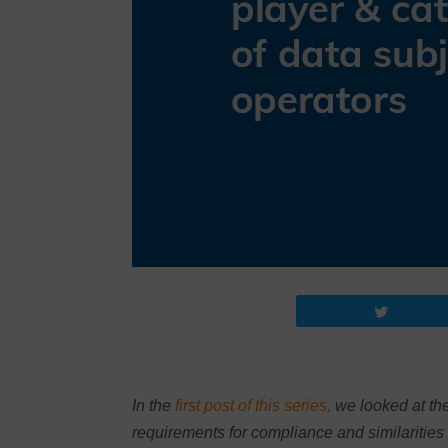
Tweet
In the
first post of this series,
we looked at the
requirements for compliance and similarities 