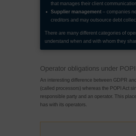
that manages their client communicatio
Supplier management
– companies nee
creditors and may outsource debt collecti
There are many different categories of op
understand when and with whom they shar
Operator obligations under POPI
An interesting difference between GDPR and 
(called processors) whereas the POPI Act si
responsible party and an operator. This pla
has with its operators.