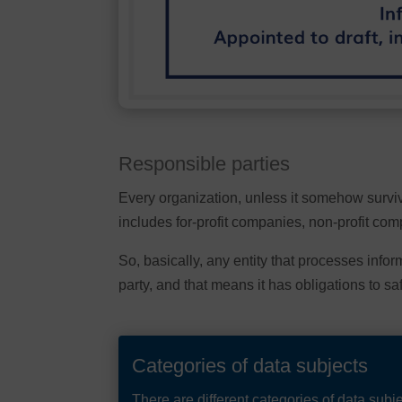
Responsible parties
Every organization, unless it somehow surviv
includes for-profit companies, non-profit co
So, basically, any entity that processes info
party, and that means it has obligations to sa
Categories of data subjects
There are different categories of data sub