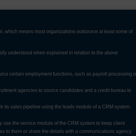
wn, which means most organizations outsource at least some of
sily understood when explained in relation to the above
ce certain employment functions, such as payroll processing o
itment agencies to source candidates and a credit bureau to
 its sales pipeline using the leads module of a CRM system
use the service module of the CRM system to keep client
ices to them or share the details with a communications agency