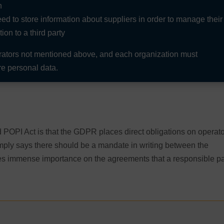
n
d to store information about suppliers in order to manage their
on to a third party
erators not mentioned above, and each organization must
e personal data.
POPI Act is that the GDPR places direct obligations on operat
mply says there should be a mandate in writing between the
ces immense importance on the agreements that a responsible pa