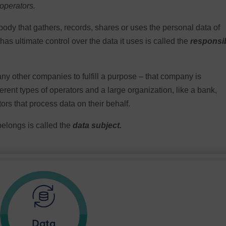
 operators.
body that gathers, records, shares or uses the personal data of
s ultimate control over the data it uses is called the
responsi
 any other companies to fulfill a purpose – that company is
erent types of operators and a large organization, like a bank,
ors that process data on their behalf.
belongs is called the
data subject.