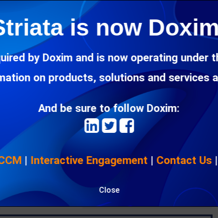
Striata is now Doxim
uired by Doxim and is now operating under 
rmation on products, solutions and services 
And be sure to follow Doxim:
 CCM
|
Interactive Engagement
|
Contact Us
Close