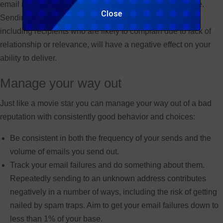
email marketer are just not going to reach the right people.
Close
Sending to unknown users, falling foul of spam traps or
including recipients who are likely to complain due to lack of
relationship or relevance, will have a negative effect on your
ability to deliver.
Manage your way out
Just like a movie star you can manage your way out of a bad
reputation with consistently good behavior and choices:
Be consistent in both the frequency of your sends and the
volume of emails you send out.
Track your email failures and do something about them.
Repeatedly sending to an unknown address contributes
negatively in a number of ways, including the risk of getting
nailed by spam traps. Aim to get your email failures down to
less than 1% of your base.