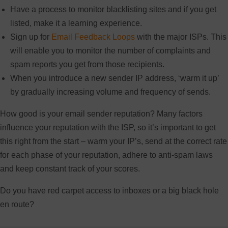
Have a process to monitor blacklisting sites and if you get
listed, make it a learning experience.
Sign up for
Email Feedback Loops
with the major ISPs. This
will enable you to monitor the number of complaints and
spam reports you get from those recipients.
When you introduce a new sender IP address, ‘warm it up’
by gradually increasing volume and frequency of sends.
How good is your email sender reputation? Many factors
influence your reputation with the ISP, so it’s important to get
this right from the start – warm your IP’s, send at the correct rate
for each phase of your reputation, adhere to anti-spam laws
and keep constant track of your scores.
Do you have red carpet access to inboxes or a big black hole
en route?