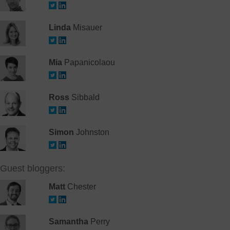
Linda
Misauer
Mia
Papanicolaou
Ross
Sibbald
Simon
Johnston
Guest bloggers:
Matt
Chester
Samantha
Perry