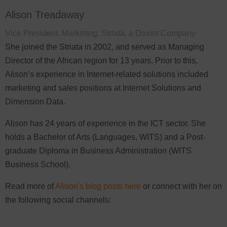
Alison Treadaway
Vice President, Marketing, Striata, a Doxim Company
She joined the Striata in 2002, and served as Managing
Director of the African region for 13 years. Prior to this,
Alison’s experience in Internet-related solutions included
marketing and sales positions at Internet Solutions and
Dimension Data.
Alison has 24 years of experience in the ICT sector. She
holds a Bachelor of Arts (Languages, WITS) and a Post-
graduate Diploma in Business Administration (WITS
Business School).
Read more of
Alison's blog posts here
or connect with her on
the following social channels: