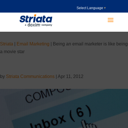
Select Language
▼
Striata
|
Email Marketing
|
Being an email marketer is like being
a movie star
by
Striata Communications
|
Apr 11, 2012