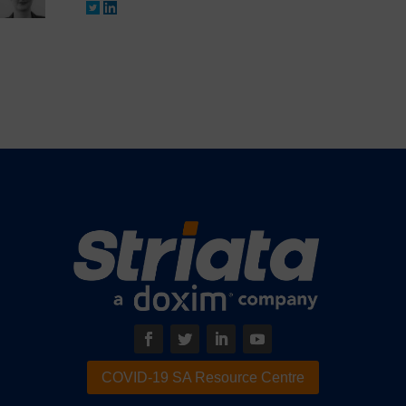
COVID-19 SA Resource Centre