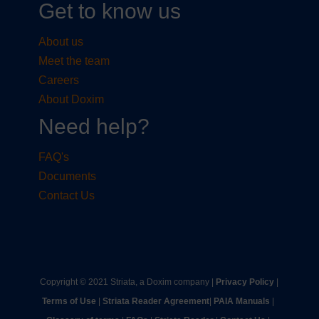
Get to know us
About us
Meet the team
Careers
About Doxim
Need help?
FAQ's
Documents
Contact Us
Copyright © 2021 Striata, a Doxim company |
Privacy Policy
|
Terms of Use
|
Striata Reader Agreement
| ​
PAIA Manuals
| ​