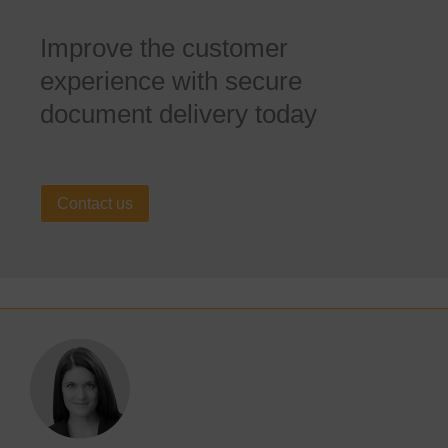
Improve the customer
experience with secure
document delivery today
Contact us