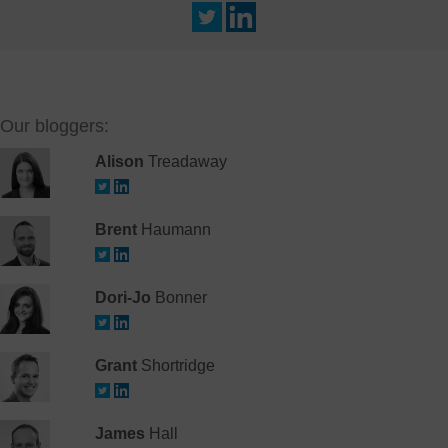
Our bloggers:
Alison
Treadaway
Brent
Haumann
Dori-Jo
Bonner
Grant
Shortridge
James
Hall