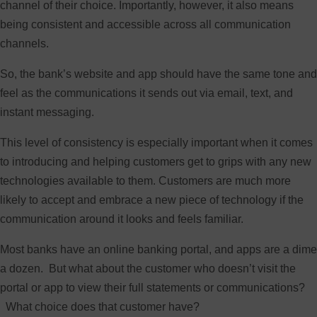
channel of their choice. Importantly, however, it also means
being consistent and accessible across all communication
channels.
So, the bank’s website and app should have the same tone and
feel as the communications it sends out via email, text, and
instant messaging.
This level of consistency is especially important when it comes
to introducing and helping customers get to grips with any new
technologies available to them. Customers are much more
likely to accept and embrace a new piece of technology if the
communication around it looks and feels familiar.
Most banks have an online banking portal, and apps are a dime
a dozen. But what about the customer who doesn’t visit the
portal or app to view their full statements or communications?
What choice does that customer have?