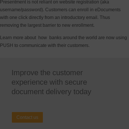
Presentment is not reliant on website registration (aka
username/password). Customers can enroll in eDocuments
with one click directly from an introductory email. Thus
removing the largest barrier to new enrollment.
Learn more about how banks around the world are now using
PUSH to communicate with their customers.
Improve the customer
experience with secure
document delivery today
Contact us