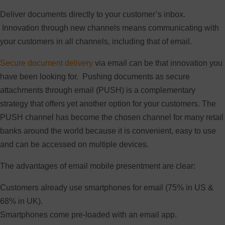
Deliver documents directly to your customer’s inbox.
Innovation through new channels means communicating with
your customers in all channels, including that of email.
Secure document delivery
via email can be that innovation you
have been looking for. Pushing documents as secure
attachments through email (PUSH) is a complementary
strategy that offers yet another option for your customers. The
PUSH channel has become the chosen channel for many retail
banks around the world because it is convenient, easy to use
and can be accessed on multiple devices.
The advantages of email mobile presentment are clear:
Customers already use smartphones for email (75% in US &
68% in UK).
Smartphones come pre-loaded with an email app.