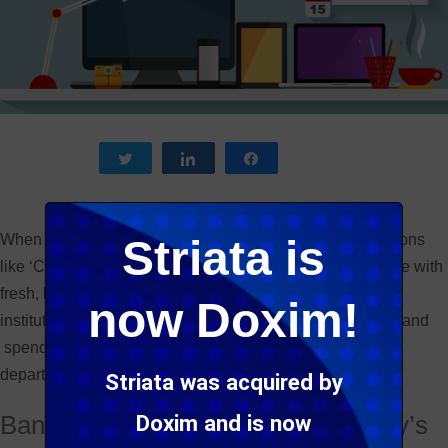
Tweet
Share
Share
When you think of buzz words like ‘innovation’ and positions
Striata is
like ‘Chief Innovation Officer’ you typically associate these with
fresh, hip start ups and not your conservative financial
now Doxim!
institutions. However, banks are actually coming around and
spending significant monies on innovation and creating
departments dedicated to just that. Why is this?
Striata was acquired by
Banks have to stay relevant in today’s
Doxim and is now