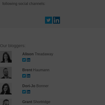
following social channels:
Our bloggers:
Alison
Treadaway
Brent
Haumann
Dori-Jo
Bonner
Grant
Shortridge