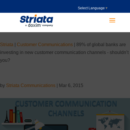
Select Language
▼
Striata
|
Customer Communications
|
89% of global banks are
investing in new customer communication channels - shouldn’t
you?
by
Striata Communications
|
Mar 6, 2015