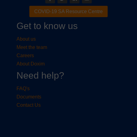
COVID-19 SA Resource Centre
Get to know us
About us
Meet the team
Careers
About Doxim
Need help?
FAQ's
Documents
Contact Us