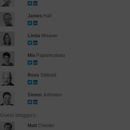
James
Hall
Linda
Misauer
Mia
Papanicolaou
Ross
Sibbald
Simon
Johnston
Guest bloggers:
Matt
Chester