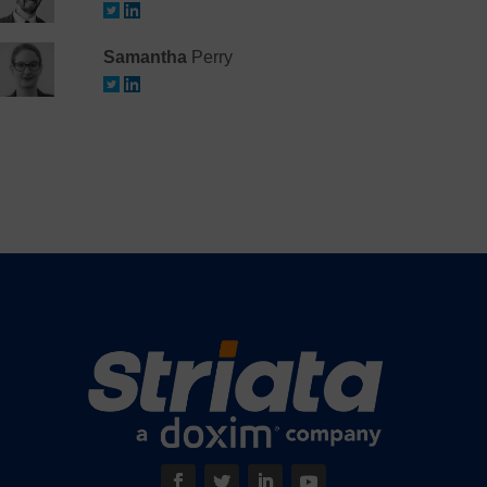
Samantha
Perry