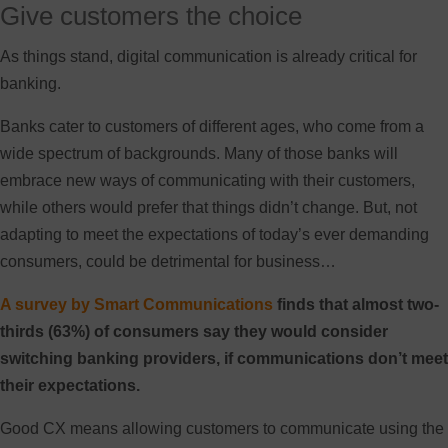
Give customers the choice
As things stand, digital communication is already critical for
banking.
Banks cater to customers of different ages, who come from a
wide spectrum of backgrounds. Many of those banks will
embrace new ways of communicating with their customers,
while others would prefer that things didn’t change. But, not
adapting to meet the expectations of today’s ever demanding
consumers, could be detrimental for business…
A survey by Smart Communications
finds that almost two-
thirds (63%) of consumers say they would consider
switching banking providers, if communications don’t meet
their expectations.
Good CX means allowing customers to communicate using the