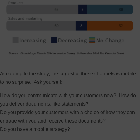
According to the study, the largest of these channels is mobile,
to no surprise. Ask yourself:
How do you communicate with your customers now? How do
you deliver documents, like statements?
Do you provide your customers with a choice of how they can
engage with you and receive these documents?
Do you have a mobile strategy?