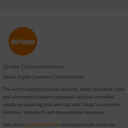
Striata Communications
Striata Digital Customer Communication
The world’s largest financial services, utility, insurance, retail
and telecommunications companies achieve unrivalled
results by replacing print and mail with Striata’s interactive
electronic documents and transactional messages.
See all our
guest posts here
and connect with us on the