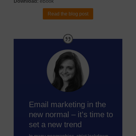
Download:
eBook
Read the blog post
Email marketing in the
new normal – it’s time to
set a new trend