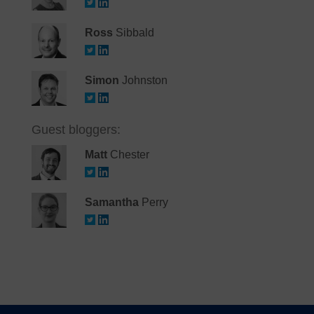
Ross
Sibbald
Simon
Johnston
Guest bloggers:
Matt
Chester
Samantha
Perry