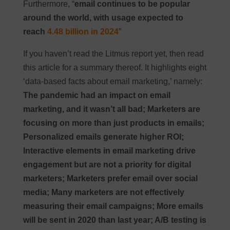
Furthermore, “
email continues to be popular
around the world, with usage expected to
reach
4.48 billion in 2024
”
If you haven’t read the Litmus report yet, then read
this article for a summary thereof. It highlights eight
‘data-based facts about email marketing,’ namely:
The pandemic had an impact on email
marketing, and it wasn’t all bad; Marketers are
focusing on more than just products in emails;
Personalized emails generate higher ROI;
Interactive elements in email marketing drive
engagement but are not a priority for digital
marketers; Marketers prefer email over social
media; Many marketers are not effectively
measuring their email campaigns; More emails
will be sent in 2020 than last year; A/B testing is