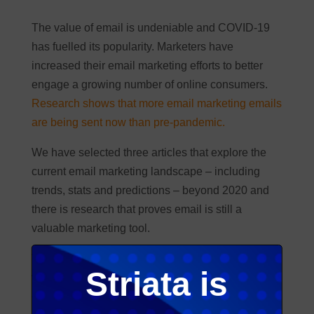
The value of email is undeniable and COVID-19
has fuelled its popularity. Marketers have
increased their email marketing efforts to better
engage a growing number of online consumers.
Research shows that more email marketing emails
are being sent now than pre-pandemic.
We have selected three articles that explore the
current email marketing landscape – including
trends, stats and predictions – beyond 2020 and
there is research that proves email is still a
valuable marketing tool.
We conclude with great input by Dori-Jo Bonner
Striata is
who says communicators can’t ignore the impact
of the coronavirus on consumer sentiment and