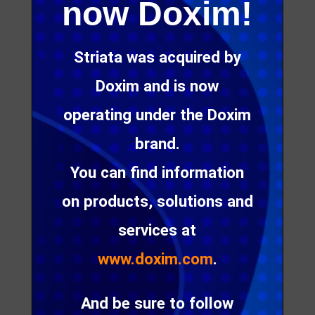
behavior. It follows then, that messages to the
now Doxim!
market have to change.
Striata was acquired by
Doxim and is now
Talk to us about future-
operating under the Doxim
proofing your email
marketing efforts to
brand.
ensure better
You can find information
engagement and an
on products, solutions and
enhanced customer
services at
experience
www.doxim.com
.
Get in touch
And be sure to follow