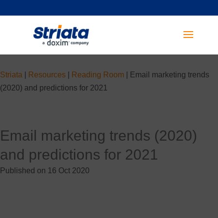
Striata
|
Resources
|
Reading Room
|
Email marketing trends
(2020) and predictions for 2021
Email marketing trends (2020)
and predictions for 2021
Published on 16 Oct 2020