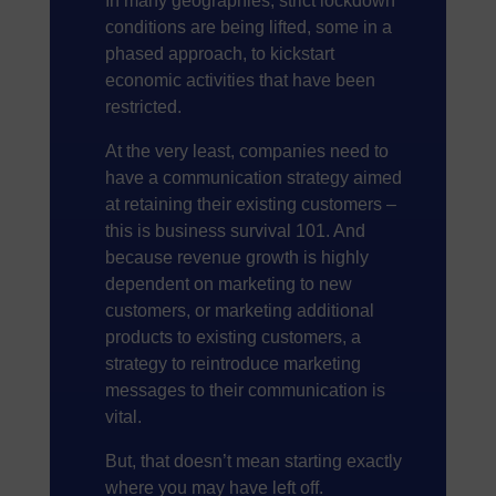
In many geographies, strict lockdown
conditions are being lifted, some in a
phased approach, to kickstart
economic activities that have been
restricted.
At the very least, companies need to
have a communication strategy aimed
at retaining their existing customers –
this is business survival 101. And
because revenue growth is highly
dependent on marketing to new
customers, or marketing additional
products to existing customers, a
strategy to reintroduce marketing
messages to their communication is
vital.
But, that doesn’t mean starting exactly
where you may have left off.