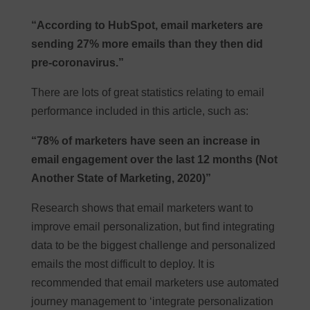
“According to HubSpot, email marketers are
sending 27% more emails than they then did
pre-coronavirus.”
There are lots of great statistics relating to email
performance included in this article, such as:
“78% of marketers have seen an increase in
email engagement over the last 12 months (Not
Another State of Marketing, 2020)”
Research shows that email marketers want to
improve email personalization, but find integrating
data to be the biggest challenge and personalized
emails the most difficult to deploy. It is
recommended that email marketers use automated
journey management to ‘integrate personalization