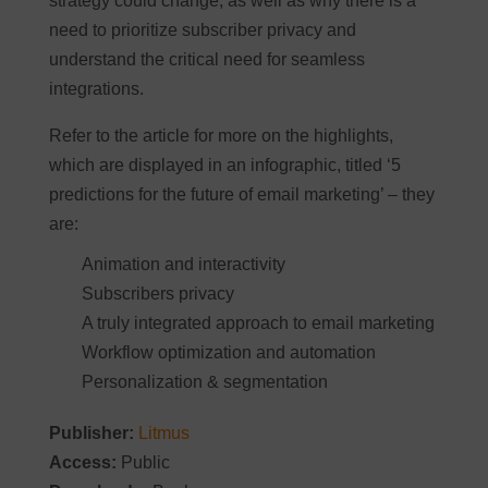
strategy could change, as well as why there is a
need to prioritize subscriber privacy and
understand the critical need for seamless
integrations.
Refer to the article for more on the highlights,
which are displayed in an infographic, titled ‘5
predictions for the future of email marketing’ – they
are:
Animation and interactivity
Subscribers privacy
A truly integrated approach to email marketing
Workflow optimization and automation
Personalization & segmentation
Publisher:
Litmus
Access:
Public