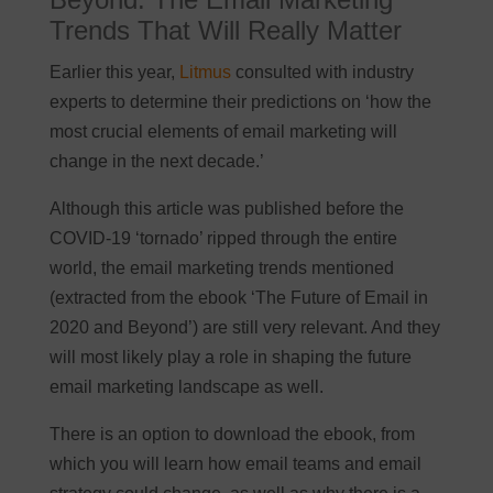
Trends That Will Really Matter
Earlier this year,
Litmus
consulted with industry
experts to determine their predictions on ‘how the
most crucial elements of email marketing will
change in the next decade.’
Although this article was published before the
COVID-19 ‘tornado’ ripped through the entire
world, the email marketing trends mentioned
(extracted from the ebook ‘The Future of Email in
2020 and Beyond’) are still very relevant. And they
will most likely play a role in shaping the future
email marketing landscape as well.
There is an option to download the ebook, from
which you will learn how email teams and email