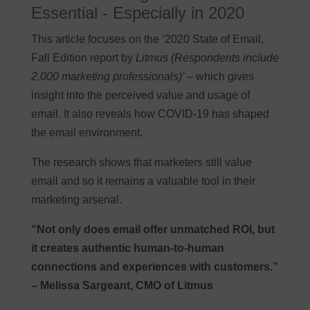
Essential - Especially in 2020
This article focuses on the ‘2020 State of Email,
Fall Edition report by
Litmus (Respondents include
2,000 marketing professionals)’
– which gives
insight into the perceived value and usage of
email. It also reveals how COVID-19 has shaped
the email environment.
The research shows that marketers still value
email and so it remains a valuable tool in their
marketing arsenal.
“Not only does email offer unmatched ROI, but
it creates authentic human-to-human
connections and experiences with customers.”
– Melissa Sargeant, CMO of Litmus