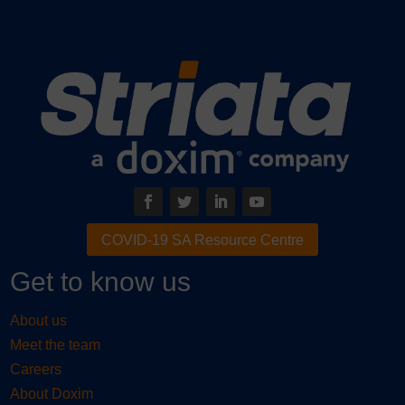
COVID-19 SA Resource Centre
Get to know us
About us
Meet the team
Careers
About Doxim