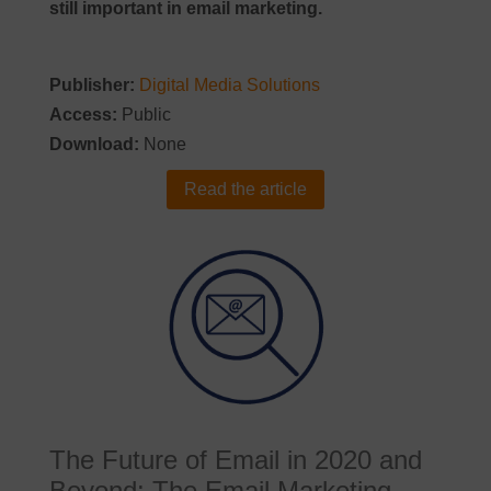
still important in email marketing.
Publisher:
Digital Media Solutions
Access:
Public
Download:
None
Read the article
The Future of Email in 2020 and
Beyond: The Email Marketing