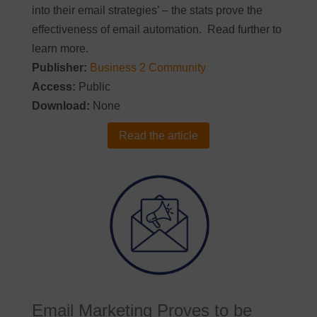
into their email strategies’ – the stats prove the
effectiveness of email automation. Read further to
learn more.
Publisher:
Business 2 Community
Access:
Public
Download:
None
Read the article
Email Marketing Proves to be