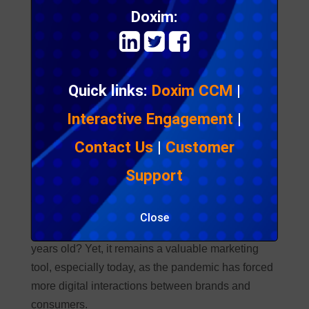
Doxim:
Quick links:
Doxim CCM
|
Interactive Engagement
|
Contact Us
|
Customer
Support
Email Marketing Trends & Stats
to Know for 2021
Close
Did you know that email marketing is almost 40
years old? Yet, it remains a valuable marketing
tool, especially today, as the pandemic has forced
more digital interactions between brands and
consumers.