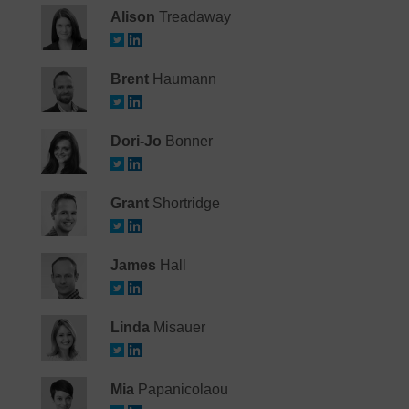
Alison
Treadaway
Brent
Haumann
Dori-Jo
Bonner
Grant
Shortridge
James
Hall
Linda
Misauer
Mia
Papanicolaou