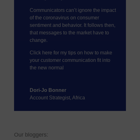
Communicators can’t ignore the impact
of the coronavirus on consumer
sentiment and behavior. It follows then,
that messages to the market have to
change.
Click here
for my tips on how to make
your customer communication fit into
the new normal
Dori-Jo Bonner
Account Strategist, Africa
Our bloggers: