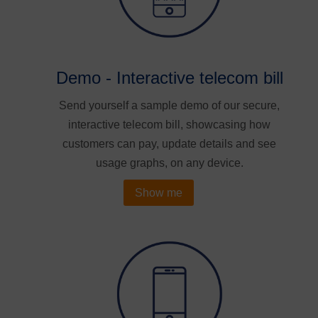
Demo - Interactive telecom bill
Send yourself a sample demo of our secure,
interactive telecom bill, showcasing how
customers can pay, update details and see
usage graphs, on any device.
Show me