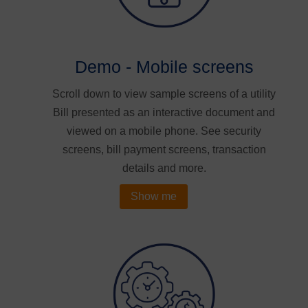
Demo - Mobile screens
Scroll down to view sample screens of a utility
Bill presented as an interactive document and
viewed on a mobile phone. See security
screens, bill payment screens, transaction
details and more.
Show me