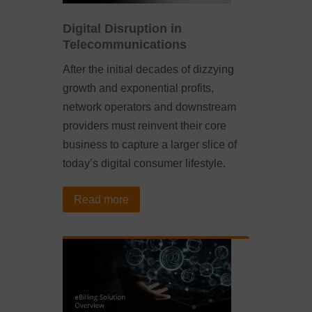
Digital Disruption in
Telecommunications
After the initial decades of dizzying
growth and exponential profits,
network operators and downstream
providers must reinvent their core
business to capture a larger slice of
today’s digital consumer lifestyle.
Read more