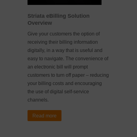
Striata eBilling Solution
Overview
Give your customers the option of
receiving their billing information
digitally, in a way that is useful and
easy to navigate. The convenience of
an electronic bill will prompt
customers to turn off paper – reducing
your billing costs and encouraging
the use of digital self-service
channels.
Read more