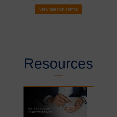
View telecom demos
Resources