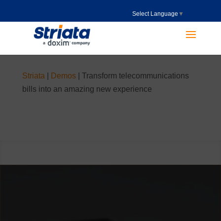
Select Language
▼
Striata
|
Demos
|
Transform telecommunications
bills into an amazing new experience