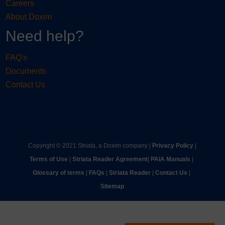
Careers
About Doxim
Need help?
FAQ's
Documents
Contact Us
Copyright © 2021 Striata, a Doxim company |
Privacy Policy
|
Terms of Use
|
Striata Reader Agreement
| ​
PAIA Manuals
| ​
Glossary of terms
|
FAQs
|
Striata Reader
| ​
Contact Us
| ​
Sitemap