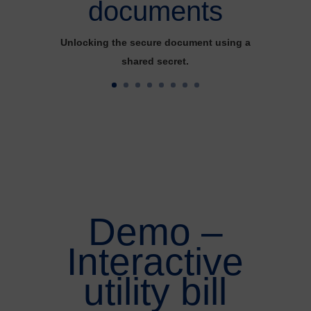
documents
Unlocking the secure document using a
shared secret.
Demo –
Interactive
utility bill