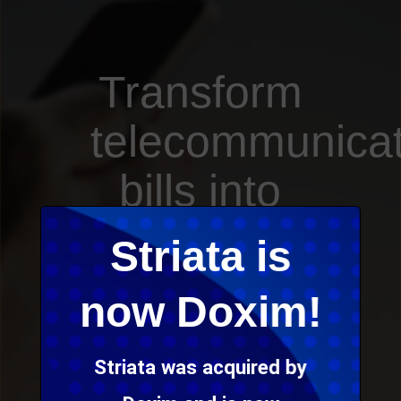
Transform
telecommunicat
bills into
an
Striata is
amazing
now Doxim!
new
Striata was acquired by
experience