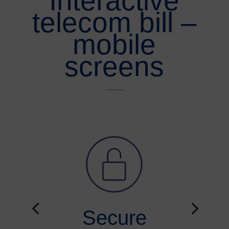
Interactive
telecom bill –
mobile
screens
Secure