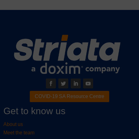
COVID-19 SA Resource Centre
Get to know us
About us
Meet the team