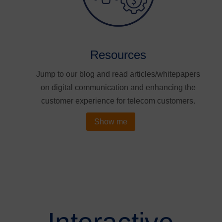
Resources
Jump to our blog and read articles/whitepapers
on digital communication and enhancing the
customer experience for telecom customers.
Show me