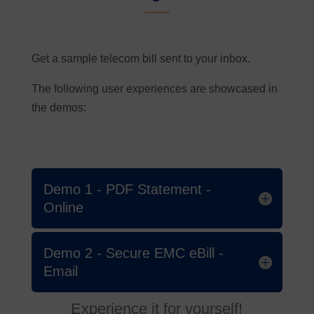
Get a sample telecom bill sent to your inbox.
The following user experiences are showcased in
the demos:
Demo 1 - PDF Statement -
Online
Demo 2 - Secure EMC eBill -
Email
Experience it for yourself!