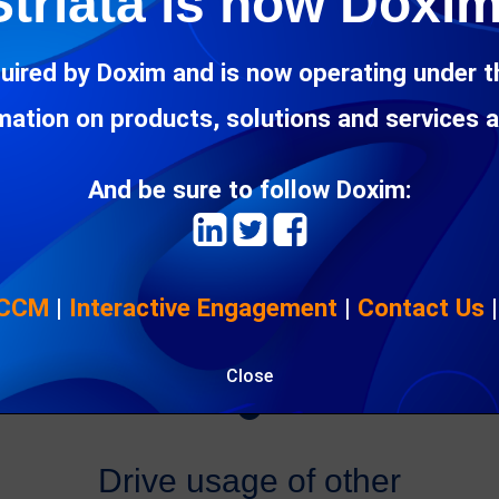
Striata is now Doxim
Security
uired by Doxim and is now operating under 
rmation on products, solutions and services 
Secure your customer’s information
throughout the processing, distribution and
storage of data. Protect customer
And be sure to follow Doxim:
documents using encryption and
password protection.
 CCM
|
Interactive Engagement
|
Contact Us

Close
Drive usage of other