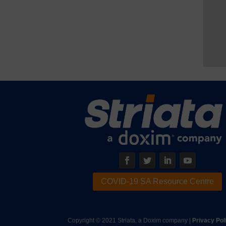
COVID-19 SA Resource Centre
Copyright © 2021 Striata, a Doxim company |
Privacy Pol