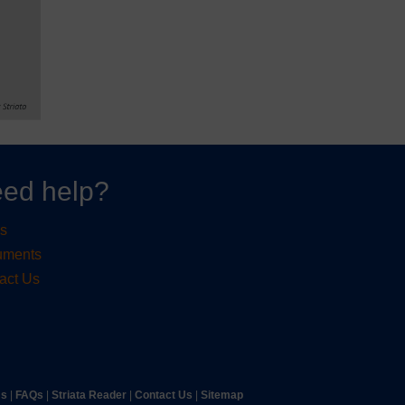
ed help?
s
uments
act Us
ms
|
FAQs
|
Striata Reader
| ​
Contact Us
| ​
Sitemap