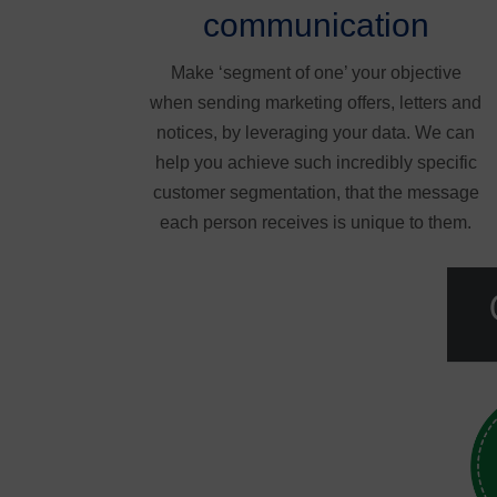
communication
Make ‘segment of one’ your objective
when sending marketing offers, letters and
notices, by leveraging your data. We can
help you achieve such incredibly specific
customer segmentation, that the message
each person receives is unique to them.