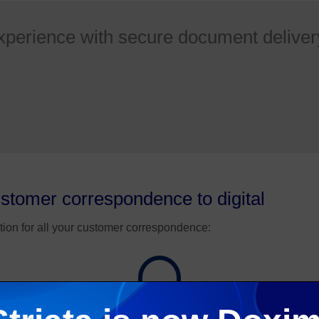
xperience with secure document deliver
ustomer correspondence to digital
tion for all your customer correspondence:
~