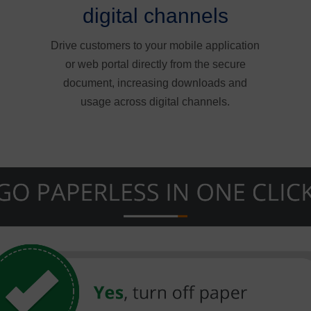
digital channels
Drive customers to your mobile application
or web portal directly from the secure
document, increasing downloads and
usage across digital channels.