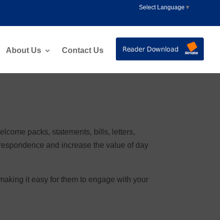
Select Language
▼
About Us
Contact Us
come packs, statements, bills, letters,
respondence and increase the value of day
aking it easy for them to engage with your