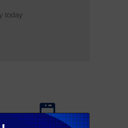
y today
