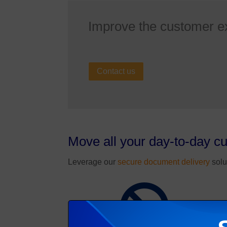
Improve the customer e
Contact us
Move all your day-to-day c
Leverage our
secure document delivery
solu
