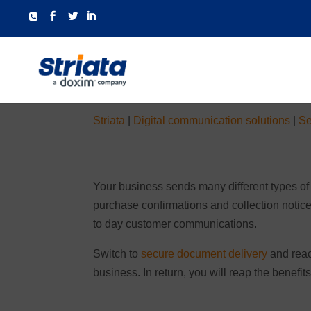
Striata
|
Digital communication solutions
|
Se
Your business sends many different types of
purchase confirmations and collection notic
to day customer communications.
Switch to
secure document delivery
and reac
business. In return, you will reap the benefi