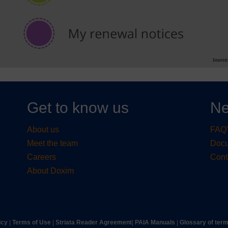
Get to know us
Ne
About us
FAQ'
Meet the team
Doc
Careers
Cont
About Doxim
icy
|
Terms of Use
|
Striata Reader Agreement
| ​
PAIA Manuals
| ​
Glossary of ter