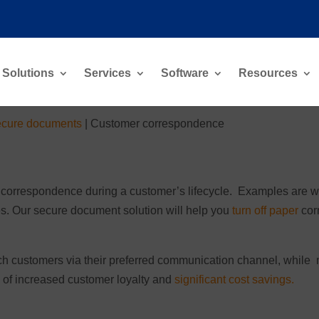
Solutions
Services
Software
Resources
cure documents
|
Customer correspondence
 correspondence during a customer’s lifecycle. Examples are wel
es. Our secure document solution will help you
turn off paper
cor
h customers via their preferred communication channel, while m
ts of increased customer loyalty and
significant cost savings.