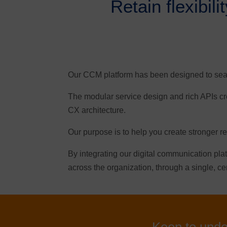
Retain flexibil
Our CCM platform has been designed to sea
The modular service design and rich APIs cre
CX architecture.
Our purpose is to help you create stronger r
By integrating our digital communication pla
across the organization, through a single, ce