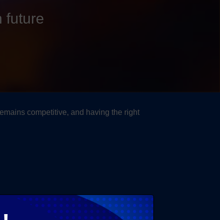
 future
remains competitive, and having the right
t specific business needs.