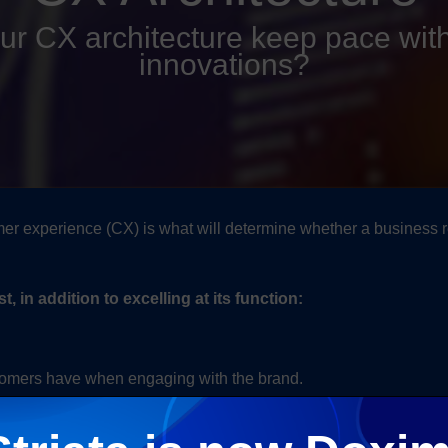
our CX architecture keep pace with
innovations?
omer experience (CX) is what will determine whether a business 
in addition to excelling at its function:
stomers have when engaging with the brand.
prised of best-of-breed technologies which work together to mee