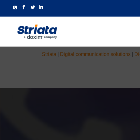
Striata
|
Digital communication solutions
|
Di