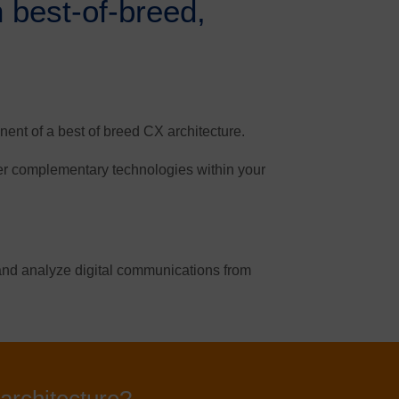
h best-of-breed,
nt of a best of breed CX architecture.
her complementary technologies within your
r and analyze digital communications from