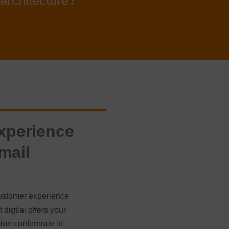
architecture?
xperience
mail
 customer experience
digtial offers your
ion conference in