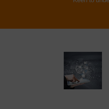
Keen to unde