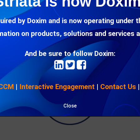
Striata is now Doxim
 technologies
, it makes sense to avoid a technology lock-in, wher
 pace with the business’s needs.
uired by Doxim and is now operating under 
rmation on products, solutions and services 
And be sure to follow Doxim:
 CCM
|
Interactive Engagement
|
Contact Us
Close