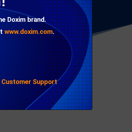
!
e it’s just too expensive to replace a single,
the Doxim brand.
at
www.doxim.com
.
|
Customer Support