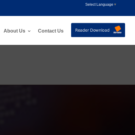
Select Language
▼
About Us
Contact Us