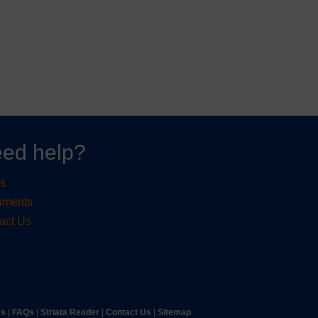
ed help?
s
uments
act Us
ms
|
FAQs
|
Striata Reader
| ​
Contact Us
| ​
Sitemap