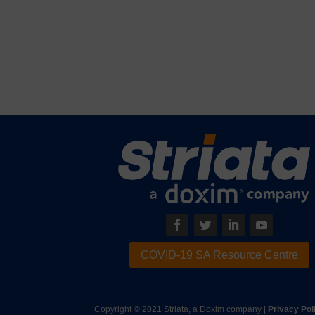
COVID-19 SA Resource Centre
Copyright © 2021 Striata, a Doxim company |
Privacy Pol