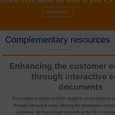
rstand more about the state of your CX 
Get in touch
Complementary resources
Enhancing the customer e
through interactive e
documents
From paper to digtial and from digital to an exceptional
through interactive email. Moving the boundaries of what 
customers. Michael Wright presents at the 2017 Xplorat