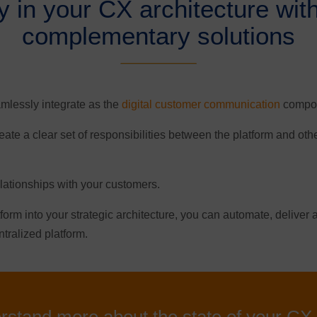
ity in your CX architecture wit
complementary solutions
mlessly integrate as the
digital customer communication
compone
ate a clear set of responsibilities between the platform and ot
elationships with your customers.
tform into your strategic architecture, you can automate, delive
ntralized platform.