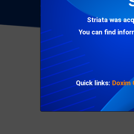
Considering the pace of advancement in
CX
all-encompassing platform that doesn’t keep
Striata was acq
You can find info
Quick links:
Doxim