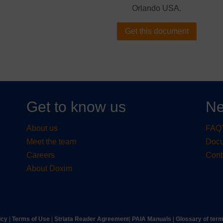
Orlando USA.
Get this document
Get to know us
Ne
About us
FAQ'
Meet the team
Doc
Careers
Cont
About Doxim
icy
|
Terms of Use
|
Striata Reader Agreement
| ​
PAIA Manuals
| ​
Glossary of ter