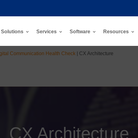
Solutions
Services
Software
Resources
gital Communication Health Check
|
CX Architecture
CX Architecture