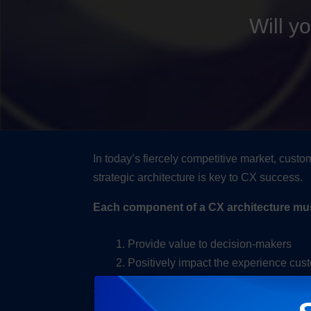
Will y
In today’s fiercely competitive market, cust
strategic architecture is key to CX success.
Each component of a CX architecture must, 
Provide value to decision-makers
Positively impact the experience cu
The most effective CX architectures are com