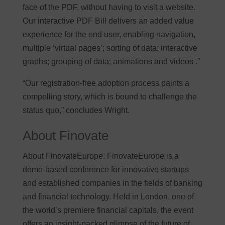
face of the PDF, without having to visit a website.
Our interactive PDF Bill delivers an added value
experience for the end user, enabling navigation,
multiple ‘virtual pages’; sorting of data; interactive
graphs; grouping of data; animations and videos .”
“Our registration-free adoption process paints a
compelling story, which is bound to challenge the
status quo,” concludes Wright.
About Finovate
About FinovateEurope: FinovateEurope is a
demo-based conference for innovative startups
and established companies in the fields of banking
and financial technology. Held in London, one of
the world’s premiere financial capitals, the event
offers an insight-packed glimpse of the future of