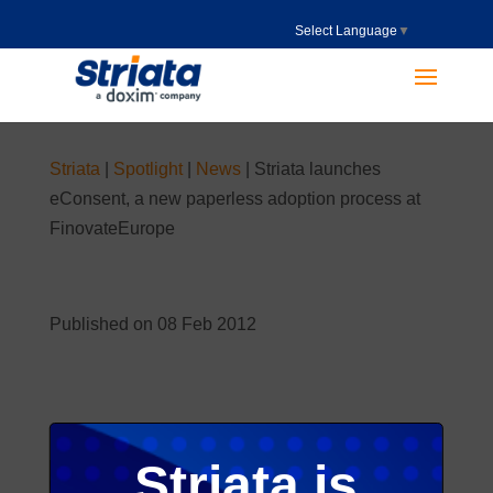
Select Language
▼
Striata
|
Spotlight
|
News
|
Striata launches
eConsent, a new paperless adoption process at
FinovateEurope
Published on 08 Feb 2012
Striata is