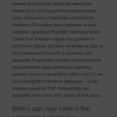
whether the end user adopts the alternative
offered, thus switching off the existing solution.
Today almost every major biller and financial
institution (FI) enables their customers to view
electronic versions of their bill / statement online.
These ‘Pull’ solutions require the customer to
proactively register and then remember to login at
each subsequent visit with a username and
password. Registration and the use of username
and passwords create barriers to paperless
adoption and as a result these billers and FI’s are
not realizing their paperless objectives – in fact,
adoption based on ‘Pull’ methodology has
stagnated at less than 20% across all industries.
Billers can now control the