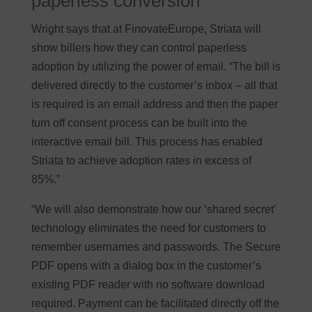
paperless conversion
Wright says that at FinovateEurope, Striata will
show billers how they can control paperless
adoption by utilizing the power of email. “The bill is
delivered directly to the customer’s inbox – all that
is required is an email address and then the paper
turn off consent process can be built into the
interactive email bill. This process has enabled
Striata to achieve adoption rates in excess of
85%.”
“We will also demonstrate how our ‘shared secret’
technology eliminates the need for customers to
remember usernames and passwords. The Secure
PDF opens with a dialog box in the customer’s
existing PDF reader with no software download
required. Payment can be facilitated directly off the