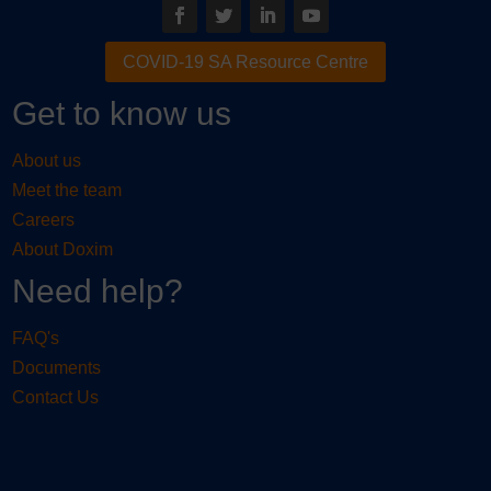
COVID-19 SA Resource Centre
Get to know us
About us
Meet the team
Careers
About Doxim
Need help?
FAQ's
Documents
Contact Us