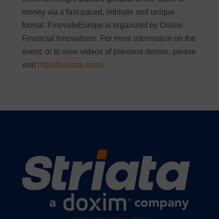
money via a fast-paced, intimate and unique
format. FinovateEurope is organized by Online
Financial Innovations. For more information on the
event, or to view videos of previous demos, please
visit
http://finovate.com/
.