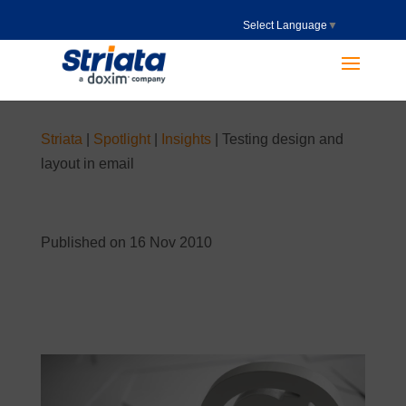
Select Language
▼
Striata
|
Spotlight
|
Insights
|
Testing design and
layout in email
Published on 16 Nov 2010