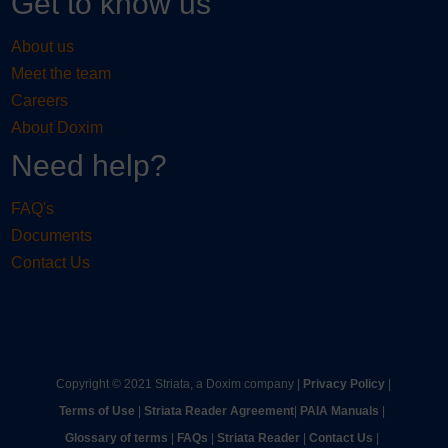
Get to know us
About us
Meet the team
Careers
About Doxim
Need help?
FAQ's
Documents
Contact Us
Copyright © 2021 Striata, a Doxim company |
Privacy Policy
|
Terms of Use
|
Striata Reader Agreement
| ​
PAIA Manuals
| ​
Glossary of terms
|
FAQs
|
Striata Reader
| ​
Contact Us
| ​