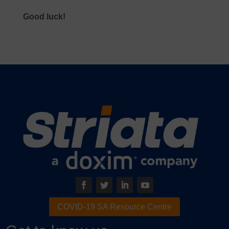
Good luck!
COVID-19 SA Resource Centre