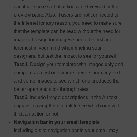
can illicit some sort of action whilst viewed in the
preview pane. Also, if users are not connected to
the Internet for any reason, you need to make sure
that the template can be read without the need for
images. Design for images should be first and
foremost in your mind when briefing your
designers, but test the impact to see for yourself.
Test 1
: Design your template with images only and
compare against one where there is primarily text
and some images to see which one produces the
better open and click through rates.
Test 2
: Include image descriptions in the Alt-text
copy vs leaving them blank to see which one will
illicit an action or not
Navigation bar in your email template
Including a site navigation bar in your email may