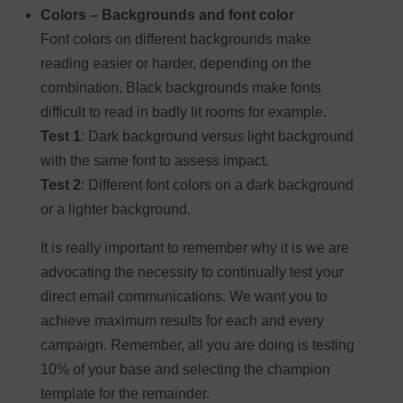
Colors – Backgrounds and font color
Font colors on different backgrounds make
reading easier or harder, depending on the
combination. Black backgrounds make fonts
difficult to read in badly lit rooms for example.
Test 1
: Dark background versus light background
with the same font to assess impact.
Test 2
: Different font colors on a dark background
or a lighter background.
It is really important to remember why it is we are
advocating the necessity to continually test your
direct email communications. We want you to
achieve maximum results for each and every
campaign. Remember, all you are doing is testing
10% of your base and selecting the champion
template for the remainder.