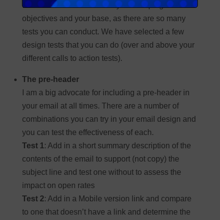
test is the most relevant for your campaign
objectives and your base, as there are so many
tests you can conduct. We have selected a few
design tests that you can do (over and above your
different calls to action tests).
The pre-header
I am a big advocate for including a pre-header in
your email at all times. There are a number of
combinations you can try in your email design and
you can test the effectiveness of each.
Test 1
: Add in a short summary description of the
contents of the email to support (not copy) the
subject line and test one without to assess the
impact on open rates
Test 2
: Add in a Mobile version link and compare
to one that doesn’t have a link and determine the