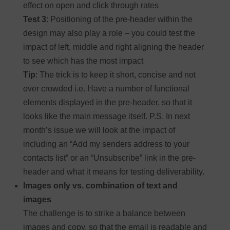
effect on open and click through rates
Test 3
: Positioning of the pre-header within the
design may also play a role – you could test the
impact of left, middle and right aligning the header
to see which has the most impact
Tip
: The trick is to keep it short, concise and not
over crowded i.e. Have a number of functional
elements displayed in the pre-header, so that it
looks like the main message itself. P.S. In next
month’s issue we will look at the impact of
including an “Add my senders address to your
contacts list” or an “Unsubscribe” link in the pre-
header and what it means for testing deliverability.
Images only vs. combination of text and
images
The challenge is to strike a balance between
images and copy, so that the email is readable and