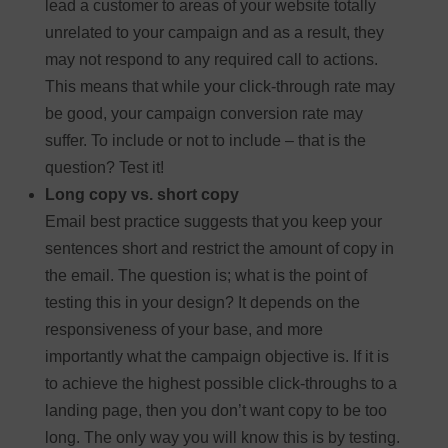
lead a customer to areas of your website totally
unrelated to your campaign and as a result, they
may not respond to any required call to actions.
This means that while your click-through rate may
be good, your campaign conversion rate may
suffer. To include or not to include – that is the
question? Test it!
Long copy vs. short copy
Email best practice suggests that you keep your
sentences short and restrict the amount of copy in
the email. The question is; what is the point of
testing this in your design? It depends on the
responsiveness of your base, and more
importantly what the campaign objective is. If it is
to achieve the highest possible click-throughs to a
landing page, then you don’t want copy to be too
long. The only way you will know this is by testing.