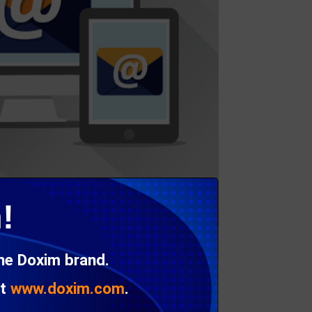
!
the Doxim brand.
at
www.doxim.com
.
’s Integrated Response Management