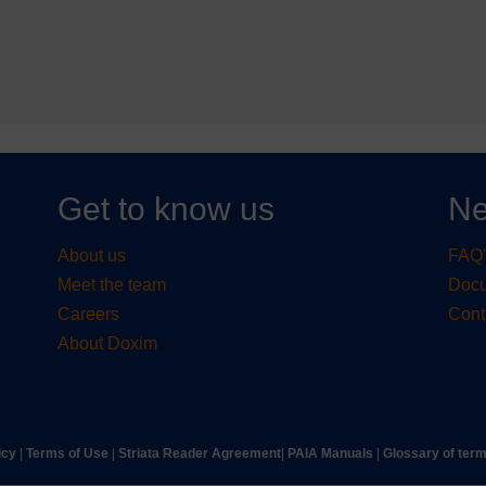
Get to know us
Ne
About us
FAQ'
Meet the team
Doc
Careers
Cont
About Doxim
icy
|
Terms of Use
|
Striata Reader Agreement
| ​
PAIA Manuals
| ​
Glossary of ter