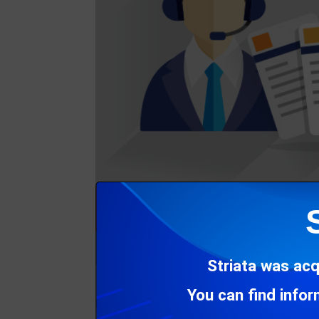
Striata was acq
You can find info
In this issue of CCM Insight, we introduce 