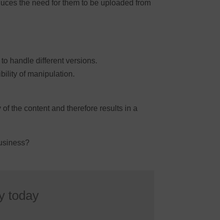
duces the need for them to be uploaded from
o handle different versions.
bility of manipulation.
f the content and therefore results in a
business?
y today