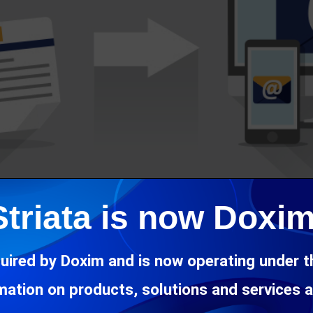
Striata is now Doxim
uired by Doxim and is now operating under 
rmation on products, solutions and services 
‘Administrator Managed Attachments’ – a new feature of Striata