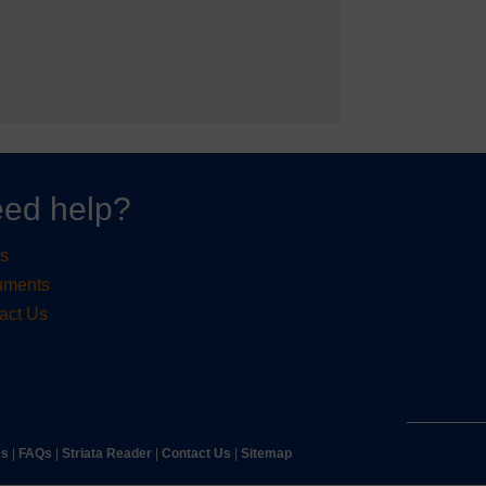
ed help?
s
uments
act Us
ms
|
FAQs
|
Striata Reader
| ​
Contact Us
| ​
Sitemap