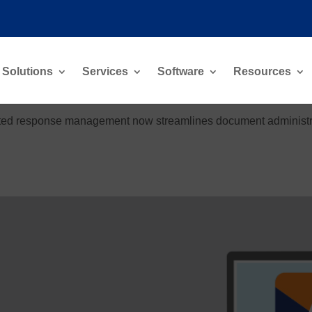
Solutions
Services
Software
Resources
rated response management now streamlines document administrat