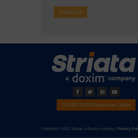
Contact us
COVID-19 SA Resource Centre
Copyright © 2021 Striata, a Doxim company |
Privacy Pol