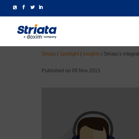
Striata
|
Spotlight
|
Insights
|
Striata’s integ
Published on 09 Nov 2015