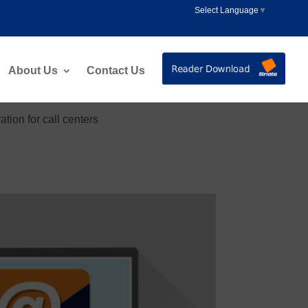
Select Language
▼
About Us
Contact Us
ion for call centers