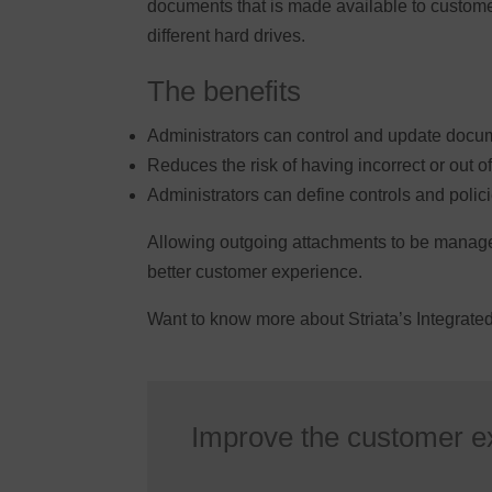
documents that is made available to custome
different hard drives.
The benefits
Administrators can control and update docum
Reduces the risk of having incorrect or out o
Administrators can define controls and poli
Allowing outgoing attachments to be managed 
better customer experience.
Want to know more about Striata’s Integrat
Improve the customer e