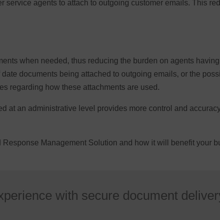
r service agents to attach to outgoing customer emails. This re
ents when needed, thus reducing the burden on agents having t
f date documents being attached to outgoing emails, or the possi
cies regarding how these attachments are used.
at an administrative level provides more control and accuracy o
ed Response Management Solution and how it will benefit your 
xperience with secure document deliver