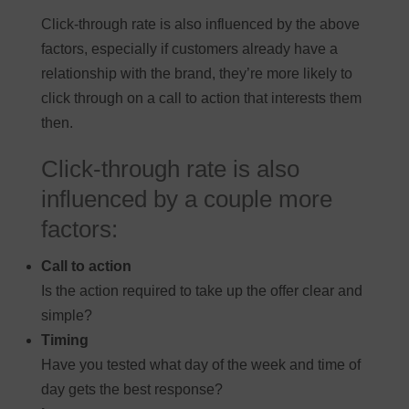
Click-through rate is also influenced by the above
factors, especially if customers already have a
relationship with the brand, they’re more likely to
click through on a call to action that interests them
then.
Click-through rate is also
influenced by a couple more
factors:
Call to action
Is the action required to take up the offer clear and
simple?
Timing
Have you tested what day of the week and time of
day gets the best response?