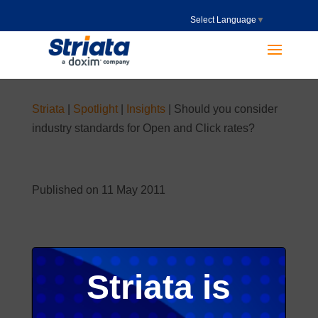
Select Language
▼
Striata
|
Spotlight
|
Insights
|
Should you consider
industry standards for Open and Click rates?
Published on 11 May 2011
Striata is