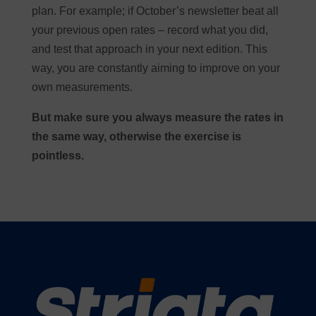
plan. For example; if October’s newsletter beat all
your previous open rates – record what you did,
and test that approach in your next edition. This
way, you are constantly aiming to improve on your
own measurements.
But make sure you always measure the rates in
the same way, otherwise the exercise is
pointless.