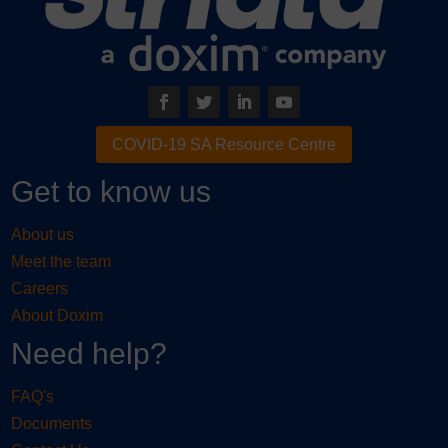
COVID-19 SA Resource Centre
Get to know us
About us
Meet the team
Careers
About Doxim
Need help?
FAQ's
Documents