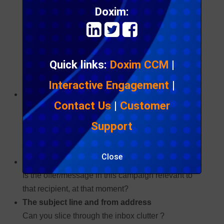
understandable, it is somewhat misplaced as no
Doxim:
two target audiences, campaign messages or
commercial relationships are the same.
Open rate is influenced by
Quick links:
Doxim CCM
|
many factors:
Interactive Engagement
|
The relationship between your brand and the
Contact Us
|
Customer
recipient
Have you historically provided relevant and
Support
valuable content, so as to build a trust relationship
with the target audience?
Close
The relevancy of the content to that recipient
Is the offer/message in this campaign relevant to
that recipient, at that moment?
The subject line and from address
Can you slice through the inbox clutter ?