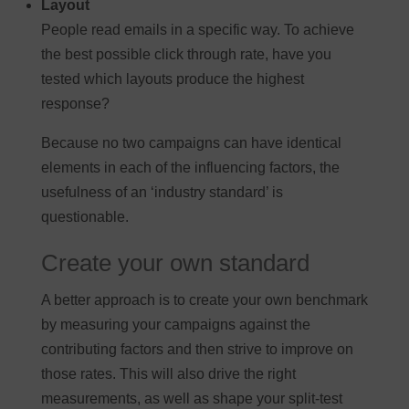
Layout
People read emails in a specific way. To achieve
the best possible click through rate, have you
tested which layouts produce the highest
response?
Because no two campaigns can have identical
elements in each of the influencing factors, the
usefulness of an ‘industry standard’ is
questionable.
Create your own standard
A better approach is to create your own benchmark
by measuring your campaigns against the
contributing factors and then strive to improve on
those rates. This will also drive the right
measurements, as well as shape your split-test