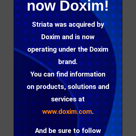
now Doxim!
Striata was acquired by
Doxim and is now
operating under the Doxim
You have probably considered searching for
industry statistics on open and click rates, in an
brand.
attempt to measure your email marketing
You can find information
campaigns, but is this the best option?
on products, solutions and
In our first issue of eMarketing Insight for 2012, we
discuss the factors that influence open and click
services at
rates and the best way to measure them.
www.doxim.com
.
While wanting to benchmark your campaign
And be sure to follow
results against an industry average is