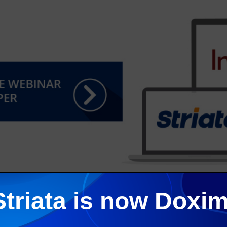
Striata is now Doxim
ends, recently delivered an informative webinar focused on pape