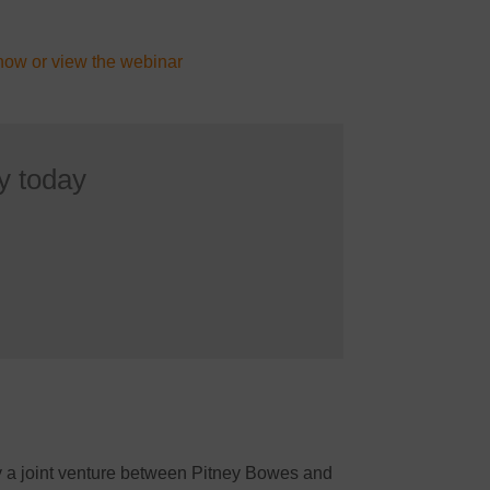
now or view the webinar
y today
by a joint venture between Pitney Bowes and