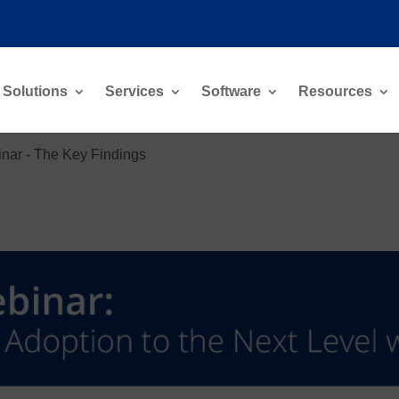
Solutions
Services
Software
Resources
nar - The Key Findings