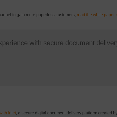
channel to gain more paperless customers,
read the white paper 
xperience with secure document deliver
with Inlet
, a secure digital document delivery platform created 