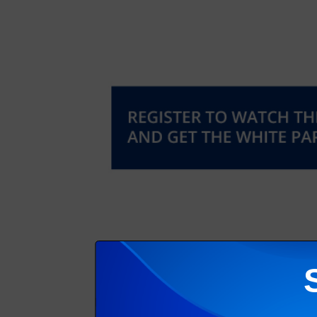
Matt Swain
, Director at analyst firm InfoTr