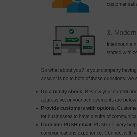
customer satis
3. Moderni
Intermountain 
started with 
So what about you? Is your company having a 
answer is no to both of these questions, we 
Do a reality check.
Review your current and 
aggressive, or your achievements are below 
Provide customers with options.
Customer 
for businesses to have a suite of communicat
Consider PUSH email.
PUSH delivery helpe
communications experience. Connect with ven