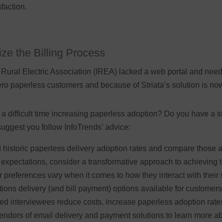
faction.
ze the Billing Process
Rural Electric Association (IREA) lacked a web portal and needed
zero paperless customers and because of Striata’s solution is n
difficult time increasing paperless adoption? Do you have a str
suggest you follow InfoTrends’ advice:
historic paperless delivery adoption rates and compare those ag
expectations, consider a transformative approach to achieving 
preferences vary when it comes to how they interact with their se
ions delivery (and bill payment) options available for customers
d interviewees reduce costs, increase paperless adoption rate
dors of email delivery and payment solutions to learn more ab