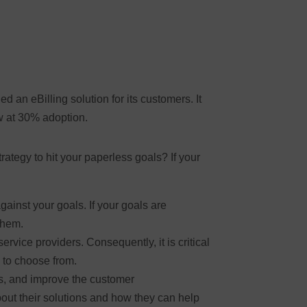
 an eBilling solution for its customers. It
ow at 30% adoption.
ategy to hit your paperless goals? If your
ainst your goals. If your goals are
them.
rvice providers. Consequently, it is critical
 to choose from.
s, and improve the customer
out their solutions and how they can help