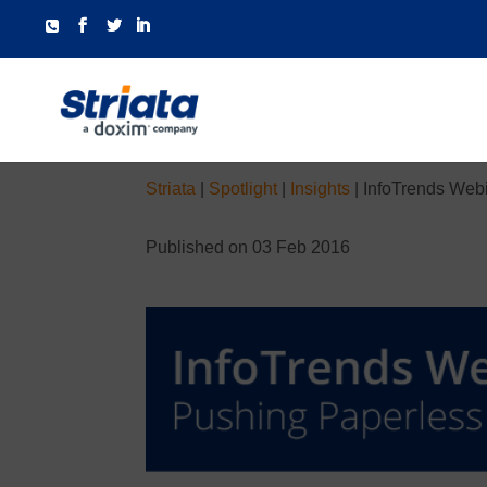
Striata
|
Spotlight
|
Insights
|
InfoTrends Webi
Published on 03 Feb 2016