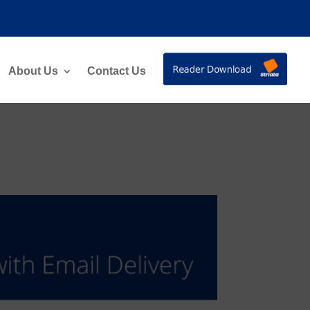
About Us
Contact Us