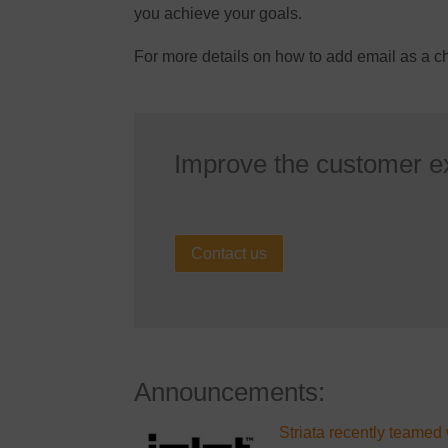
you achieve your goals.
For more details on how to add email as a 
Improve the customer e
Contact us
Announcements:
Striata recently teamed 