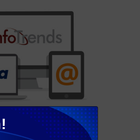
!
rless adoption. He discussed new research