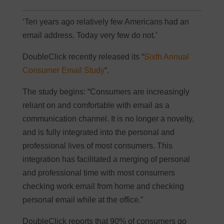
‘Ten years ago relatively few Americans had an
email address. Today very few do not.’
DoubleClick recently released its “
Sixth Annual
Consumer Email Study
“.
The study begins: “Consumers are increasingly
reliant on and comfortable with email as a
communication channel. It is no longer a novelty,
and is fully integrated into the personal and
professional lives of most consumers. This
integration has facilitated a merging of personal
and professional time with most consumers
checking work email from home and checking
personal email while at the office.”
DoubleClick reports that 90% of consumers go