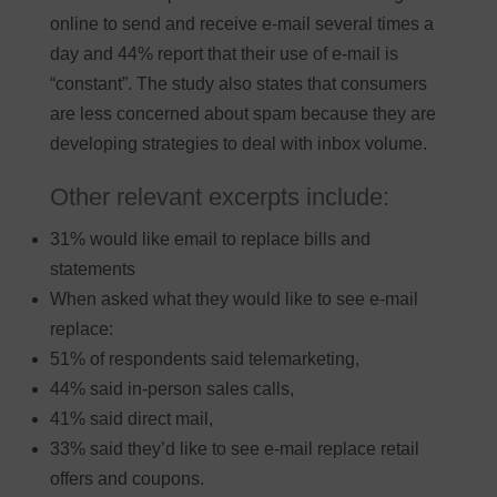
online to send and receive e-mail several times a
day and 44% report that their use of e-mail is
“constant”. The study also states that consumers
are less concerned about spam because they are
developing strategies to deal with inbox volume.
Other relevant excerpts include:
31% would like email to replace bills and
statements
When asked what they would like to see e-mail
replace:
51% of respondents said telemarketing,
44% said in-person sales calls,
41% said direct mail,
33% said they’d like to see e-mail replace retail
offers and coupons.