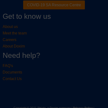
COVID-19 SA Resource Centre
Get to know us
About us
Meet the team
Careers
About Doxim
Need help?
FAQ's
Documents
Contact Us
Copyright © 2021 Striata, a Doxim company |
Privacy Policy
|