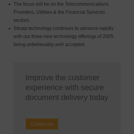
The focus will be on the Telecommunications
Providers, Utilities & the Financial Services
sectors.
Striata technology continues to advance rapidly
with our three new technology offerings of 2005
being unbelievably well accepted.
Improve the customer
experience with secure
document delivery today
Contact us