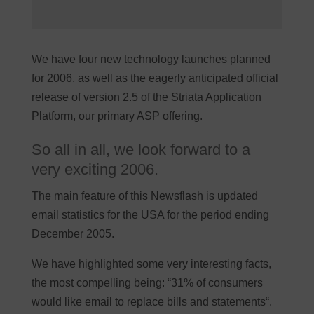
We have four new technology launches planned
for 2006, as well as the eagerly anticipated official
release of version 2.5 of the Striata Application
Platform, our primary ASP offering.
So all in all, we look forward to a
very exciting 2006.
The main feature of this Newsflash is updated
email statistics for the USA for the period ending
December 2005.
We have highlighted some very interesting facts,
the most compelling being: “31% of consumers
would like email to replace bills and statements“.