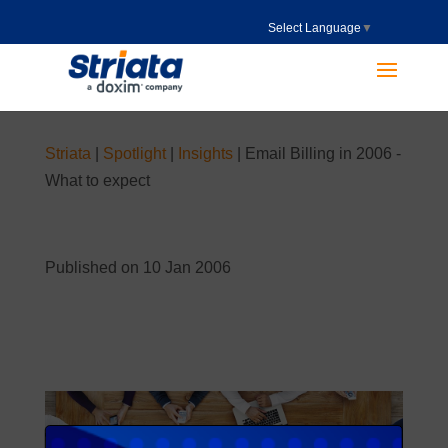
Select Language
▼
Striata
|
Spotlight
|
Insights
|
Email Billing in 2006 -
What to expect
Published on 10 Jan 2006