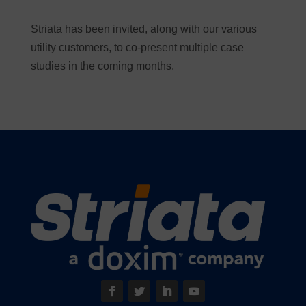
Striata has been invited, along with our various
utility customers, to co-present multiple case
studies in the coming months.