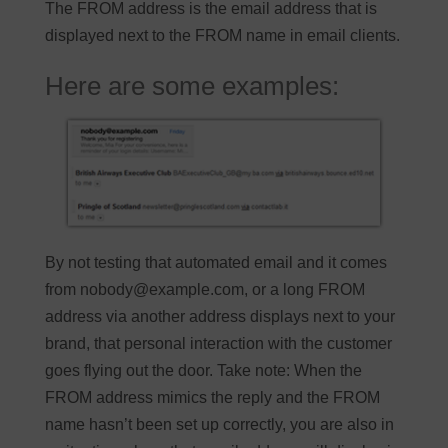
The FROM address is the email address that is
displayed next to the FROM name in email clients.
Here are some examples:
By not testing that automated email and it comes
from
nobody@example.com
, or a long FROM
address via another address displays next to your
brand, that personal interaction with the customer
goes flying out the door. Take note: When the
FROM address mimics the reply and the FROM
name hasn’t been set up correctly, you are also in