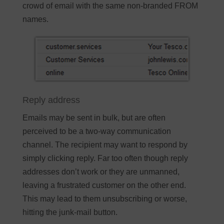
crowd of email with the same non-branded FROM
names.
Reply address
Emails may be sent in bulk, but are often
perceived to be a two-way communication
channel. The recipient may want to respond by
simply clicking reply. Far too often though reply
addresses don’t work or they are unmanned,
leaving a frustrated customer on the other end.
This may lead to them unsubscribing or worse,
hitting the junk-mail button.