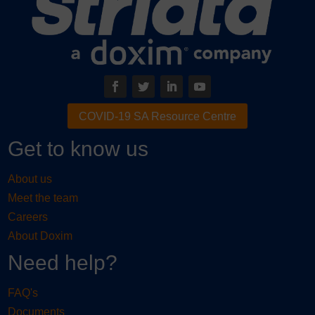
COVID-19 SA Resource Centre
Get to know us
About us
Meet the team
Careers
About Doxim
Need help?
FAQ's
Documents