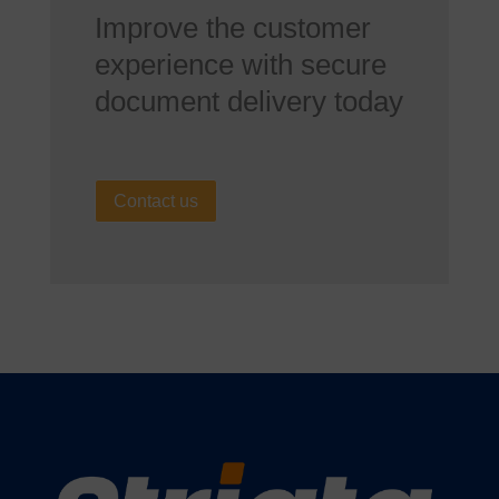
Improve the customer
experience with secure
document delivery today
Contact us