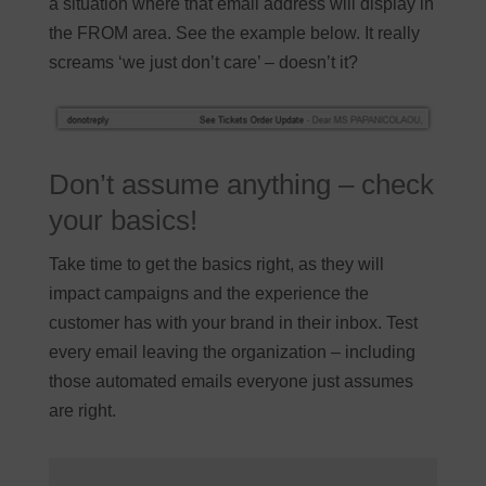
a situation where that email address will display in
the FROM area. See the example below. It really
screams ‘we just don’t care’ – doesn’t it?
Don’t assume anything – check
your basics!
Take time to get the basics right, as they will
impact campaigns and the experience the
customer has with your brand in their inbox. Test
every email leaving the organization – including
those automated emails everyone just assumes
are right.