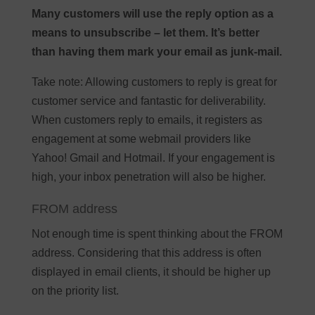
Many customers will use the reply option as a
means to unsubscribe – let them. It’s better
than having them mark your email as junk-mail.
Take note: Allowing customers to reply is great for
customer service and fantastic for deliverability.
When customers reply to emails, it registers as
engagement at some webmail providers like
Yahoo! Gmail and Hotmail. If your engagement is
high, your inbox penetration will also be higher.
FROM address
Not enough time is spent thinking about the FROM
address. Considering that this address is often
displayed in email clients, it should be higher up
on the priority list.