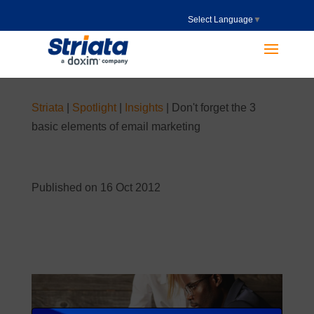
Select Language
▼
Striata
|
Spotlight
|
Insights
|
Don't forget the 3
basic elements of email marketing
Published on 16 Oct 2012