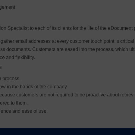
nagement
 Specialist to each of its clients for the life of the eDocument 
 gather email addresses at every customer touch point is critica
ess documents. Customers are eased into the process, which ult
e and flexibility.
a
n process.
now in the hands of the company.
 because customers are not required to be proactive about retrie
ered to them.
ience and ease of use.