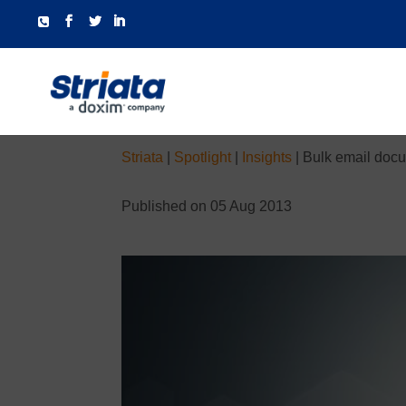
Striata
|
Spotlight
|
Insights
|
Bulk email docu
Published on 05 Aug 2013