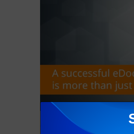
The primary goal of an eBilling or eDocument