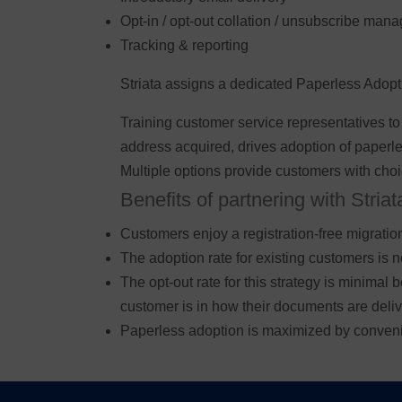
Opt-in / opt-out collation / unsubscribe ma
Tracking & reporting
Striata assigns a dedicated Paperless Adoption
Training customer service representatives to
address acquired, drives adoption of paperl
Multiple options provide customers with choic
Benefits of partnering with Striat
Customers enjoy a registration-free migratio
The adoption rate for existing customers is 
The opt-out rate for this strategy is minimal
customer is in how their documents are deliv
Paperless adoption is maximized by conven