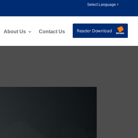
Select Language
▼
About Us
Contact Us