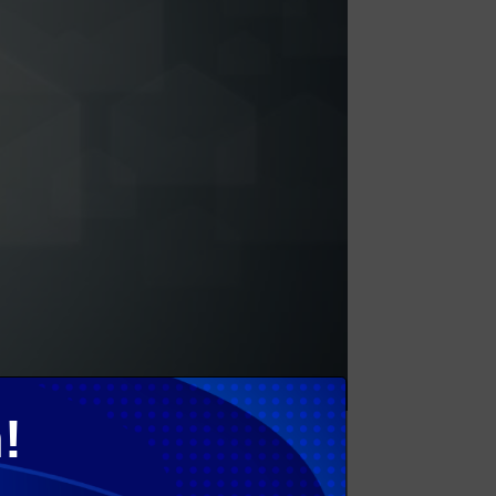
!
less Adoption Services are key services that