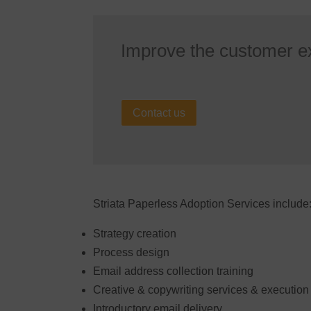
Improve the customer e
Contact us
Striata Paperless Adoption Services include
Strategy creation
Process design
Email address collection training
Creative & copywriting services & execution
Introductory email delivery