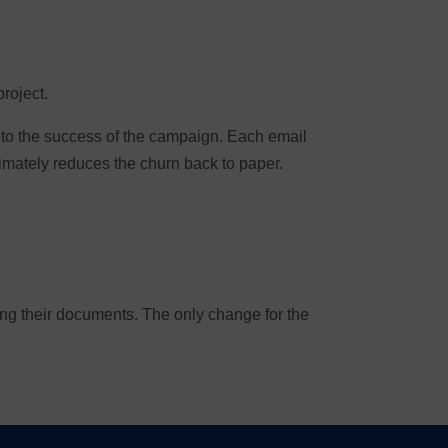
project.
l to the success of the campaign. Each email
imately reduces the churn back to paper.
ving their documents. The only change for the