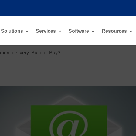
Solutions
Services
Software
Resources
ment delivery: Build or Buy?