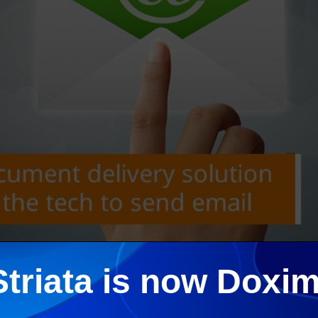
Striata is now Doxim
 project is to turn-off as much paper as possible. Striata Paper