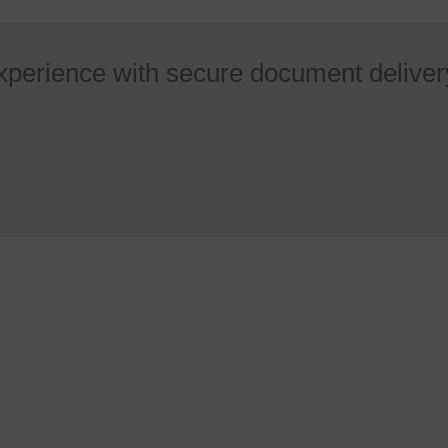
xperience with secure document deliver
: