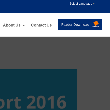
Select Language
▼
About Us
Contact Us