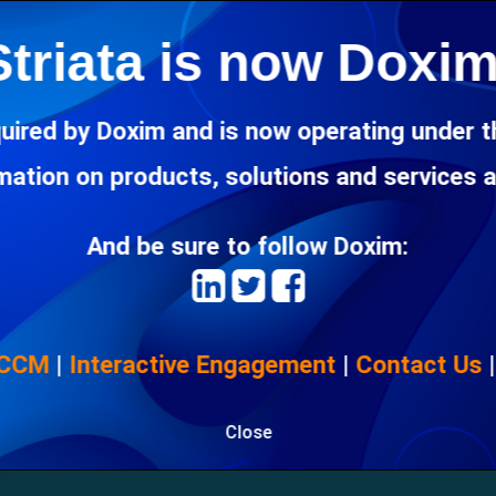
a particular network, bigger businesses are now accepting multil
Striata is now Doxim
ocessing capabilities into their core competencies.
uired by Doxim and is now operating under 
rmation on products, solutions and services 
And be sure to follow Doxim:
 CCM
|
Interactive Engagement
|
Contact Us
Close