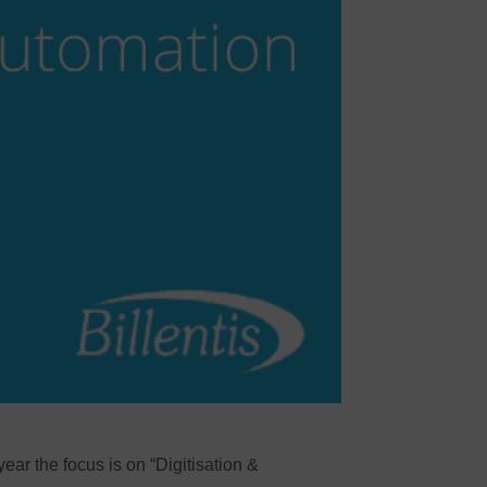
year the focus is on “Digitisation &