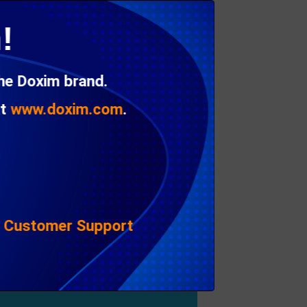
ayered PDF as a channel. This in turn is
!
the Doxim brand.
at
www.doxim.com
.
|
Customer Support