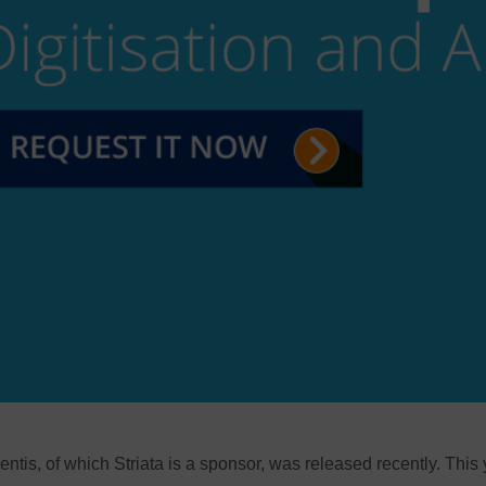
lentis, of which Striata is a sponsor, was released recently. This 