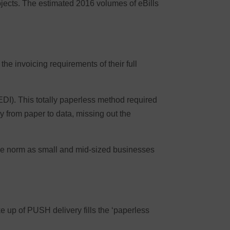
ojects. The estimated 2016 volumes of eBills
e invoicing requirements of their full
EDI). This totally paperless method required
 from paper to data, missing out the
the norm as small and mid-sized businesses
e up of PUSH delivery fills the ‘paperless