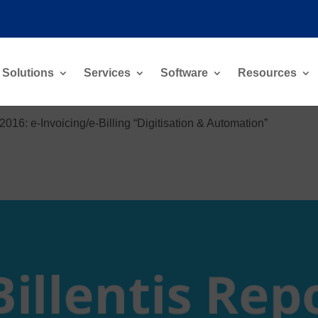
Solutions
Services
Software
Resources
 2016: e-Invoicing/e-Billing “Digitisation & Automation”