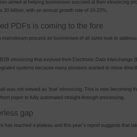
ation aimed at helping businesses succeed at their eInvoicing pr
 30 billion, with an annual growth rate of 10-20%.
red PDFs is coming to the fore
ainstream process as businesses of all sizes look to address th
f B2B eInvoicing that evolved from Electronic Data Interchange (
ntegrated systems because many pioneers wanted to move directly
mail was not viewed as ‘true’ eInvoicing. This is now becoming 
from paper to fully automated straight-through-processing.
erless gap
rs has reached a plateau and this year’s report suggests that tak