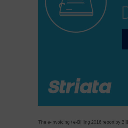
The e-Invoicing / e-Billing 2016 report by Bil