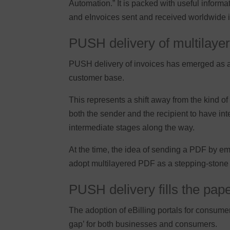
Automation.” It is packed with useful inform
and eInvoices sent and received worldwide is
PUSH delivery of multilaye
PUSH delivery of invoices has emerged as a m
customer base.
This represents a shift away from the kind o
both the sender and the recipient to have i
intermediate stages along the way.
At the time, the idea of sending a PDF by e
adopt multilayered PDF as a stepping-stone 
PUSH delivery fills the pap
The adoption of eBilling portals for consume
gap’ for both businesses and consumers.