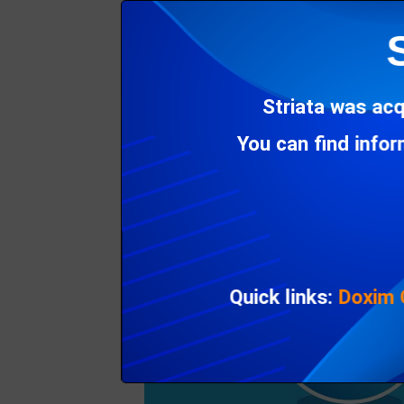
Instead of insisting on data connections to 
making the eInvoicing networks build PDF pr
Striata was acq
You can find info
Quick links:
Doxim