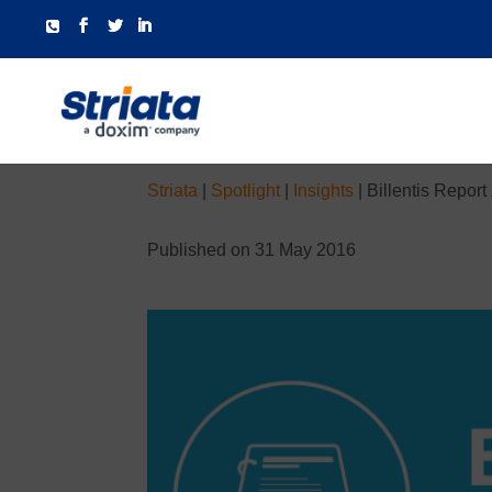
Striata
|
Spotlight
|
Insights
|
Billentis Report
Published on 31 May 2016