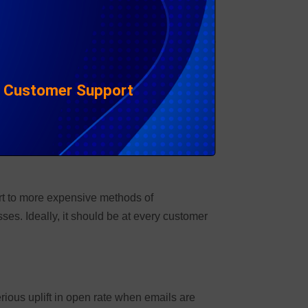
h’ delivery – a win in the collections space!
er multiple usernames and passwords.
|
Customer Support
t. But it isn’t just about the technology.
ort to more expensive methods of
s. Ideally, it should be at every customer
rious uplift in open rate when emails are