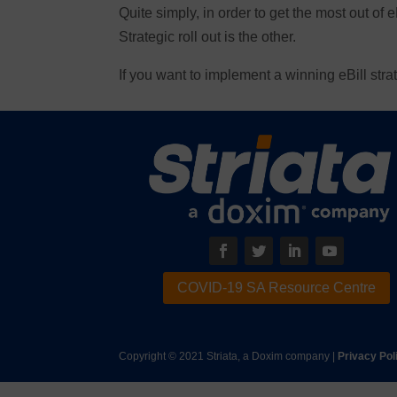
Quite simply, in order to get the most out of e
Strategic roll out is the other.
If you want to implement a winning eBill stra
COVID-19 SA Resource Centre
Copyright © 2021 Striata, a Doxim company |
Privacy Pol