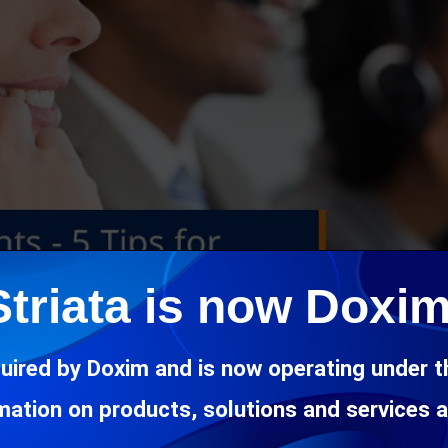
Striata is now Doxim
uired by Doxim and is now operating under 
rmation on products, solutions and services 
ing to access eBills online means your customers will more th