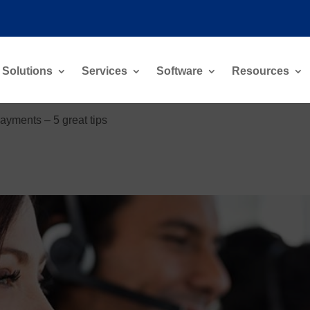
Solutions
Services
Software
Resources
ayments – 5 great tips