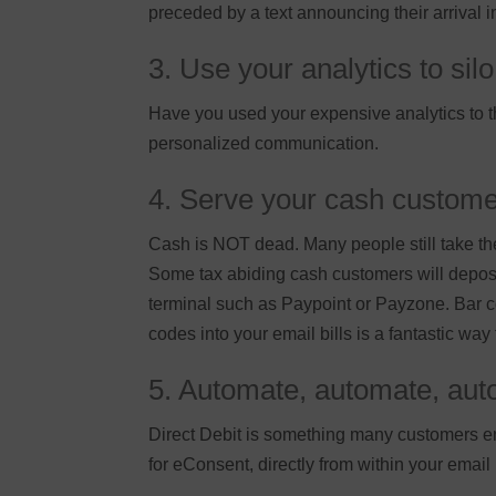
preceded by a text announcing their arrival 
3. Use your analytics to si
Have you used your expensive analytics to the
personalized communication.
4. Serve your cash custom
Cash is NOT dead. Many people still take the
Some tax abiding cash customers will deposi
terminal such as Paypoint or Payzone. Bar co
codes into your email bills is a fantastic way
5. Automate, automate, auto
Direct Debit is something many customers en
for eConsent, directly from within your email bi