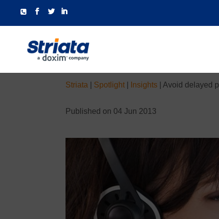
Striata
|
Spotlight
|
Insights
|
Avoid delayed p
Published on 04 Jun 2013