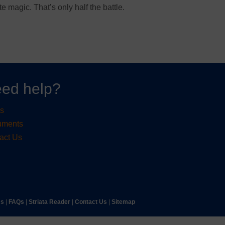
te magic. That’s only half the battle.
ed help?
s
uments
act Us
ms
|
FAQs
|
Striata Reader
| ​
Contact Us
| ​
Sitemap