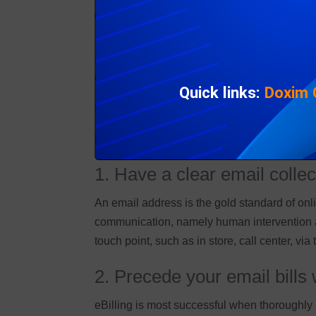
eBilling Insight gives tips for billing and c
Self-service strategies, such as portals, a
Customers feel they shouldn’t have to make al
Quick links:
Doxim
Inbox delivery coupled with payment functional
Here are 5 tips for billing and collections d
1. Have a clear email collec
An email address is the gold standard of onl
communication, namely human intervention an
touch point, such as in store, call center, via
2. Precede your email bill
eBilling is most successful when thoroughly 