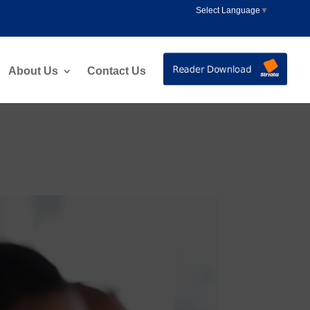
Select Language
▼
About Us
Contact Us