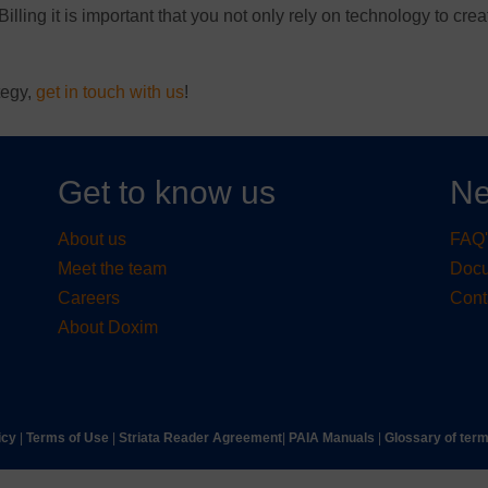
Billing it is important that you not only rely on technology to crea
tegy,
get in touch with us
!
Get to know us
Ne
About us
FAQ'
Meet the team
Doc
Careers
Cont
About Doxim
icy
|
Terms of Use
|
Striata Reader Agreement
| ​
PAIA Manuals
| ​
Glossary of ter