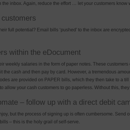
in the inbox. Again, reduce the effort … let your customers know
lo customers
ir full potential? Email bills ‘pushed’ to the inbox are encrypt
ers within the eDocument
ir weekly salaries in the form of paper notes. These customers 
t the cash and then pay by card. However, a tremendous amount
des are provided on PAPER bills, which they then take to a till
 to allow your cash customers to go paperless. Without this, they 
mate – follow up with a direct debit ca
joy, but the process of signing up is often cumbersome. Send o
lls – this is the holy grail of self-serve.