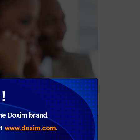
!
the Doxim brand.
at
www.doxim.com
.
an likely delay payment as well.