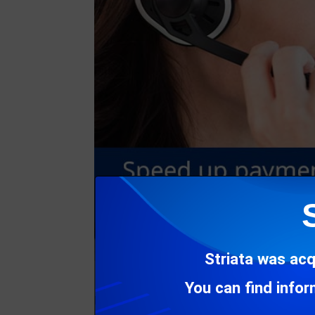
Striata was acq
You can find info
Forgetting usernames and passwords when try