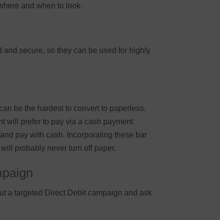
 where and when to look.
ed and secure, so they can be used for highly
can be the hardest to convert to paperless.
 will prefer to pay via a cash payment
 and pay with cash. Incorporating these bar
will probably never turn off paper.
mpaign
ut a targeted Direct Debit campaign and ask