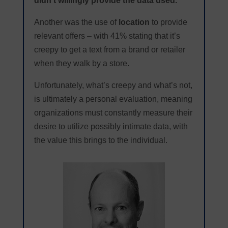
didn’t willingly provide the data used.
Another was the use of
location
to provide
relevant offers – with 41% stating that it’s
creepy to get a text from a brand or retailer
when they walk by a store.
Unfortunately, what’s creepy and what’s not,
is ultimately a personal evaluation, meaning
organizations must constantly measure their
desire to utilize possibly intimate data, with
the value this brings to the individual.