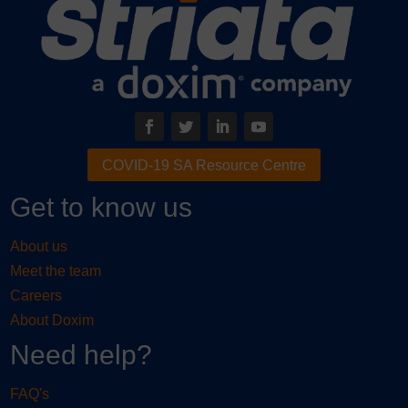
COVID-19 SA Resource Centre
Get to know us
About us
Meet the team
Careers
About Doxim
Need help?
FAQ's