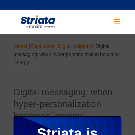
Striata
|
Resources
|
Digital Snippets
|
Digital
messaging: when hyper-personalization becomes
'creepy'...
Digital messaging: when
hyper-personalization
becomes 'creepy'...
Published on 24 Apr 2019
Striata is