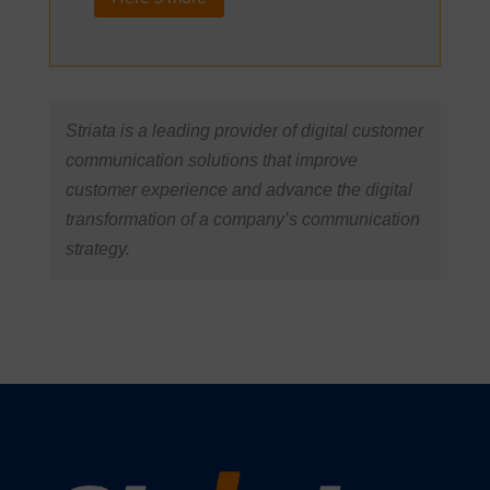
Striata is a leading provider of digital customer
communication solutions that improve
customer experience and advance the digital
transformation of a company’s communication
strategy.