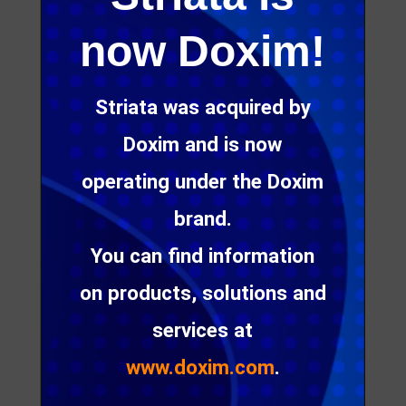
now Doxim!
Digital messaging: when
Striata was acquired by
hyper-personalization
Doxim and is now
becomes ‘creepy’…
operating under the Doxim
brand.
In today’s convenience culture, consumers expect
personalized experiences, especially when it
You can find information
comes to customer communication. Not only
on products, solutions and
should a message be addressed to a recipient by
name, it also needs to take into account personal
services at
preferences, engagement history and even
external factors, such as location and weather, to
www.doxim.com
.
stand out in a crowded inbox.