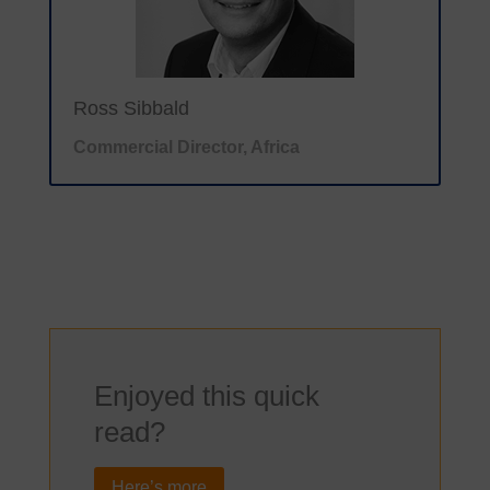
Ross Sibbald
Commercial Director, Africa
Enjoyed this quick
read?
Here’s more