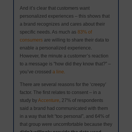
And it’s clear that customers want
personalized experiences – this shows that
a brand recognizes and cares about their
specific needs. As much as
83% of
consumers
are willing to share their data to
enable a personalized experience.
However, the minute a customer’s reaction
to a message is “how did they know that?” –
you’ve crossed
a line.
There are several reasons for the ‘creepy’
factor. The first relates to consent – in a
study by
Accenture
, 27% of respondents
said a brand had communicated with them
in a way that felt “too personal”, and 64% of
that group were uncomfortable because they