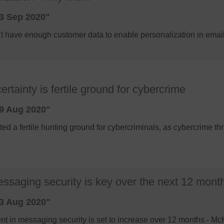
3 Sep 2020"
n’t have enough customer data to enable personalization in ema
tainty is fertile ground for cybercrime
9 Aug 2020"
d a fertile hunting ground for cybercriminals, as cybercrime thr
essaging security is key over the next 12 mont
3 Aug 2020"
nt in messaging security is set to increase over 12 months - M