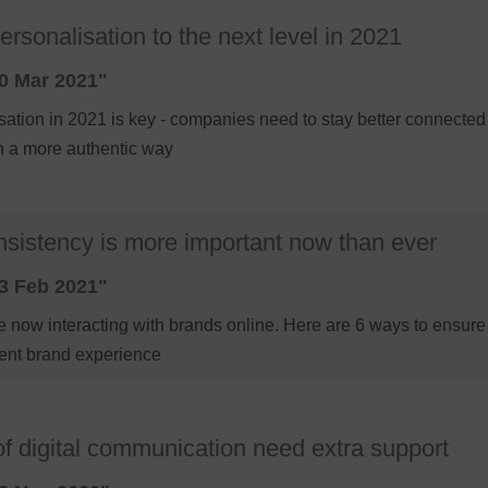
rsonalisation to the next level in 2021
0 Mar 2021"
sation in 2021 is key - companies need to stay better connected
n a more authentic way
sistency is more important now than ever
3 Feb 2021"
 now interacting with brands online. Here are 6 ways to ensur
tent brand experience
f digital communication need extra support