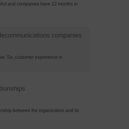
OPI Act and companies have 12 months in
telecommunications companies
ve. So, customer experience in
ationships
onship between the organization and its