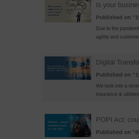
Is your busine
Published on "2
Due to the pandemic
agility and custom
Digital Transf
Published on "1
We look into a recen
insurance & utilitie
POPI Act: cou
Published on "0