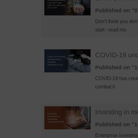
Published on "0
Don’t think you do
start - read mo
COVID-19 uncer
Published on "1
COVID-19 has create
combat it
Investing in m
Published on "1
Enterprise investme