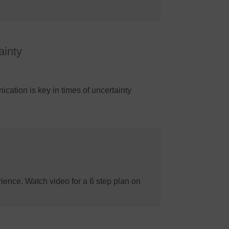
ainty
cation is key in times of uncertainty
ience. Watch video for a 6 step plan on