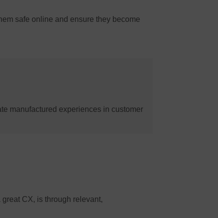
 them safe online and ensure they become
ate manufactured experiences in customer
 great CX, is through relevant,