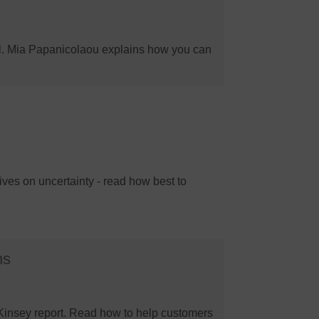
il. Mia Papanicolaou explains how you can
ives on uncertainty - read how best to
hs
cKinsey report. Read how to help customers