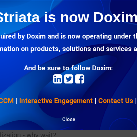
Striata is now Doxim
ts marketing spend in banking further towards
ng
uired by Doxim and is now operating under 
6 Oct 2020"
rmation on products, solutions and services 
es the shift of marketing spend in banking towards digital com
And be sure to follow Doxim:
ices shouldn't 'go digital' at the expense of cu
3 Oct 2020"
 CCM
|
Interactive Engagement
|
Contact Us
customer experience across the customer journey in financial servi
 back customers
Close
ization - why wait?