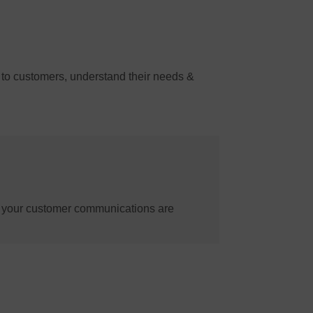
 to customers, understand their needs &
e your customer communications are