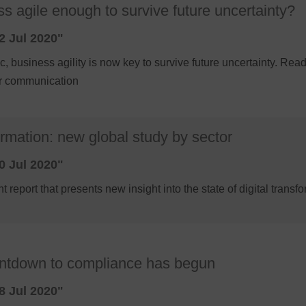
ss agile enough to survive future uncertainty?
2 Jul 2020"
, business agility is now key to survive future uncertainty. Rea
er communication
ormation: new global study by sector
0 Jul 2020"
t report that presents new insight into the state of digital trans
s
ntdown to compliance has begun
8 Jul 2020"