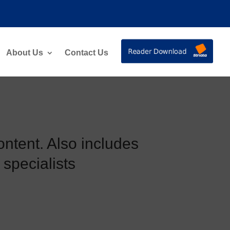
About Us
Contact Us
ontent. Also includes
 specialists