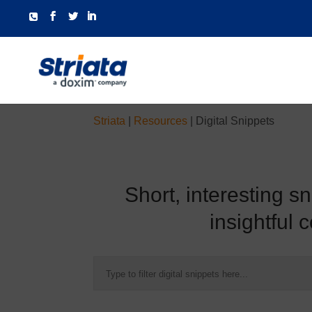
Striata
|
Resources
|
Digital Snippets
Short, interesting s
insightful 