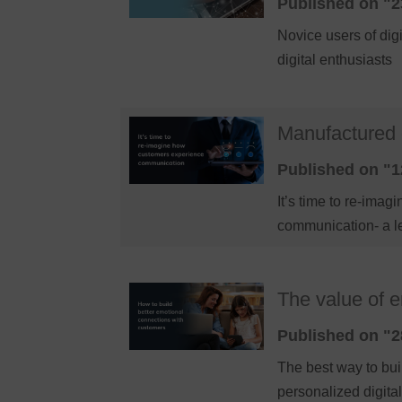
Published on "2
Novice users of dig
digital enthusiasts
Manufactured 
Published on "1
It’s time to re-im
communication- a l
The value of 
Published on "2
The best way to bui
personalized digit