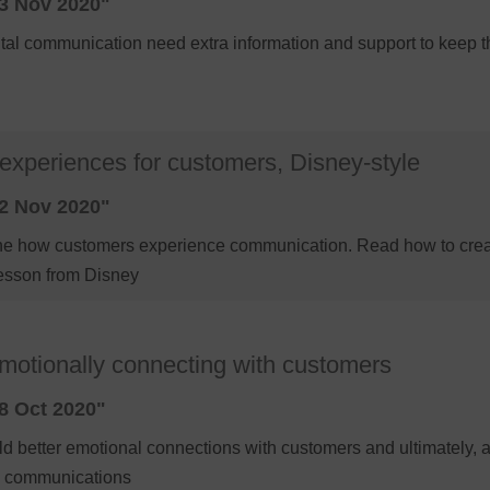
3 Nov 2020"
ital communication need extra information and support to keep
experiences for customers, Disney-style
2 Nov 2020"
agine how customers experience communication. Read how to cre
esson from Disney
emotionally connecting with customers
8 Oct 2020"
ld better emotional connections with customers and ultimately, a
al communications