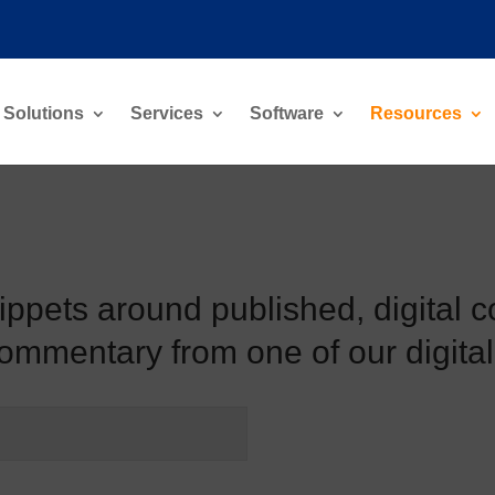
Solutions
Services
Software
Resources
nippets around published, digital c
commentary from one of our digital