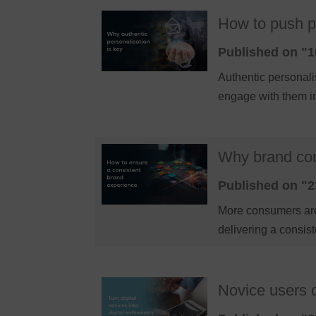
How to push pe
Published on "1
Authentic personali
engage with them i
Why brand con
Published on "2
More consumers are
delivering a consis
Novice users o