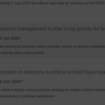
aimed 1 July 2020 the official start date for sections of the P
rience management is now a top priority for 
3 Jul 2020"
are having to become more customer centric to remain competiti
 has become a key priority.
cation in telecoms is critical to build loyal rel
6 Jun 2020"
eed a digital communication strategy to enable a direct relati
 will enhance customer experience