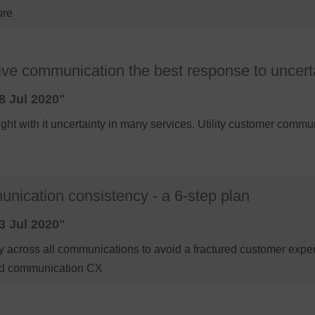
ure
ective communication the best response to uncert
8 Jul 2020"
t with it uncertainty in many services. Utility customer communi
nication consistency - a 6-step plan
3 Jul 2020"
 across all communications to avoid a fractured customer exper
ured communication CX