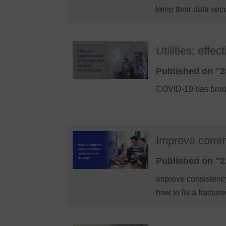
keep their data sec
Utilities: eff
Published on "2
COVID-19 has brough
Improve commu
Published on "2
Improve consistency
how to fix a fract