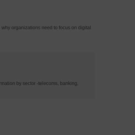
d why organizations need to focus on digital
formation by sector -telecoms, banking,