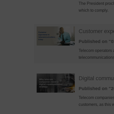
The President procl
which to comply.
Customer expe
Published on "0
Telecom operators 
telecommunications
Digital communi
Published on "2
Telecom companies n
customers, as this