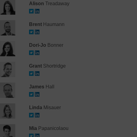
Alison
Treadaway
Brent
Haumann
Dori-Jo
Bonner
Grant
Shortridge
James
Hall
Linda
Misauer
Mia
Papanicolaou