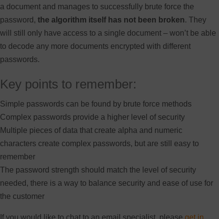
a document and manages to successfully brute force the
password,
the algorithm itself has not been broken
. They
will still only have access to a single document – won’t be able
to decode any more documents encrypted with different
passwords.
Key points to remember:
Simple passwords can be found by brute force methods
Complex passwords provide a higher level of security
Multiple pieces of data that create alpha and numeric
characters create complex passwords, but are still easy to
remember
The password strength should match the level of security
needed, there is a way to balance security and ease of use for
the customer
If you would like to chat to an email specialist, please
get in