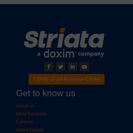
COVID-19 SA Resource Centre
Get to know us
About us
Meet the team
Careers
About Doxim