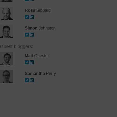
Ross
Sibbald
Simon
Johnston
Guest bloggers:
Matt
Chester
Samantha
Perry