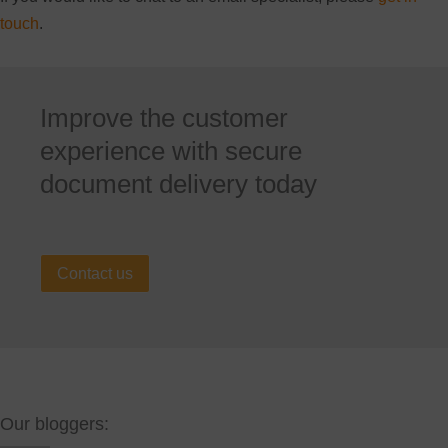
touch
.
Improve the customer
experience with secure
document delivery today
Contact us
Our bloggers: