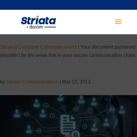
Striata
|
Customer Communications
|
Your document password
shouldn’t be the weak link in your secure communication chain
by
Striata Communications
|
Mar 13, 2013