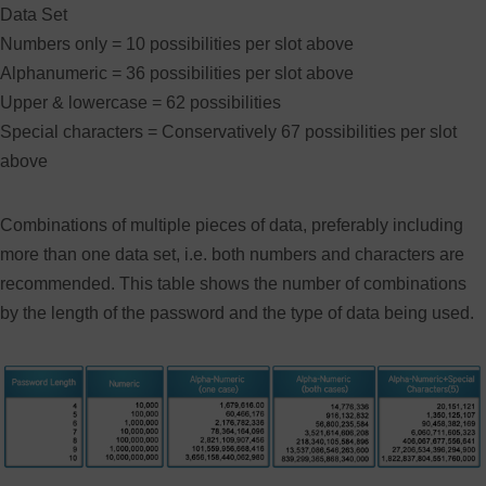
Data Set
Numbers only = 10 possibilities per slot above
Alphanumeric = 36 possibilities per slot above
Upper & lowercase = 62 possibilities
Special characters = Conservatively 67 possibilities per slot
above
Combinations of multiple pieces of data, preferably including
more than one data set, i.e. both numbers and characters are
recommended. This table shows the number of combinations
by the length of the password and the type of data being used.