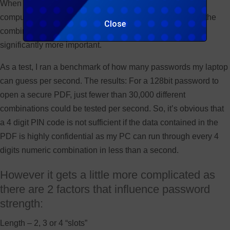
When this concept is translated into a virtual world and a
computer (or multiple distributed computers) is guessing the
Close
combinations, the
strength of the password
becomes
significantly more important.
As a test, I ran a benchmark of how many passwords my laptop
can guess per second. The results: For a 128bit password to
open a secure PDF, just fewer than 30,000 different
combinations could be tested per second. So, it’s obvious that
a 4 digit PIN code is not sufficient if the data contained in the
PDF is highly confidential as my PC can run through every 4
digits numeric combination in less than a second.
However it gets a little more complicated as
there are 2 factors that influence password
strength:
Length – 2, 3 or 4 “slots”