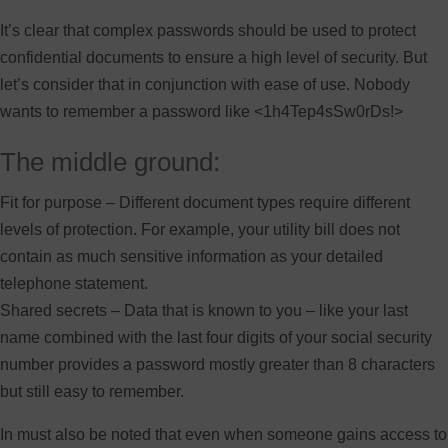
It’s clear that complex passwords should be used to protect
confidential documents to ensure a high level of security. But
let’s consider that in conjunction with ease of use. Nobody
wants to remember a password like <1h4Tep4sSw0rDs!>
The middle ground:
Fit for purpose – Different document types require different
levels of protection. For example, your utility bill does not
contain as much sensitive information as your detailed
telephone statement.
Shared secrets – Data that is known to you – like your last
name combined with the last four digits of your social security
number provides a password mostly greater than 8 characters
but still easy to remember.
In must also be noted that even when someone gains access to