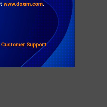
l)
Matt
Chester
at
www.doxim.com
.
Samantha
Perry
e;
 of
ead.
|
Customer Support