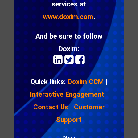
services at
Journal
Access
: public
www.doxim.com
.
Download size
: None
And be sure to follow
Read more
Doxim:

Quick links:
Doxim CCM
|
Interactive Engagement
|
The Schizophrenia of Data
Privacy
Contact Us
|
Customer
A thought piece on whether data is the ‘new oil’,
Support
and why we should be concerned about our
personal data privacy in terms of what information