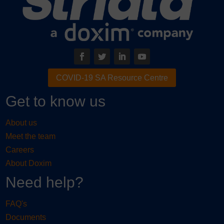
COVID-19 SA Resource Centre
Get to know us
About us
Meet the team
Careers
About Doxim
Need help?
FAQ's
Documents