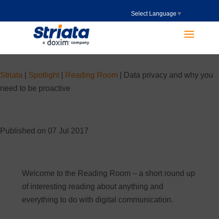
Select Language
▼
Striata
|
Spotlight
|
Reading Room
|
Data privacy and why you
need to be proactive
Published on 07 Jul 2017
Welcome to the Reading Room – a short round up
of interesting reading about anything and
everything to do with digital communication.