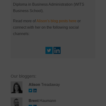
Diploma in Business Administration (WITS
Business School).
Read more of
Alison's blog posts here
or
connect with her on the following social
channels:
Our bloggers:
Alison
Treadaway
Brent
Haumann