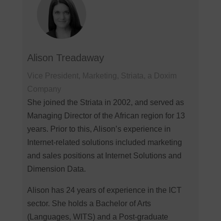
Alison Treadaway
Vice President, Marketing, Striata, a Doxim
Company
She joined the Striata in 2002, and served as
Managing Director of the African region for 13
years. Prior to this, Alison’s experience in
Internet-related solutions included marketing
and sales positions at Internet Solutions and
Dimension Data.
Alison has 24 years of experience in the ICT
sector. She holds a Bachelor of Arts
(Languages, WITS) and a Post-graduate