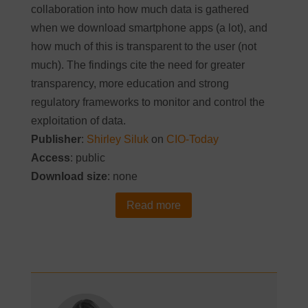
collaboration into how much data is gathered
when we download smartphone apps (a lot), and
how much of this is transparent to the user (not
much). The findings cite the need for greater
transparency, more education and strong
regulatory frameworks to monitor and control the
exploitation of data.
Publisher
:
Shirley Siluk
on
CIO-Today
Access
: public
Download size
: none
Read more