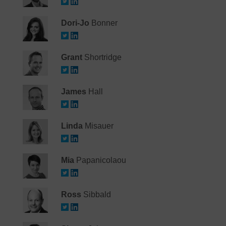
Dori-Jo
Bonner
Grant
Shortridge
James
Hall
Linda
Misauer
Mia
Papanicolaou
Ross
Sibbald