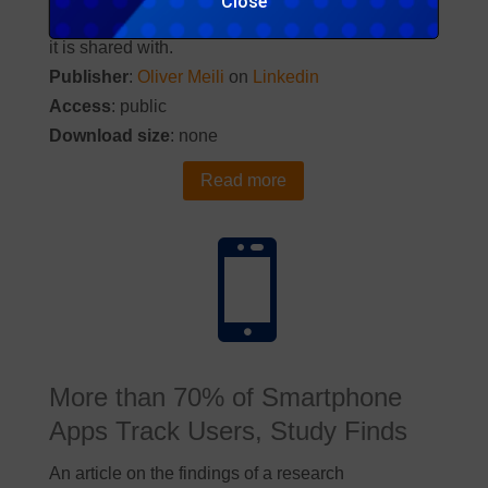
Close
is collected about us, how it is processed and who
it is shared with.
Publisher
:
Oliver Meili
on
Linkedin
Access
: public
Download size
: none
Read more

More than 70% of Smartphone
Apps Track Users, Study Finds
An article on the findings of a research