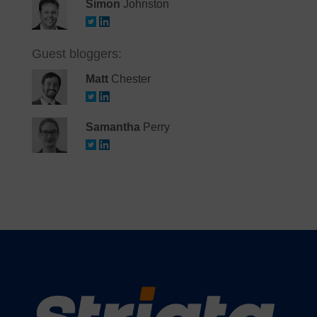
Simon
Johnston
Guest bloggers:
Matt
Chester
Samantha
Perry