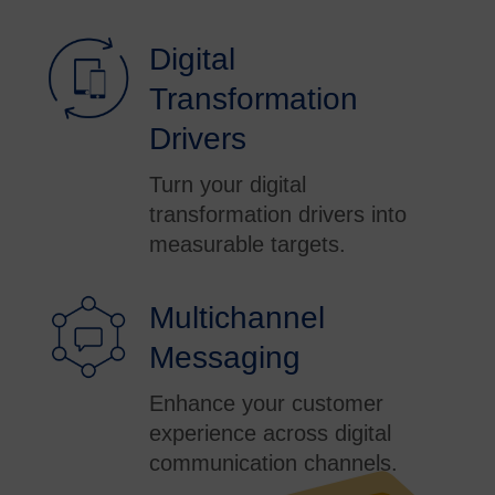
Digital
Transformation
Drivers
Turn your digital
transformation drivers into
measurable targets.
Multichannel
Messaging
Enhance your customer
experience across digital
communication channels.