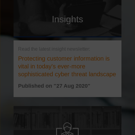
Insights
Protecting customer information is
vital in today's ever-more
sophisticated cyber threat landscape
Published on "27 Aug 2020"