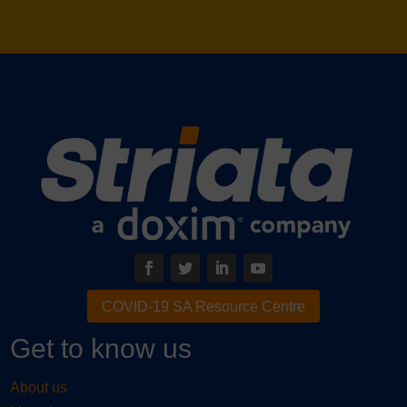
– Administrator of Special Projects, IREA (Striata &
​Speedpay®​ ​service client)
COVID-19 SA Resource Centre
Get to know us
About us