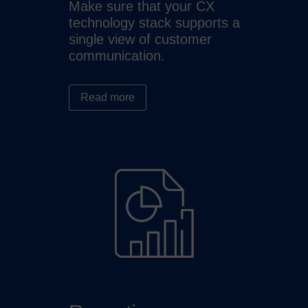
Make sure that your CX
technology stack supports a
single view of customer
communication.
Read more