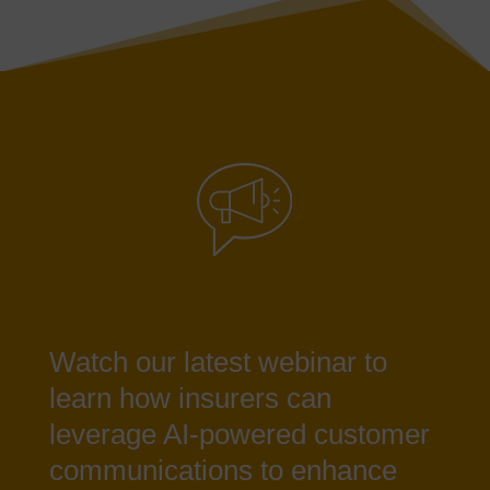
Watch our latest webinar to
learn how insurers can
leverage AI-powered customer
communications to enhance