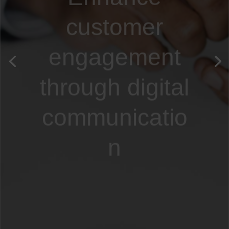
customer
engagement
through digital
communicatio
n