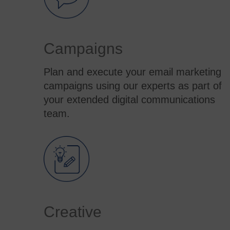
Campaigns
Plan and execute your email marketing
campaigns using our experts as part of
your extended digital communications
team.
Creative