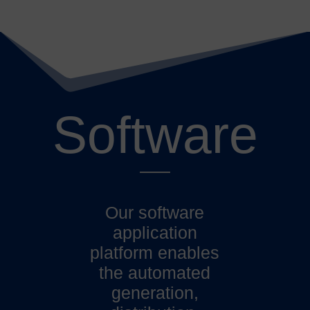
Software
Our software
application
platform enables
the automated
generation,