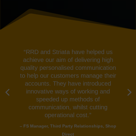
“RRD and Striata have helped us
achieve our aim of delivering high
quality personalised communication
to help our customers manage their
accounts. They have introduced
innovative ways of working and
speeded up methods of
communication, whilst cutting
operational cost.”
– FS Manager, Third Party Relationships, Shop
Direct