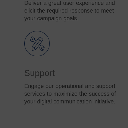
Deliver a great user experience and
elicit the required response to meet
your campaign goals.
Support
Engage our operational and support
services to maximize the success of
your digital communication initiative.