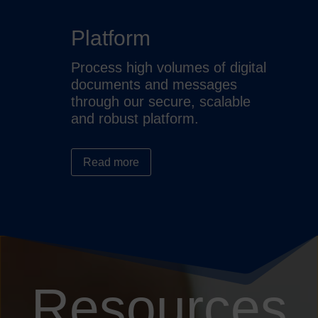
Platform
Process high volumes of digital
documents and messages
through our secure, scalable
and robust platform.
Read more
Resources