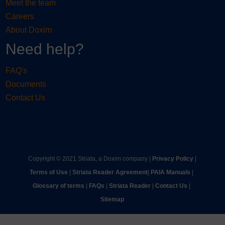
Meet the team
Careers
About Doxim
Need help?
FAQ's
Documents
Contact Us
Copyright © 2021 Striata, a Doxim company |
Privacy Policy
|
Terms of Use
|
Striata Reader Agreement
| ​
PAIA Manuals
| ​
Glossary of terms
|
FAQs
|
Striata Reader
| ​
Contact Us
| ​
Sitemap