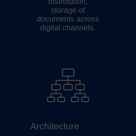
distribution,
storage of
documents across
digital channels.
Architecture