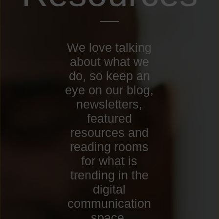
We love talking
about what we
do, so keep an
eye on our blog,
newsletters,
featured
resources and
reading rooms
for what is
trending in the
digital
communication
space.