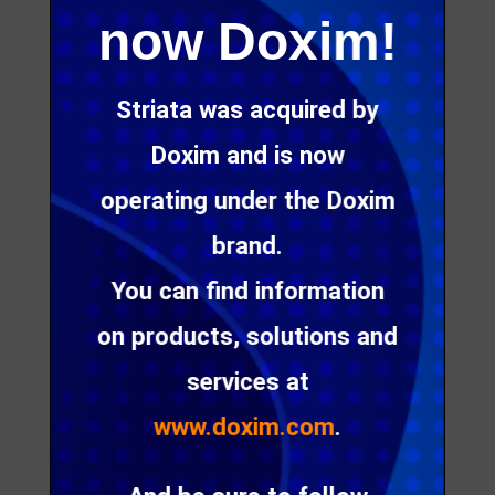
solutions that
now Doxim!
replace static
and print
Striata was acquired by
communication
Doxim and is now
s with
operating under the Doxim
engaging
brand.
digital
You can find information
alternatives.
on products, solutions and
services at
www.doxim.com
.
Digital Customer