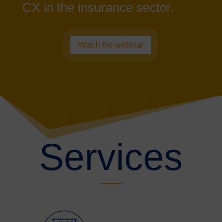
CX in the insurance sector.
Watch the webinar
Services