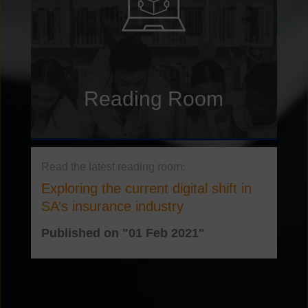
Reading Room
Exploring the current digital shift in
SA’s insurance industry
Published on "01 Feb 2021"