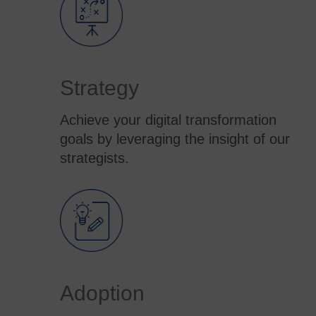
Strategy
Achieve your digital transformation
goals by leveraging the insight of our
strategists.
Adoption