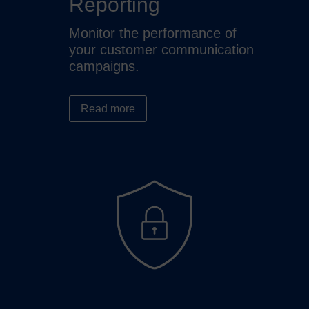
Reporting
Monitor the performance of
your customer communication
campaigns.
Read more