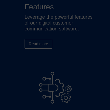
Features
Leverage the powerful features
of our digital customer
communication software.
Read more