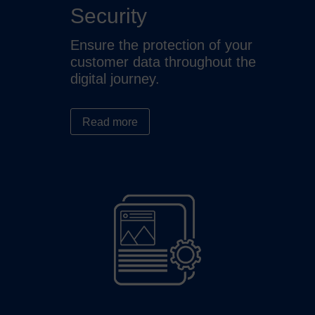
Security
Ensure the protection of your
customer data throughout the
digital journey.
Read more