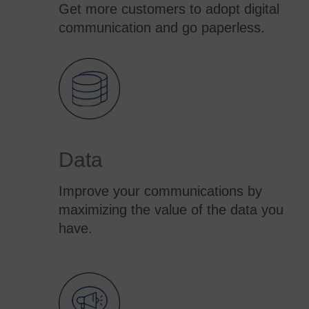
Get more customers to adopt digital
communication and go paperless.
Data
Improve your communications by
maximizing the value of the data you
have.