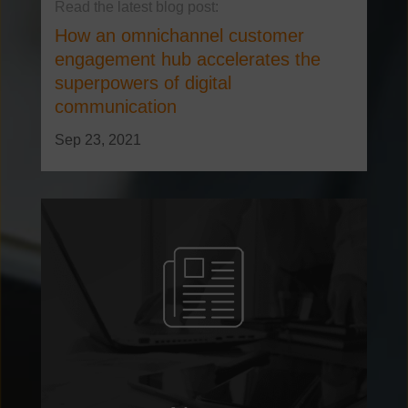
How an omnichannel customer
engagement hub accelerates the
superpowers of digital
communication
Sep 23, 2021