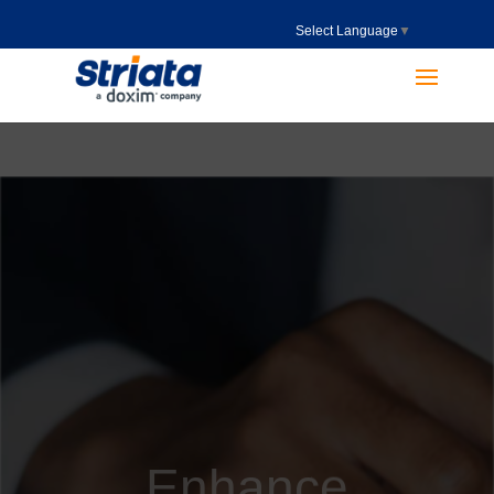
Select Language
▼
Enhance