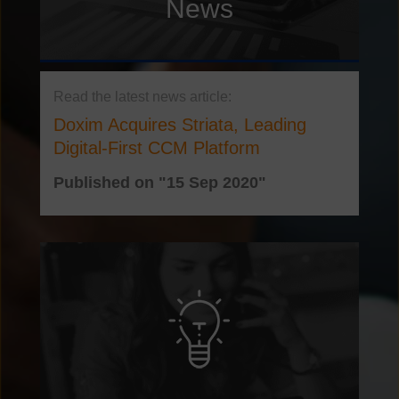
News
Doxim Acquires Striata, Leading
Digital-First CCM Platform
Published on "15 Sep 2020"