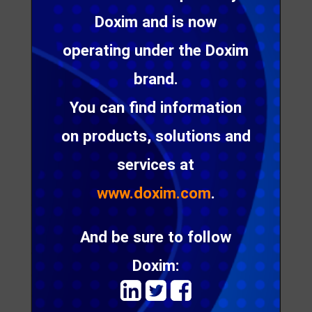
Doxim and is now
operating under the Doxim
brand.
You can find information
on products, solutions and
services at
Striata has partnered with
UNB solutions
, India – a
provider consulting, implementation, business
www.doxim.com
.
transformation and operational solutions for clients
across the globe.
And be sure to follow
“We are delighted to welcome UNB Solutions as
Doxim:
our partner in India. The addition of Striata’s
secure document delivery
to its solution set will