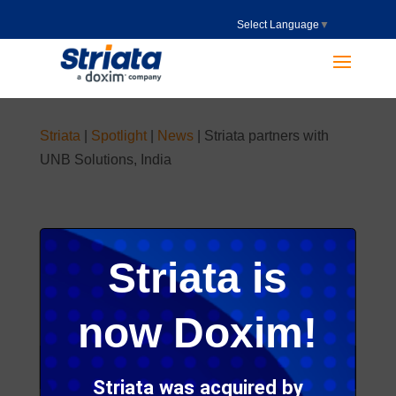
Select Language
▼
Striata
|
Spotlight
|
News
|
Striata partners with
UNB Solutions, India
Published on 08 Nov 2016
Striata is
now Doxim!
Striata was acquired by