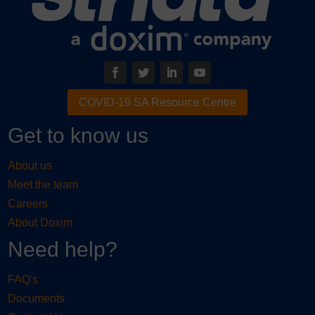
COVID-19 SA Resource Centre
Get to know us
About us
Meet the team
Careers
About Doxim
Need help?
FAQ's
Documents