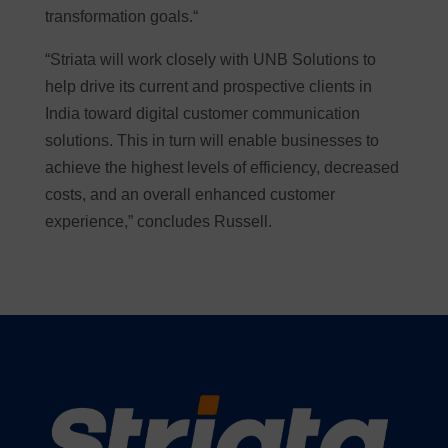
transformation goals.“
“Striata will work closely with UNB Solutions to
help drive its current and prospective clients in
India toward digital customer communication
solutions. This in turn will enable businesses to
achieve the highest levels of efficiency, decreased
costs, and an overall enhanced customer
experience,” concludes Russell.