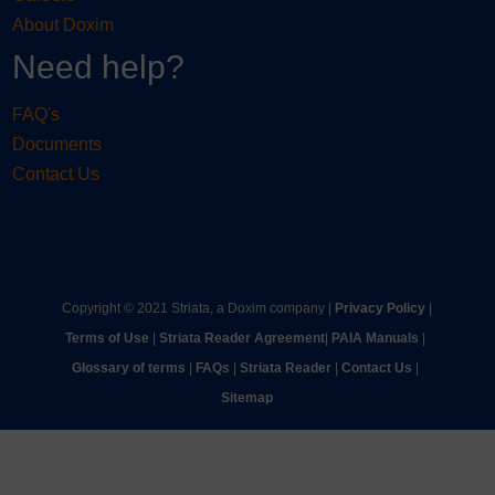
About Doxim
Need help?
FAQ's
Documents
Contact Us
Copyright © 2021 Striata, a Doxim company |
Privacy Policy
|
Terms of Use
|
Striata Reader Agreement
| ​
PAIA Manuals
| ​
Glossary of terms
|
FAQs
|
Striata Reader
| ​
Contact Us
| ​
Sitemap