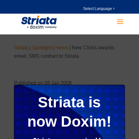
Select Language
▼
Striata
|
Spotlight
|
News
|
New Clicks awards
email, SMS contract to Striata
Published on 08 Jan 2008
Striata is
now Doxim!