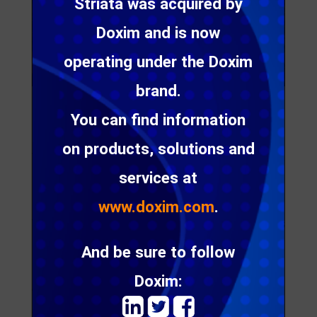
Striata was acquired by
Doxim and is now
operating under the Doxim
brand.
You can find information
[Johannesburg, January 2008] – Secure email and
messaging specialist Striata has won, on open
on products, solutions and
tender, an electronic communications service
provision contract with the JSE-listed specialist
services at
retail group, New Clicks Holdings Limited.
www.doxim.com
.
The contract covers email and messaging services
nationally for the health, beauty, entertainment and
And be sure to follow
homeware retail brands Clicks and Musica.
Doxim:
“Our role with Clicks is to provide the platform for
email and SMS messages to be sent to the