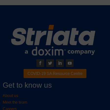
COVID-19 SA Resource Centre
Get to know us
About us
Meet the team
Careers