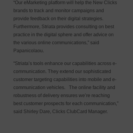
“Our eMarketing platform will help the New Clicks
brands to track and monitor campaigns and
provide feedback on their digital strategies.
Furthermore, Striata provides consulting on best
practice in the digital sphere and offer advice on
the various online communications,” said
Papanicolaou.
“Striata’s tools enhance our capabilities across e-
communication. They extend our sophisticated
customer targeting capabilities into mobile and e-
communication vehicles. The online facility and
robustness of delivery ensures we’re reaching
best customer prospects for each communication,”
said Shirley Dare, Clicks ClubCard Manager.