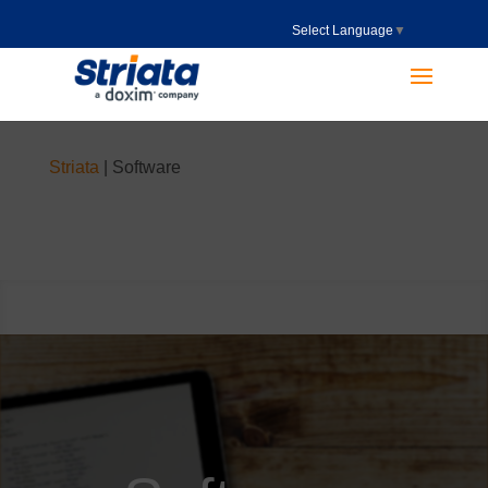
Select Language
▼
Striata
|
Software