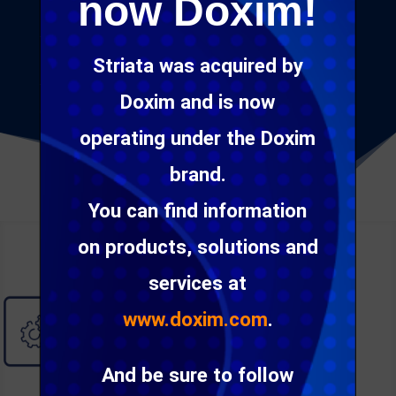
now Doxim!
priorities. It can be deployed on-premise, hosted in
the cloud or used as a service. The
platform
Striata was acquired by
provides for easy integration into existing
technology and workflows to automate customer
Doxim and is now
communication processes.
operating under the Doxim
brand.
You can find information
on products, solutions and
services at
www.doxim.com
.
And be sure to follow