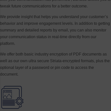
tweak future communications for a better outcome.
We provide insight that helps you understand your customer’s
behavior and improve engagement levels. In addition to getting
summary and detailed reports by email, you can also monitor
your communication status in real-time directly from our
platform.
We offer both basic industry encryption of PDF documents as
well as our own ultra secure Striata-encrypted formats, plus the
optional layer of a password or pin code to access the
document.