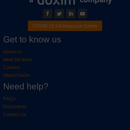
COVID-19 SA Resource Centre
Get to know us
About us
Meet the team
Careers
About Doxim
Need help?
FAQ's
Documents
Contact Us