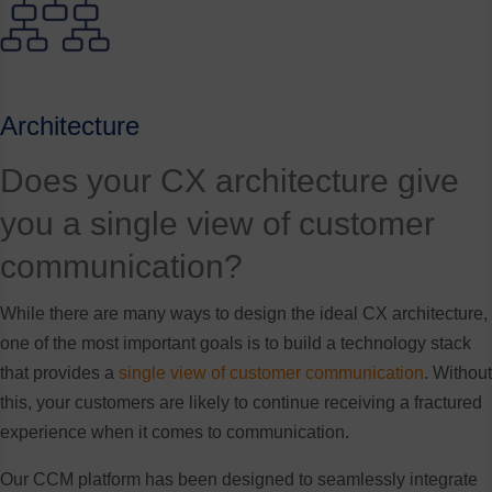
Architecture
Does your CX architecture give
you a single view of customer
communication?
While there are many ways to design the ideal CX architecture,
one of the most important goals is to build a technology stack
that provides a
single view of customer communication
. Without
this, your customers are likely to continue receiving a fractured
experience when it comes to communication.
Our CCM platform has been designed to seamlessly integrate