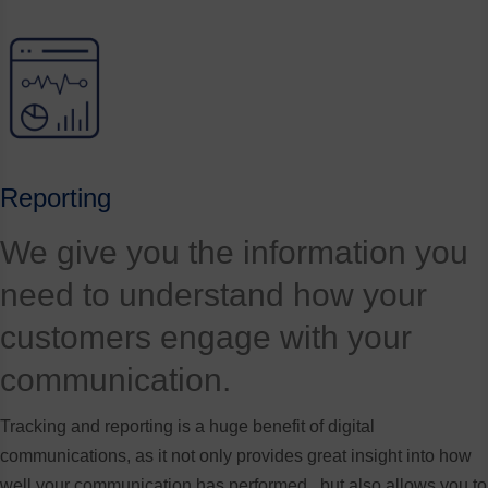
Reporting
We give you the information you
need to understand how your
customers engage with your
communication.
Tracking and reporting is a huge benefit of digital
communications, as it not only provides great insight into how
well your communication has performed , but also allows you to