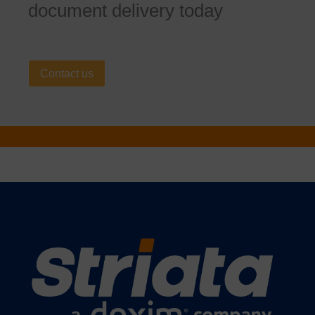
document delivery today
Contact us