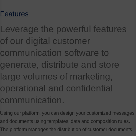
Features
Leverage the powerful features
of our digital customer
communication software to
generate, distribute and store
large volumes of marketing,
operational and confidential
communication.
Using our platform, you can design your customized messages
and documents using templates, data and composition rules.
The platform manages the distribution of customer documents