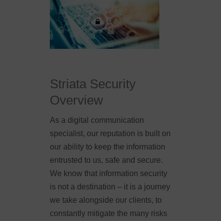
Striata Security
Overview
As a digital communication
specialist, our reputation is built on
our ability to keep the information
entrusted to us, safe and secure.
We know that information security
is not a destination – it is a journey
we take alongside our clients, to
constantly mitigate the many risks