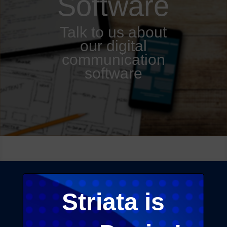
Software
Talk to us about
our digital
communication
software
Striata is
Our CCM application platform is built with
security
, scalability and robustness as core