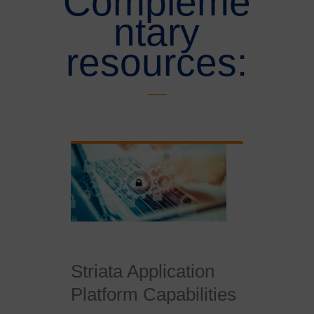
Compleme
ntary
resources:
Striata Application
Platform Capabilities