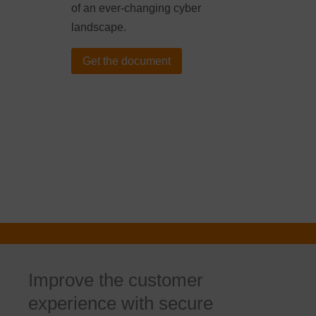
of an ever-changing cyber
landscape.
Get the document
Improve the customer
experience with secure