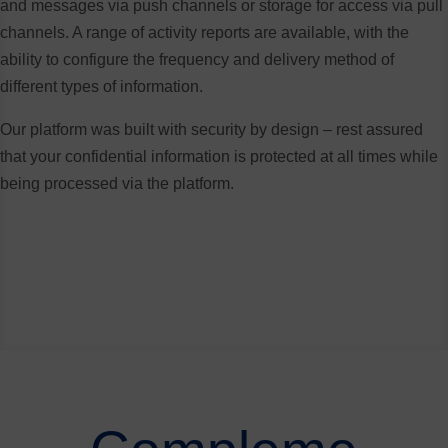
and messages via push channels or storage for access via pull
channels. A range of activity reports are available, with the
ability to configure the frequency and delivery method of
different types of information.
Our platform was built with security by design – rest assured
that your confidential information is protected at all times while
being processed via the platform.