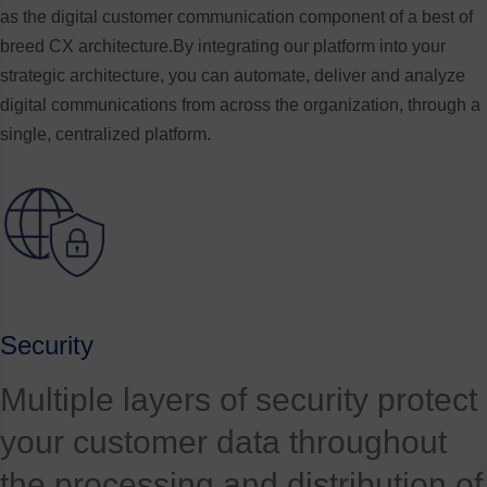
as the digital customer communication component of a best of
breed CX architecture.By integrating our platform into your
strategic architecture, you can automate, deliver and analyze
digital communications from across the organization, through a
single, centralized platform.
Security
Multiple layers of security protect
your customer data throughout
the processing and distribution of