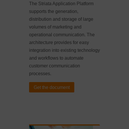
The Striata Application Platform
supports the generation,
distribution and storage of large
volumes of marketing and
operational communication. The
architecture provides for easy
integration into existing technology
and workflows to automate
customer communication
processes.
Get the document