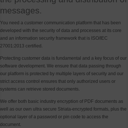
messages.
You need a customer communication platform that has been
developed with the security of data and processes at its core
and an information security framework that is ISO/IEC
27001:2013 certified.
Protecting customer data is fundamental and a key focus of our
software development. We ensure that data passing through
our platform is protected by multiple layers of security and our
strict access control ensures that only authorized users or
systems can retrieve stored documents.
We offer both basic industry encryption of PDF documents as
well as our own ultra secure Striata-encrypted formats, plus the
optional layer of a password or pin code to access the
document.